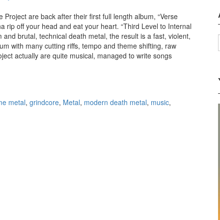
Project are back after their first full length album, “Verse
rip off your head and eat your heart. “Third Level to Internal
 and brutal, technical death metal, the result is a fast, violent,
m with many cutting riffs, tempo and theme shifting, raw
ject actually are quite musical, managed to write songs
 Sphere Project – Third Level to Internal Failure (2011)
me metal
,
grindcore
,
Metal
,
modern death metal
,
music
,