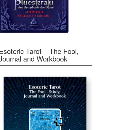
Esoteric Tarot – The Fool,
Journal and Workbook