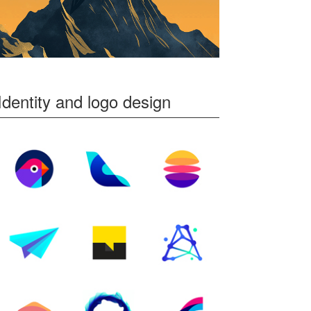
Identity and logo design