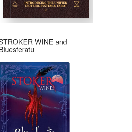
STROKER WINE and
Bluesferatu