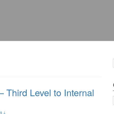
 Third Level to Internal
s ↓