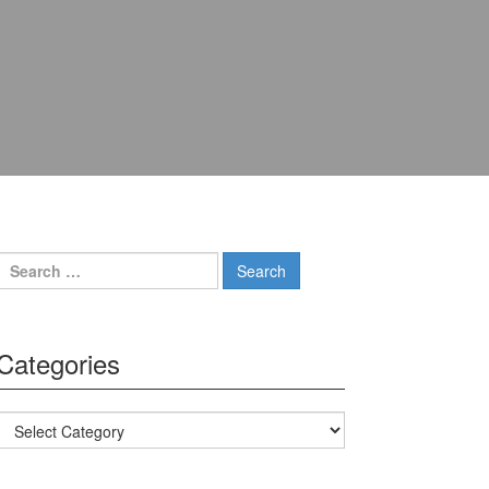
Search for:
Categories
Categories