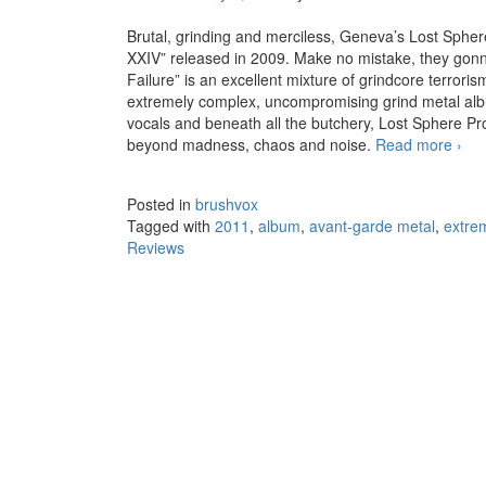
Brutal, grinding and merciless, Geneva’s Lost Sphere 
XXIV” released in 2009. Make no mistake, they gonna 
Failure” is an excellent mixture of grindcore terrorism
extremely complex, uncompromising grind metal albu
vocals and beneath all the butchery, Lost Sphere Pro
beyond madness, chaos and noise.
Read more
Lost
›
Posted in
brushvox
Tagged with
2011
,
album
,
avant-garde metal
,
extre
Reviews