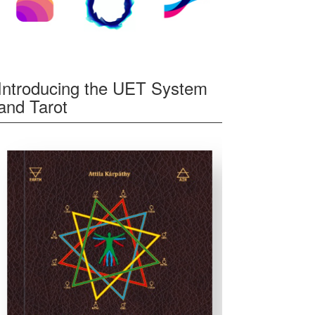
Introducing the UET System
and Tarot