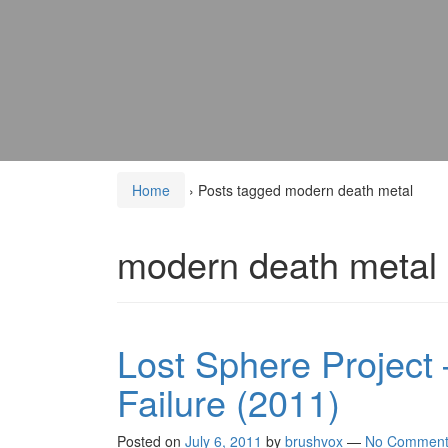
Home
›
Posts tagged modern death metal
modern death metal
Lost Sphere Project –
Failure (2011)
Posted on
July 6, 2011
by
brushvox
—
No Comment