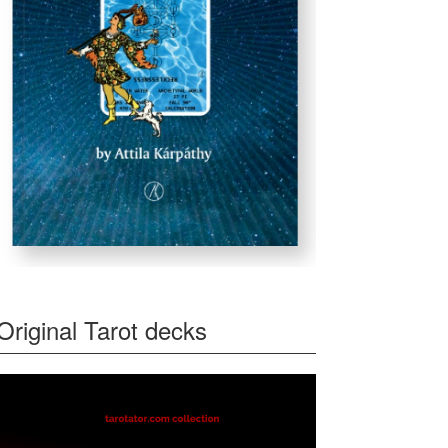
Original Tarot decks