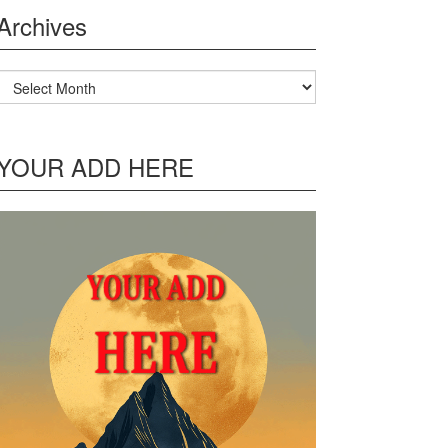
Archives
Archives
YOUR ADD HERE