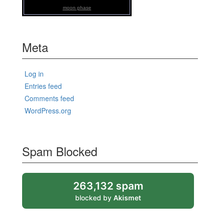
moon phase
Meta
Log in
Entries feed
Comments feed
WordPress.org
Spam Blocked
263,132 spam
blocked by
Akismet