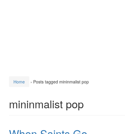
Home
›
Posts tagged mininmalist pop
mininmalist pop
When Saints Go