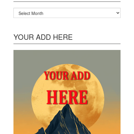
Archives
YOUR ADD HERE