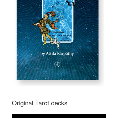
Original Tarot decks