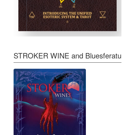
STROKER WINE and Bluesferatu