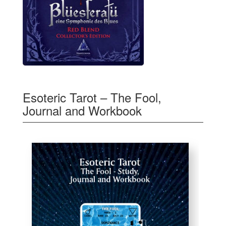
Esoteric Tarot – The Fool,
Journal and Workbook