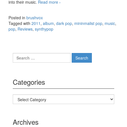
into their music.
Read more
When Saints Go Machine –
›
Konkylie (2011)
Posted in
brushvox
Tagged with
2011
,
album
,
dark pop
,
mininmalist pop
,
music
,
pop
,
Reviews
,
synthypop
Search for:
Categories
Categories
Archives