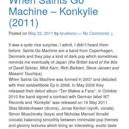
Machine – Konkylie
(2011)
Posted on
May 22, 2011
by
brushvox
—
No Comments ↓
It was a quite nice surprise, I admit, I didn’t heard them
before. Saints Go Machine are a band from Copenhagen,
Denmark and they play a kind of dark pop which sometimes
reminds me eventually of Japan
(the British band of the 80s
of David Sylvian, Mick Karn, Rich Barbieri, Steve Jansen and
Masami Tsuchiya)
.
When Saints Go Machine was formed in 2007 and debuted
with their selvbetitlede Ep in 2008. In May 2009 they
released their debut album “Ten Makes a Face”. In October
2010 the band signed a contract with German label !K7
Records and “Konkylie” was released on 16 May 2011.
Silas Moldenhawer (drums), Jonas Kenton (synth, vocals),
Simon Muschinsky (keys) and Nicholas Manuel Vonsild
(vocals) balancing smoothly between minimalist pop themes
and gloomy textures which bring an interesting, exotic taste