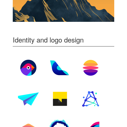
Identity and logo design