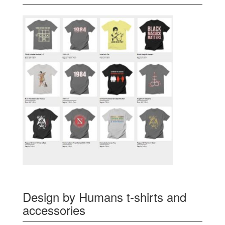
Design by Humans t-shirts and
accessories