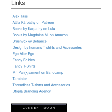
Links
Alex Tass
Attila Kárpáthy on Patreon
Books by Karpathy on Lulu
Books by Magdolna M. on Amazon
Brushvox @ Behance
Design by humans T-shirts and Accessories
Ego Alter-Ego
Fancy Edibles
Fancy T-Shirts
Mr. Pan[k]sament on Bandcamp
Tarotator
Threadless T-shirts and Accessories
Utopia Branding Agency
CURRENT MOON