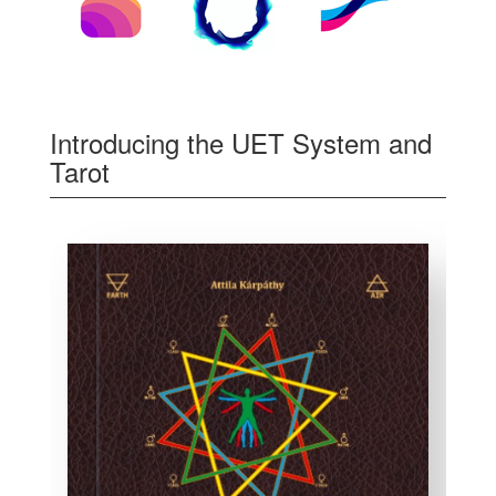
Introducing the UET System and
Tarot