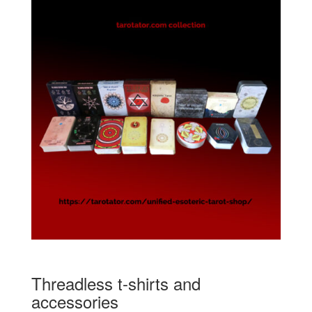
Threadless t-shirts and
accessories