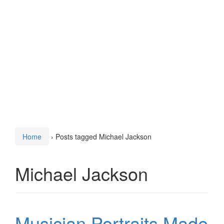
Home
›
Posts tagged Michael Jackson
Michael Jackson
Musician Portraits Made