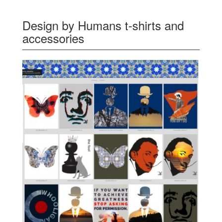
Design by Humans t-shirts and
accessories