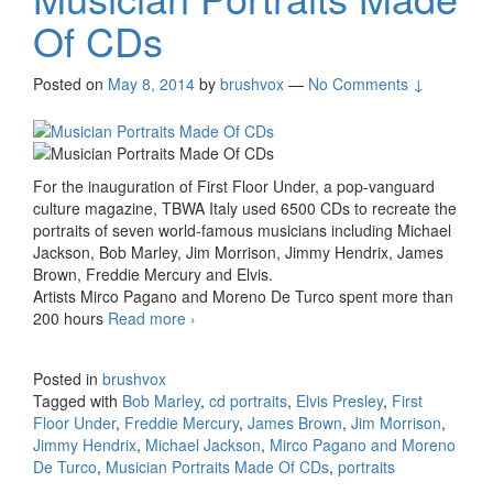
Of CDs
Posted on
May 8, 2014
by
brushvox
—
No Comments ↓
For the inauguration of First Floor Under, a pop-vanguard
culture magazine, TBWA Italy used 6500 CDs to recreate the
portraits of seven world-famous musicians including Michael
Jackson, Bob Marley, Jim Morrison, Jimmy Hendrix, James
Brown, Freddie Mercury and Elvis.
Artists Mirco Pagano and Moreno De Turco spent more than
200 hours
Read more
Musician Portraits Made Of CDs
›
Posted in
brushvox
Tagged with
Bob Marley
,
cd portraits
,
Elvis Presley
,
First
Floor Under
,
Freddie Mercury
,
James Brown
,
Jim Morrison
,
Jimmy Hendrix
,
Michael Jackson
,
Mirco Pagano and Moreno
De Turco
,
Musician Portraits Made Of CDs
,
portraits