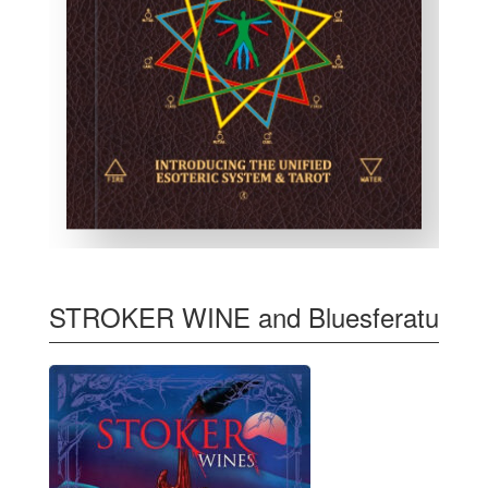
STROKER WINE and Bluesferatu