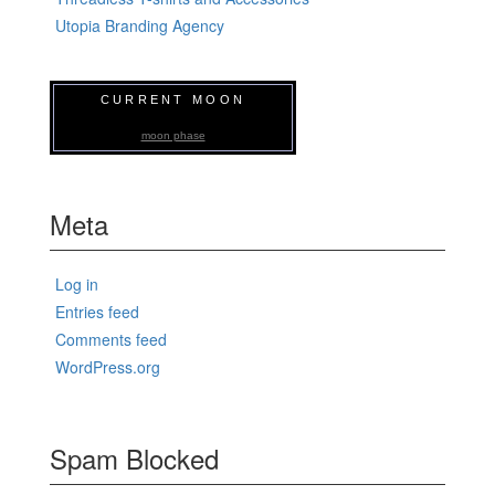
Utopia Branding Agency
CURRENT MOON
moon phase
Meta
Log in
Entries feed
Comments feed
WordPress.org
Spam Blocked