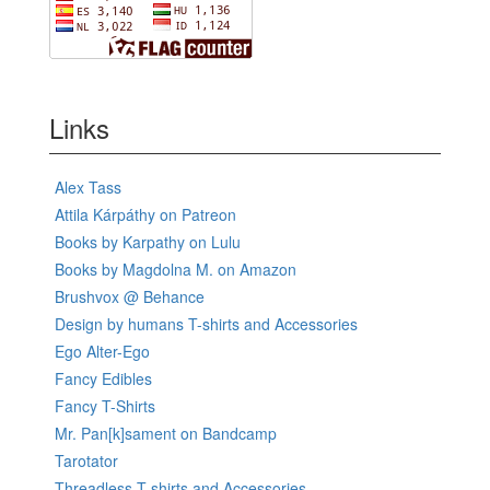
Links
Alex Tass
Attila Kárpáthy on Patreon
Books by Karpathy on Lulu
Books by Magdolna M. on Amazon
Brushvox @ Behance
Design by humans T-shirts and Accessories
Ego Alter-Ego
Fancy Edibles
Fancy T-Shirts
Mr. Pan[k]sament on Bandcamp
Tarotator
Threadless T-shirts and Accessories