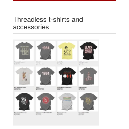
Threadless t-shirts and
accessories