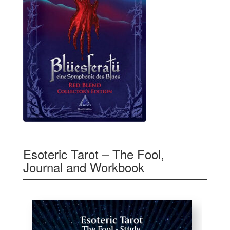
Esoteric Tarot – The Fool,
Journal and Workbook