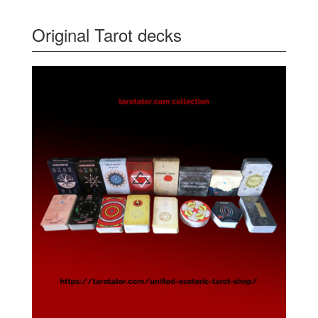
Original Tarot decks