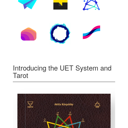
Introducing the UET System and
Tarot