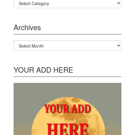
Categories
Archives
Archives
YOUR ADD HERE