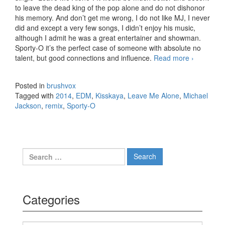
to leave the dead king of the pop alone and do not dishonor
his memory. And don’t get me wrong, I do not like MJ, I never
did and except a very few songs, I didn’t enjoy his music,
although I admit he was a great entertainer and showman.
Sporty-O it’s the perfect case of someone with absolute no
talent, but good connections and influence.
Read more
Michael
›
Jackson
– Leave
Posted in
brushvox
Me
Tagged with
2014
,
EDM
,
Kisskaya
,
Leave Me Alone
,
Michael
Alone
Jackson
,
remix
,
Sporty-O
(Sporty-
O &
Kisskaya
Trapped
Out
Search for:
Bootleg)
Categories