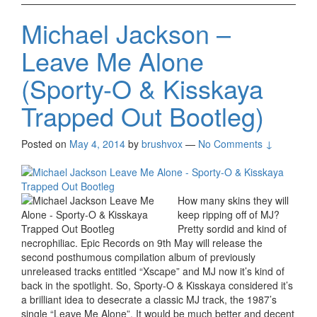
Michael Jackson –
Leave Me Alone
(Sporty-O & Kisskaya
Trapped Out Bootleg)
Posted on
May 4, 2014
by
brushvox
—
No Comments ↓
How many skins they will
keep ripping off of MJ?
Pretty sordid and kind of
necrophiliac. Epic Records on 9th May will release the
second posthumous compilation album of previously
unreleased tracks entitled “Xscape” and MJ now it’s kind of
back in the spotlight. So, Sporty-O & Kisskaya considered it’s
a brilliant idea to desecrate a classic MJ track, the 1987’s
single “Leave Me Alone”. It would be much better and decent