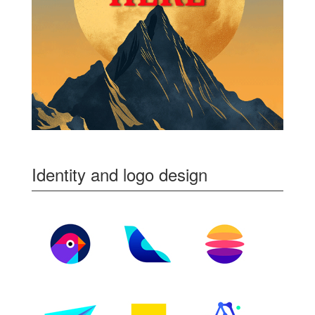
Identity and logo design