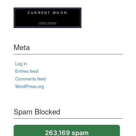
CURRENT MOON
moon phase
Meta
Log in
Entries feed
Comments feed
WordPress.org
Spam Blocked
263,169 spam