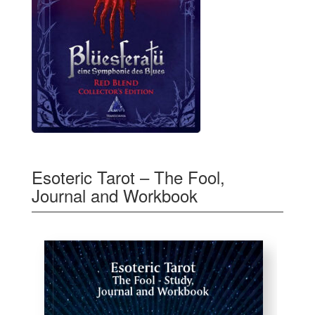
Esoteric Tarot – The Fool,
Journal and Workbook