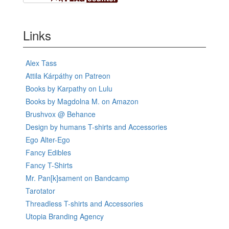
Links
Alex Tass
Attila Kárpáthy on Patreon
Books by Karpathy on Lulu
Books by Magdolna M. on Amazon
Brushvox @ Behance
Design by humans T-shirts and Accessories
Ego Alter-Ego
Fancy Edibles
Fancy T-Shirts
Mr. Pan[k]sament on Bandcamp
Tarotator
Threadless T-shirts and Accessories
Utopia Branding Agency