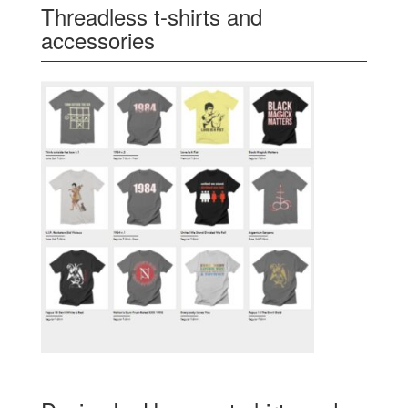
Threadless t-shirts and
accessories