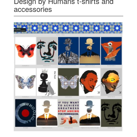
Design by Humans t-shirts and
accessories