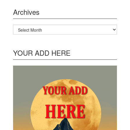
Archives
Archives
YOUR ADD HERE