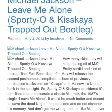
Leave Me Alone
(Sporty-O & Kisskaya
Trapped Out Bootleg)
Posted on
May 4, 2014
by
brushvox
—
No Comments ↓
How many skins they will
keep ripping off of MJ?
Pretty sordid and kind of
necrophiliac. Epic Records on 9th May will release the
second posthumous compilation album of previously
unreleased tracks entitled “Xscape” and MJ now it’s kind of
back in the spotlight. So, Sporty-O & Kisskaya considered it’s
a brilliant idea to desecrate a classic MJ track, the 1987’s
single “Leave Me Alone”. It would be much better and decent
to leave the dead king of the pop alone and do not dishonor
his memory. And don’t get me wrong, I do not like MJ, I never