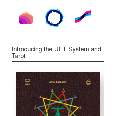
Introducing the UET System and
Tarot