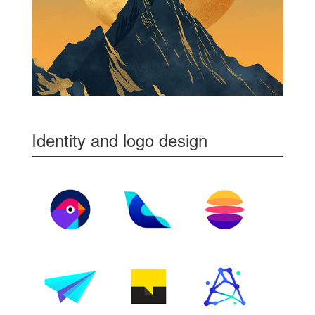
Identity and logo design