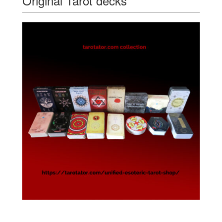
Original Tarot decks