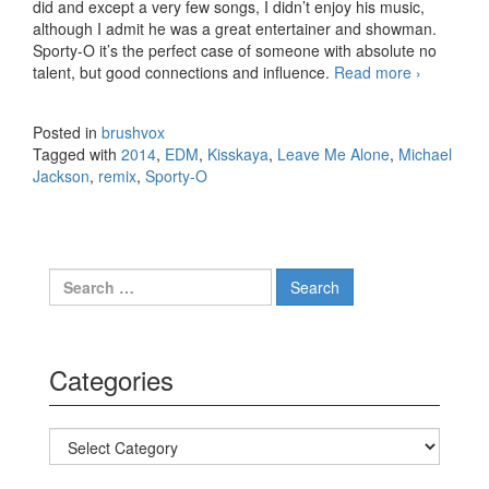
did and except a very few songs, I didn’t enjoy his music,
although I admit he was a great entertainer and showman.
Sporty-O it’s the perfect case of someone with absolute no
talent, but good connections and influence.
Read more
Michael
›
Jackson
– Leave
Posted in
brushvox
Me
Tagged with
2014
,
EDM
,
Kisskaya
,
Leave Me Alone
,
Michael
Alone
Jackson
,
remix
,
Sporty-O
(Sporty-
O &
Kisskaya
Trapped
Out
Search for:
Bootleg)
Categories
Categories