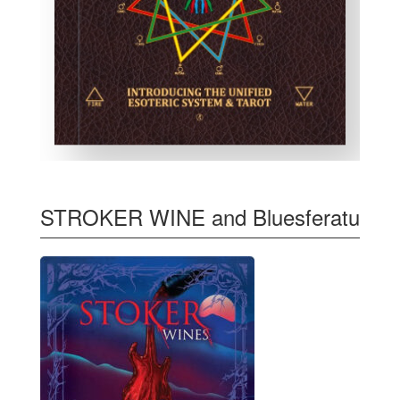
STROKER WINE and Bluesferatu