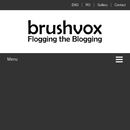
Skip to content
Skip to main menu
ENG
RO
Gallery
Contact
Menu