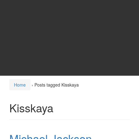
Home
›
Posts tagged Kisskaya
Kisskaya
Michael Jackson –