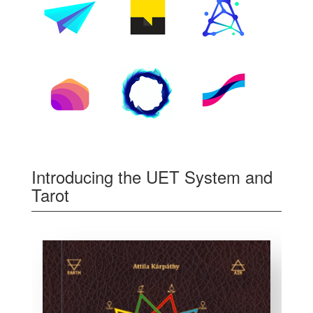
Introducing the UET System and
Tarot