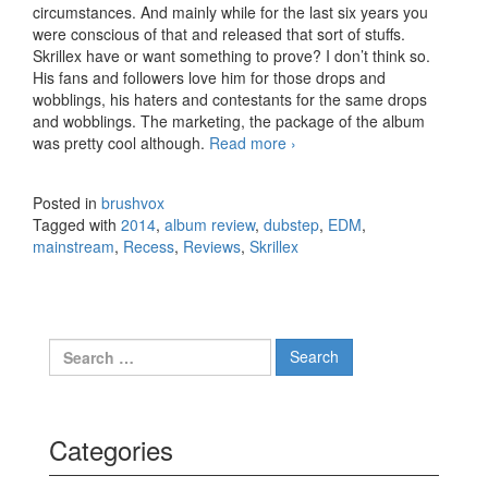
circumstances. And mainly while for the last six years you
were conscious of that and released that sort of stuffs.
Skrillex have or want something to prove? I don’t think so.
His fans and followers love him for those drops and
wobblings, his haters and contestants for the same drops
and wobblings. The marketing, the package of the album
was pretty cool although.
Read more
Skrillex – Recess (2014)
›
Posted in
brushvox
Tagged with
2014
,
album review
,
dubstep
,
EDM
,
mainstream
,
Recess
,
Reviews
,
Skrillex
Search for:
Categories