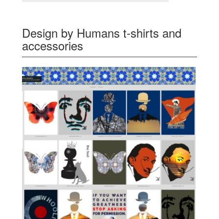
Design by Humans t-shirts and
accessories