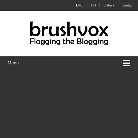
Skip to content
Skip to main menu
ENG
RO
Gallery
Contact
Menu