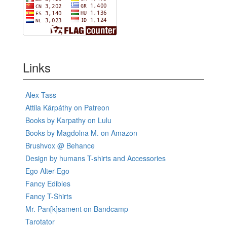
Links
Alex Tass
Attila Kárpáthy on Patreon
Books by Karpathy on Lulu
Books by Magdolna M. on Amazon
Brushvox @ Behance
Design by humans T-shirts and Accessories
Ego Alter-Ego
Fancy Edibles
Fancy T-Shirts
Mr. Pan[k]sament on Bandcamp
Tarotator