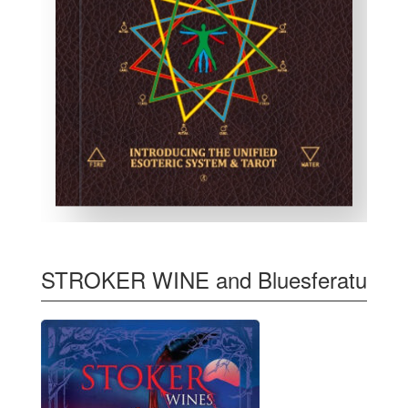
STROKER WINE and Bluesferatu