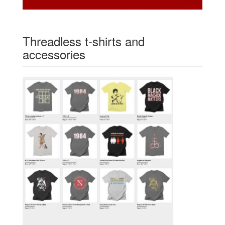
Threadless t-shirts and
accessories