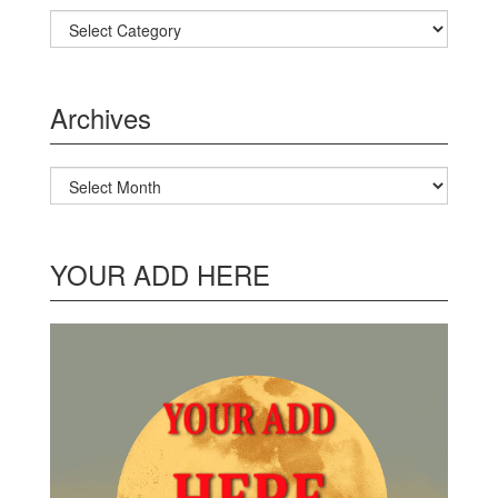
Categories
Archives
Archives
YOUR ADD HERE