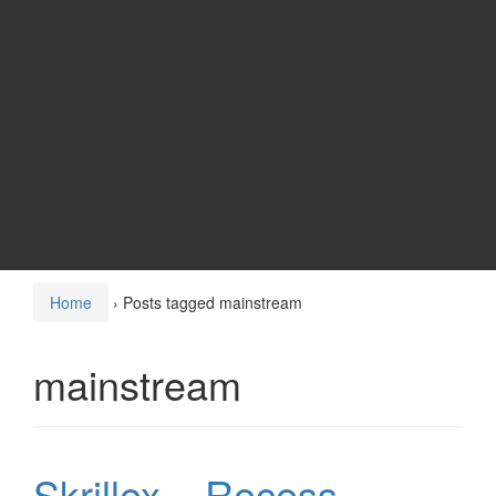
Home
›
Posts tagged mainstream
mainstream
Skrillex – Recess