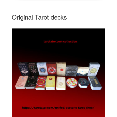
Original Tarot decks