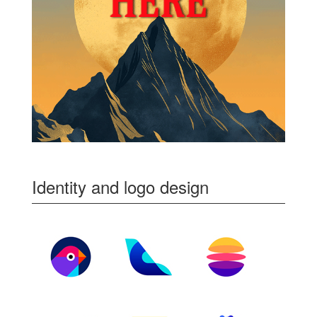
Identity and logo design