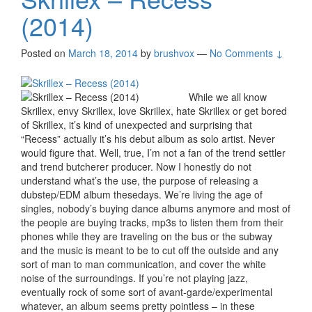
(2014)
Posted on
March 18, 2014
by
brushvox
—
No Comments ↓
While we all know
Skrillex, envy Skrillex, love Skrillex, hate Skrillex or get bored
of Skrillex, it’s kind of unexpected and surprising that
“Recess” actually it’s his debut album as solo artist. Never
would figure that. Well, true, I’m not a fan of the trend settler
and trend butcherer producer. Now I honestly do not
understand what’s the use, the purpose of releasing a
dubstep/EDM album thesedays. We’re living the age of
singles, nobody’s buying dance albums anymore and most of
the people are buying tracks, mp3s to listen them from their
phones while they are traveling on the bus or the subway
and the music is meant to be to cut off the outside and any
sort of man to man communication, and cover the white
noise of the surroundings. If you’re not playing jazz,
eventually rock of some sort of avant-garde/experimental
whatever, an album seems pretty pointless – in these