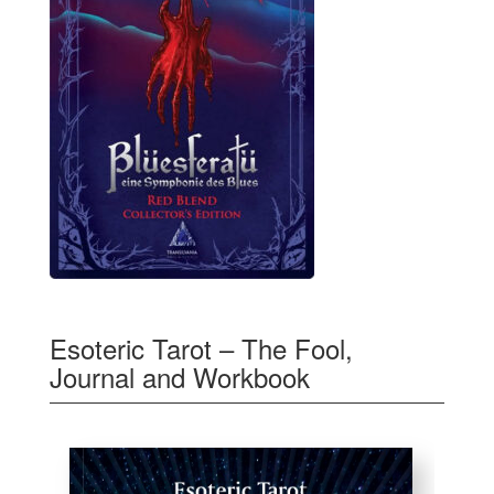
Esoteric Tarot – The Fool,
Journal and Workbook