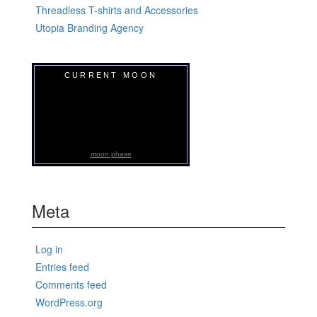
Threadless T-shirts and Accessories
Utopia Branding Agency
CURRENT MOON
moon phase
Meta
Log in
Entries feed
Comments feed
WordPress.org