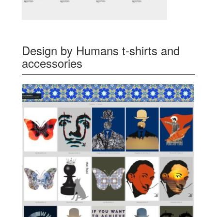
Design by Humans t-shirts and
accessories