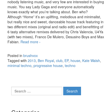
nobody listening music, and very few are interested in buying
music. You say Lady Gaga and everyone automatically
knows exactly what you’re talking about. Ben who?
Although “Home” it’s an uplifting, melodious and minimalist,
but really nice and sweet, danceable house track featuring in
two different mixes (original and radio edit) and benefitting of
6 tasty alternative remixes delivered by Chris Valencia, U4Ya
(with two mixes), Franco De Mulero, Desusino Boys and Max
Fabian.
Read more
Ben Royal feat. Kate Walsh – Home, EP
›
(2013)
Posted in
brushvox
Tagged with
2013
,
Ben Royal
,
club
,
EP
,
house
,
Kate Walsh
,
minimal techno
,
progressive house
,
techno
Search for: