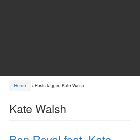
Home
›
Posts tagged Kate Walsh
Kate Walsh
Ben Royal feat. Kate