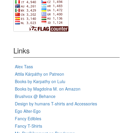
Links
Alex Tass
Attila Kárpáthy on Patreon
Books by Karpathy on Lulu
Books by Magdolna M. on Amazon
Brushvox @ Behance
Design by humans T-shirts and Accessories
Ego Alter-Ego
Fancy Edibles
Fancy T-Shirts