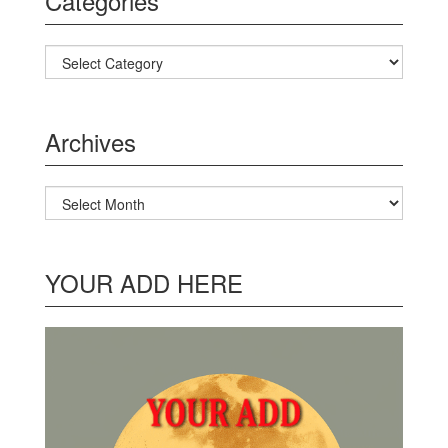
Categories
Categories
Archives
Archives
YOUR ADD HERE