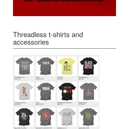
Threadless t-shirts and
accessories