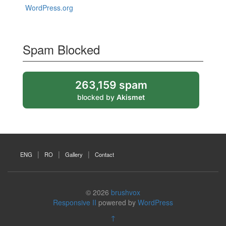
WordPress.org
Spam Blocked
263,159 spam
blocked by
Akismet
ENG
RO
Gallery
Contact
© 2026
brushvox
Responsive II
powered by
WordPress
↑