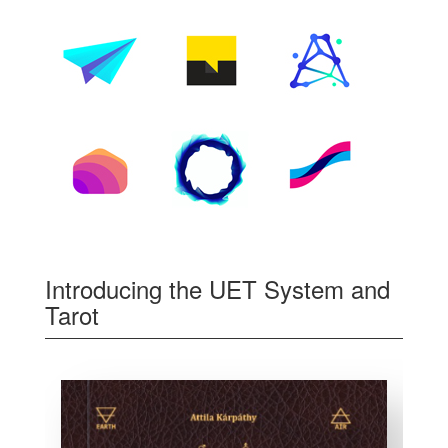
Introducing the UET System and
Tarot