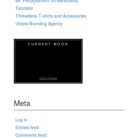
Mr. Pan[k]sament on Bandcamp
Tarotator
Threadless T-shirts and Accessories
Utopia Branding Agency
CURRENT MOON
moon phase
Meta
Log in
Entries feed
Comments feed