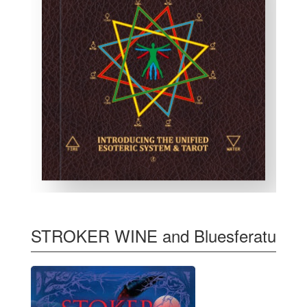
STROKER WINE and Bluesferatu