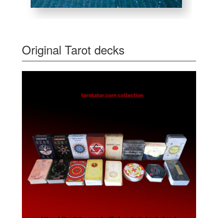
Original Tarot decks