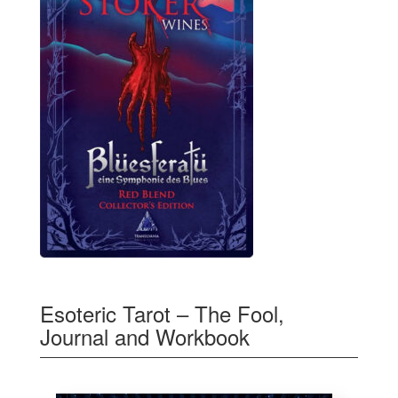
Esoteric Tarot – The Fool,
Journal and Workbook