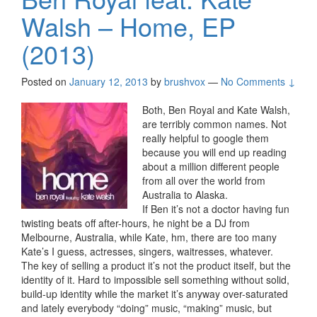
Walsh – Home, EP
(2013)
Posted on
January 12, 2013
by
brushvox
—
No Comments ↓
Both, Ben Royal and Kate Walsh,
are terribly common names. Not
really helpful to google them
because you will end up reading
about a million different people
from all over the world from
Australia to Alaska.
If Ben it’s not a doctor having fun
twisting beats off after-hours, he night be a DJ from
Melbourne, Australia, while Kate, hm, there are too many
Kate’s I guess, actresses, singers, waitresses, whatever.
The key of selling a product it’s not the product itself, but the
identity of it. Hard to impossible sell something without solid,
build-up identity while the market it’s anyway over-saturated
and lately everybody “doing” music, “making” music, but