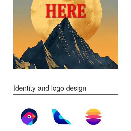
Identity and logo design