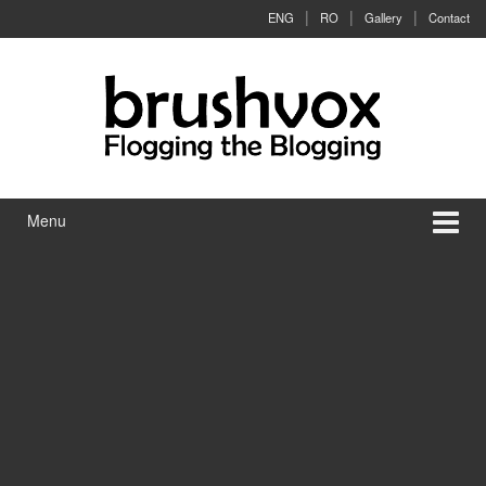
Skip to content
Skip to main menu
ENG
RO
Gallery
Contact
Menu