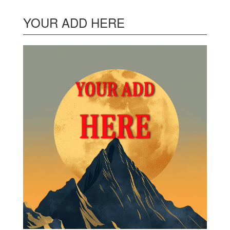
YOUR ADD HERE