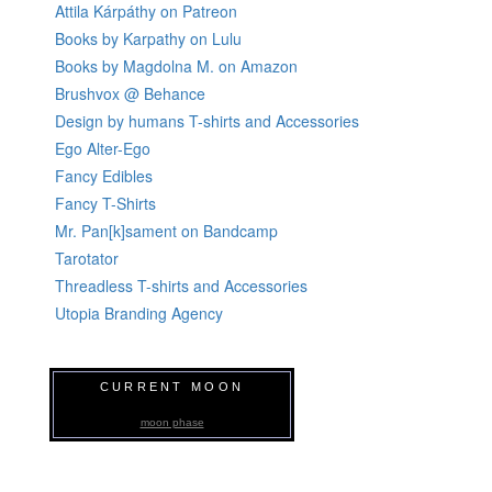
Attila Kárpáthy on Patreon
Books by Karpathy on Lulu
Books by Magdolna M. on Amazon
Brushvox @ Behance
Design by humans T-shirts and Accessories
Ego Alter-Ego
Fancy Edibles
Fancy T-Shirts
Mr. Pan[k]sament on Bandcamp
Tarotator
Threadless T-shirts and Accessories
Utopia Branding Agency
CURRENT MOON
moon phase