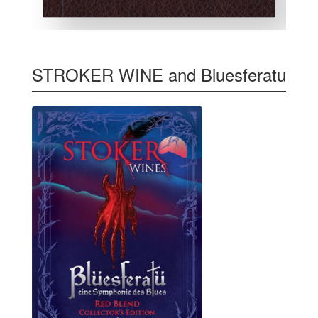
STROKER WINE and Bluesferatu