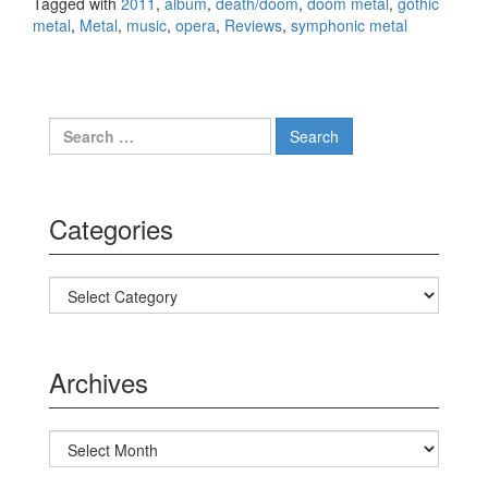
Tagged with
2011
,
album
,
death/doom
,
doom metal
,
gothic
metal
,
Metal
,
music
,
opera
,
Reviews
,
symphonic metal
Search for:
Categories
Categories
Archives
Archives