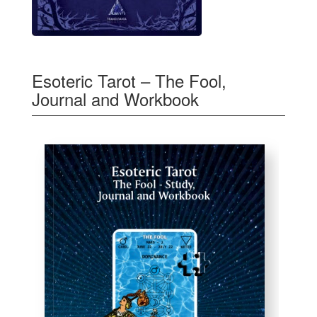
Esoteric Tarot – The Fool,
Journal and Workbook