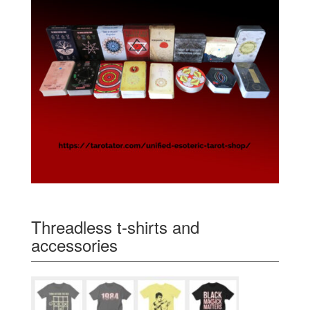
Threadless t-shirts and
accessories