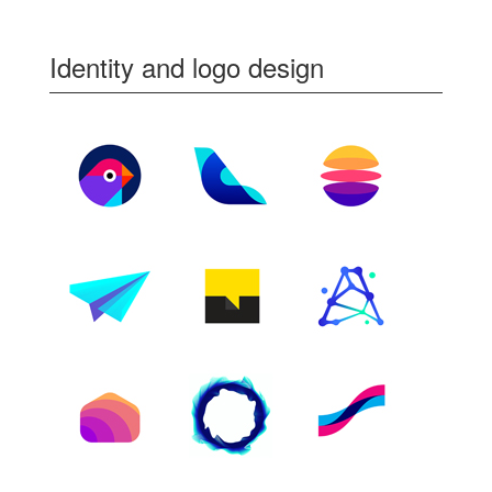
Identity and logo design