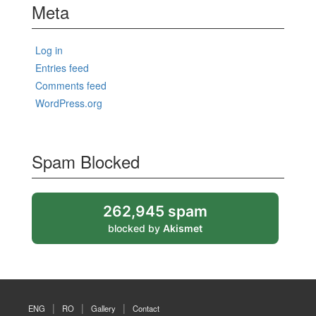
Meta
Log in
Entries feed
Comments feed
WordPress.org
Spam Blocked
262,945 spam
blocked by
Akismet
ENG
RO
Gallery
Contact