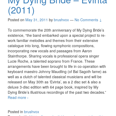
(2011)
Posted on
May 31, 2011
by
brushvox
—
No Comments ↓
To commemorate the 20th anniversary of My Dying Bride’s
existence, “the band embarked upon a special project to re-
work familiar melodies and themes from their extensive
catalogue into long, flowing symphonic compositions,
incorporating new vocals and passages from Aaron
Stainthorpe. Sharing vocals is professional opera singer
Lucie Roche, a talented soprano from France. These
arrangements have been brought to life in co-operation with
keyboard maestro Johnny Maudling (of Bal Sagoth fame) as
well as a clutch of talented classical musicians and will be
released on May 30th as ‘Evinta’, as a 2 disc set & also a
deluxe 3-disc edition with 64 page book, inspired by My
Dying Bride’s illustrious recordings of the past two decades.”
Read more
My Dying Bride – Evinta (2011)
›
Posted in
brushvox