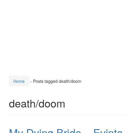
Home
›
Posts tagged death/doom
death/doom
My Dying Bride – Evinta