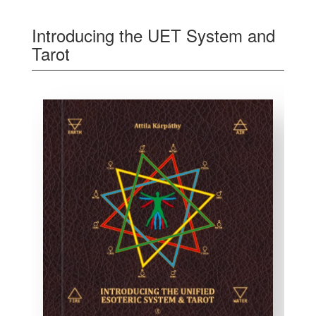
Introducing the UET System and
Tarot