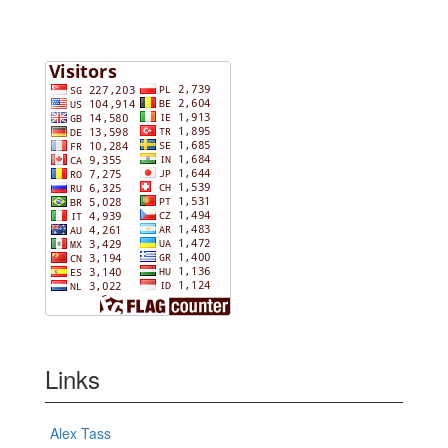
Links
Alex Tass