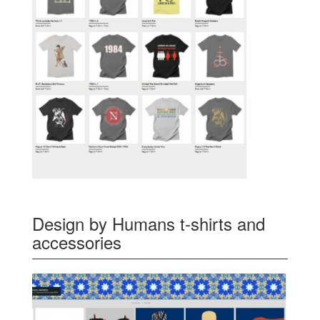
Design by Humans t-shirts and
accessories