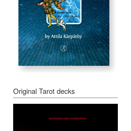
Original Tarot decks