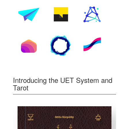
Introducing the UET System and
Tarot