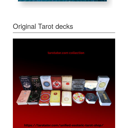
Original Tarot decks