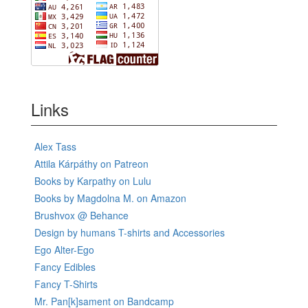
Links
Alex Tass
Attila Kárpáthy on Patreon
Books by Karpathy on Lulu
Books by Magdolna M. on Amazon
Brushvox @ Behance
Design by humans T-shirts and Accessories
Ego Alter-Ego
Fancy Edibles
Fancy T-Shirts
Mr. Pan[k]sament on Bandcamp