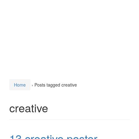
Home
›
Posts tagged creative
creative
13 creative poster