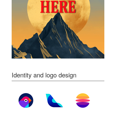
Identity and logo design