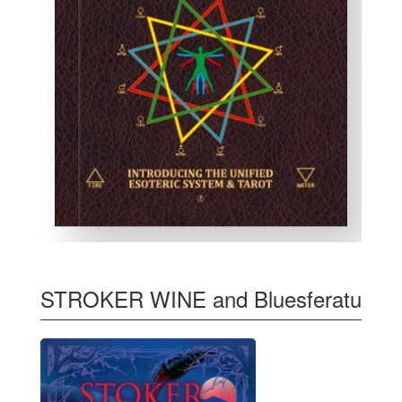
STROKER WINE and Bluesferatu