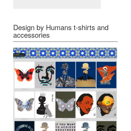
Design by Humans t-shirts and
accessories