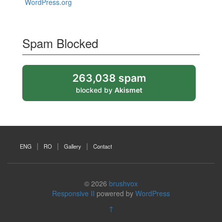
WordPress.org
Spam Blocked
263,038 spam
blocked by
Akismet
ENG
RO
Gallery
Contact
© 2026
brushvox
Responsive II
powered by
WordPress
↑