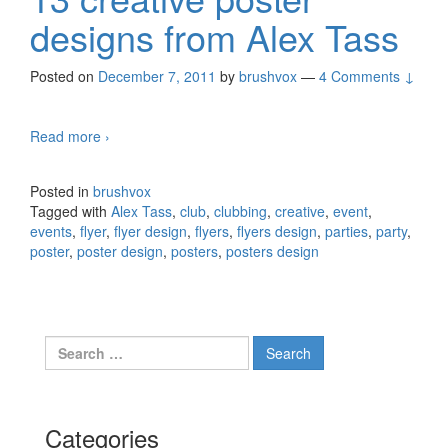
designs from Alex Tass
Posted on
December 7, 2011
by
brushvox
—
4 Comments ↓
Read more
13 creative poster designs from Alex Tass
›
Posted in
brushvox
Tagged with
Alex Tass
,
club
,
clubbing
,
creative
,
event
,
events
,
flyer
,
flyer design
,
flyers
,
flyers design
,
parties
,
party
,
poster
,
poster design
,
posters
,
posters design
Search for:
Categories