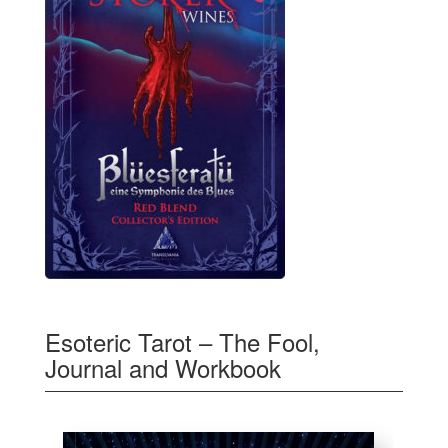
Esoteric Tarot – The Fool,
Journal and Workbook