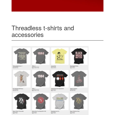
Threadless t-shirts and
accessories