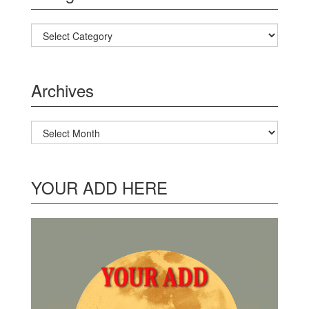
Categories
Archives
Archives
YOUR ADD HERE