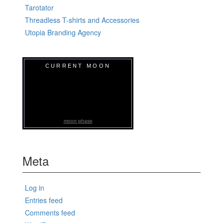
Tarotator
Threadless T-shirts and Accessories
Utopia Branding Agency
CURRENT MOON
moon phase
Meta
Log in
Entries feed
Comments feed