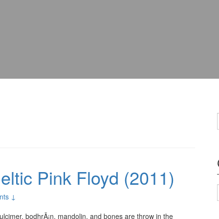
eltic Pink Floyd (2011)
nts ↓
, dulcimer, bodhrÃ¡n, mandolin, and bones are throw in the