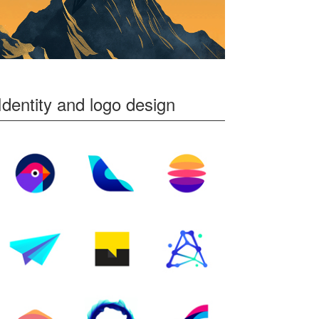
Identity and logo design