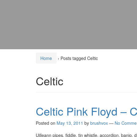
Home
›
Posts tagged Celtic
Celtic
Celtic Pink Floyd – C
Posted on
May 13, 2011
by
brushvox
—
No Comme
Uilleann pipes, fiddle, tin whistle, accordion, banjo