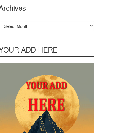
Archives
Archives
YOUR ADD HERE