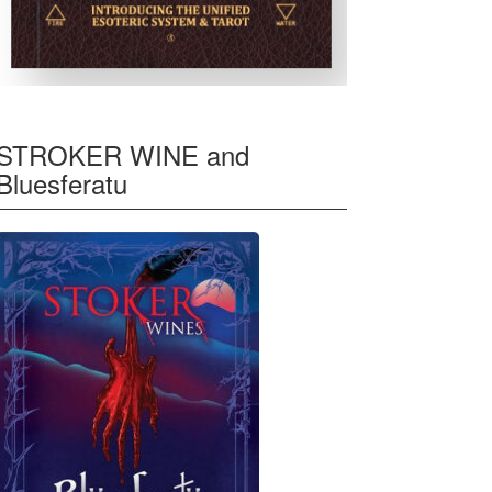
STROKER WINE and
Bluesferatu