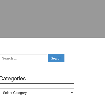
Search for:
Categories
Categories