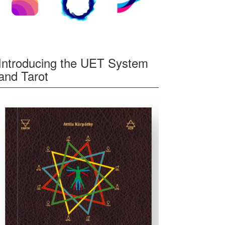
Introducing the UET System
and Tarot