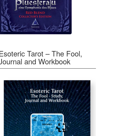
Esoteric Tarot – The Fool,
Journal and Workbook