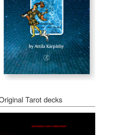
Original Tarot decks