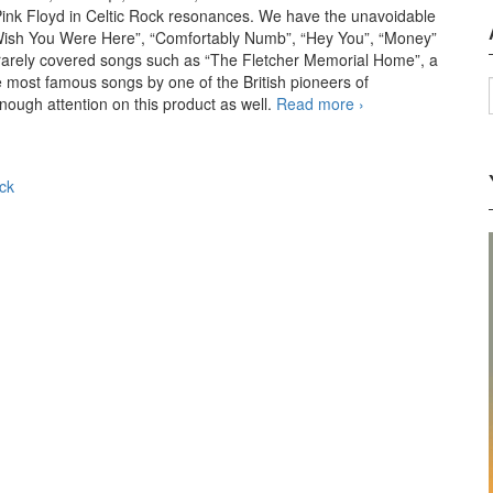
 Pink Floyd in Celtic Rock resonances. We have the unavoidable
, “Wish You Were Here”, “Comfortably Numb”, “Hey You”, “Money”
, rarely covered songs such as “The Fletcher Memorial Home”, a
he most famous songs by one of the British pioneers of
nough attention on this product as well.
Read more
Celtic Pink
›
Floyd – Celtic
Pink Floyd
(2011)
ck