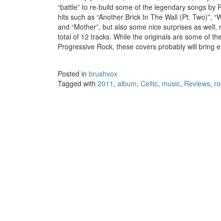
“battle” to re-build some of the legendary songs by
hits such as “Another Brick In The Wall (Pt. Two)”
and “Mother”, but also some nice surprises as well
total of 12 tracks. While the originals are some of t
Progressive Rock, these covers probably will bring e
Posted in
brushvox
Tagged with
2011
,
album
,
Celtic
,
music
,
Reviews
,
ro