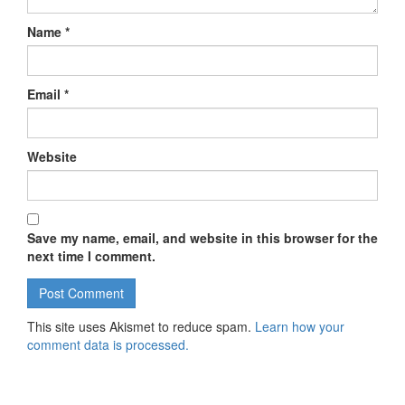
Name
*
Email
*
Website
Save my name, email, and website in this browser for the
next time I comment.
This site uses Akismet to reduce spam.
Learn how your
comment data is processed.