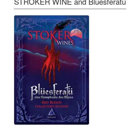
STROKER WINE and Bluesferatu