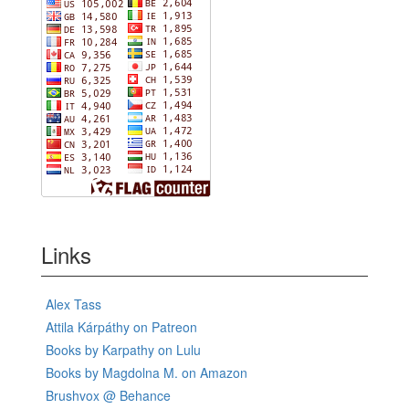
Links
Alex Tass
Attila Kárpáthy on Patreon
Books by Karpathy on Lulu
Books by Magdolna M. on Amazon
Brushvox @ Behance