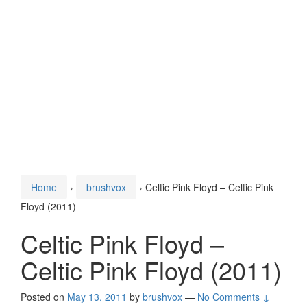
Home
›
brushvox
›
Celtic Pink Floyd – Celtic Pink
Floyd (2011)
Celtic Pink Floyd –
Celtic Pink Floyd (2011)
Posted on
May 13, 2011
by
brushvox
—
No Comments ↓