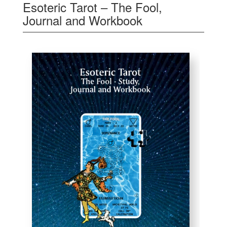
Esoteric Tarot – The Fool,
Journal and Workbook