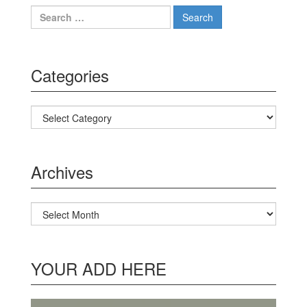
Search for:
Categories
Categories
Archives
Archives
YOUR ADD HERE