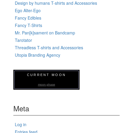
Design by humans T-shirts and Accessories
Ego Alter-Ego
Fancy Edibles
Fancy T-Shirts
Mr. Pan[k]sament on Bandcamp
Tarotator
Threadless T-shirts and Accessories
Utopia Branding Agency
CURRENT MOON
moon phase
Meta
Log in
Entries feed