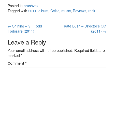
Posted in
brushvox
Tagged with
2011
,
album
,
Celtic
,
music
,
Reviews
,
rock
←
Shining – VII Fodd
Kate Bush – Director’s Cut
Post navigation
Forlorare (2011)
(2011)
→
Leave a Reply
Your email address will not be published.
Required fields are
marked
*
Comment
*