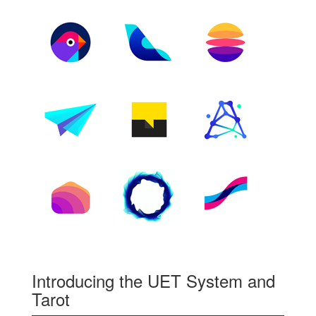
Introducing the UET System and
Tarot