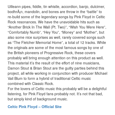
Uilleann pipes, fiddle, tin whistle, accordion, banjo, dulcimer,
bodhrÃ¡n, mandolin, and bones are throw in the “battle” to
re-build some of the legendary songs by Pink Floyd in Celtic
Rock resonances. We have the unavoidable hits such as
“Another Brick In The Wall (Pt. Two)”, “Wish You Were Here”,
“Comfortably Numb”, “Hey You”, “Money” and “Mother”, but
also some nice surprises as well, rarely covered songs such
as “The Fletcher Memorial Home”, a total of 12 tracks. While
the originals are some of the most famous songs by one of
the British pioneers of Progressive Rock, these covers
probably will bring enough attention on this product as well.
This material it’s the result of the effort of nine musicians,
Damon Stout & Brian Stout are the guilty parties behind this
project, all while working in conjunction with producer Michael
Vail Blum to form a hybrid of traditional Celtic music
combined with Classic Rock.
For the lovers of Celtic music this probably will be a delightful
listening, for Pink Floyd fans probably not. It’s not that bad,
but simply kind of background music.
Celtic Pink Floyd – Official Site