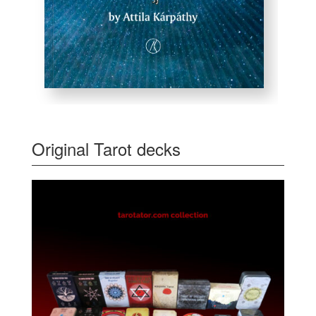
Original Tarot decks