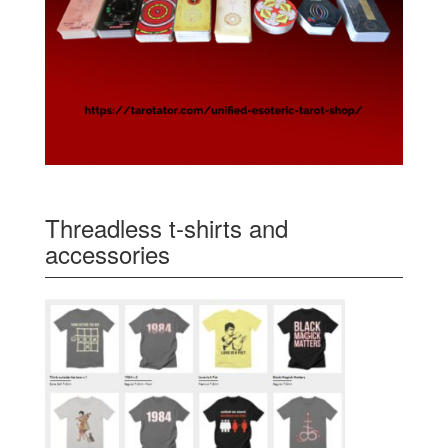
Threadless t-shirts and
accessories