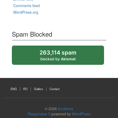
Comments feed
WordPress.org
Spam Blocked
263,114 spam
blocked by
Akismet
ENG
RO
Gallery
Contact
© 2026
brushvox
Responsive II
powered by
WordPress