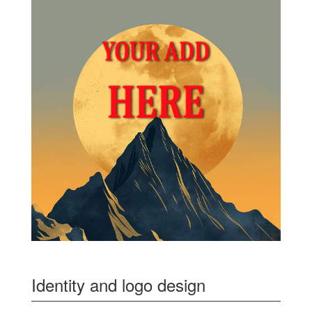
Identity and logo design