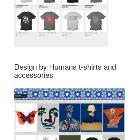
Design by Humans t-shirts and
accessories