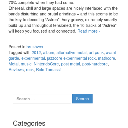
70% complete when they had come.
Ethereal, chill and large spaces are nicely interlaced with the
bands disturbing and brutal grindings – and this seems to be
the key to decoding “Astrea”. Very groovy, extremely smartly
build-up and throughout tensioned, the 10 tracks of “Astrea”
will keep you focused and connected.
Read more
Rolo Tomassi
›
– Astrea
(2012)
Posted in
brushvox
Tagged with
2012
,
album
,
alternative metal
,
art punk
,
avant-
garde
,
experimental
,
jazzcore experimental rock
,
mathcore
,
Metal
,
music
,
NintendoCore
,
post metal
,
post-hardcore
,
Reviews
,
rock
,
Rolo Tomassi
Search for:
Categories