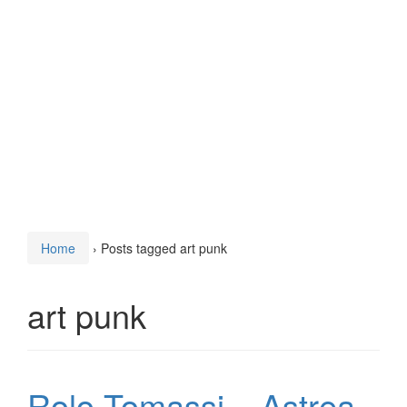
Home
›
Posts tagged art punk
art punk
Rolo Tomassi – Astrea