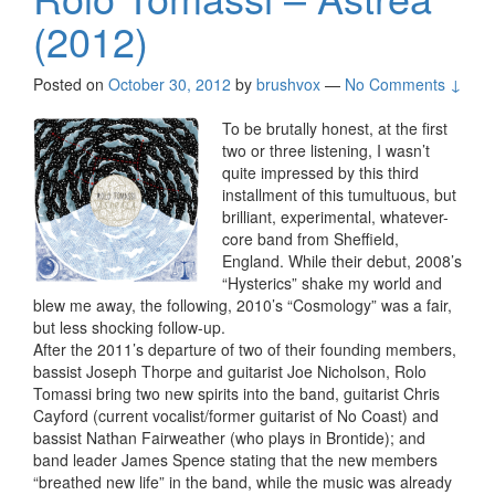
(2012)
Posted on
October 30, 2012
by
brushvox
—
No Comments ↓
To be brutally honest, at the first
two or three listening, I wasn’t
quite impressed by this third
installment of this tumultuous, but
brilliant, experimental, whatever-
core band from Sheffield,
England. While their debut, 2008’s
“Hysterics” shake my world and
blew me away, the following, 2010’s “Cosmology” was a fair,
but less shocking follow-up.
After the 2011’s departure of two of their founding members,
bassist Joseph Thorpe and guitarist Joe Nicholson, Rolo
Tomassi bring two new spirits into the band, guitarist Chris
Cayford (current vocalist/former guitarist of No Coast) and
bassist Nathan Fairweather (who plays in Brontide); and
band leader James Spence stating that the new members
“breathed new life” in the band, while the music was already