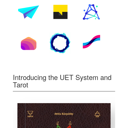
Introducing the UET System and
Tarot