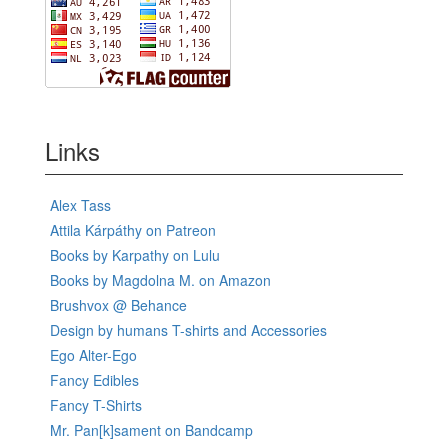
Links
Alex Tass
Attila Kárpáthy on Patreon
Books by Karpathy on Lulu
Books by Magdolna M. on Amazon
Brushvox @ Behance
Design by humans T-shirts and Accessories
Ego Alter-Ego
Fancy Edibles
Fancy T-Shirts
Mr. Pan[k]sament on Bandcamp