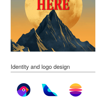
Identity and logo design