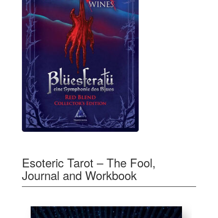
Esoteric Tarot – The Fool,
Journal and Workbook