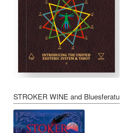
STROKER WINE and Bluesferatu