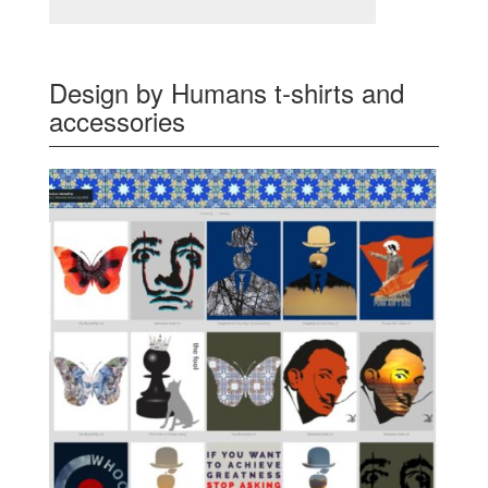
Design by Humans t-shirts and
accessories