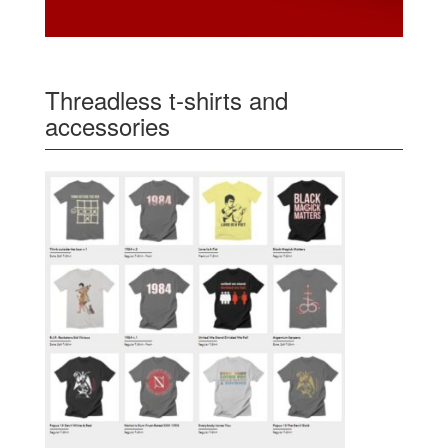
Threadless t-shirts and
accessories