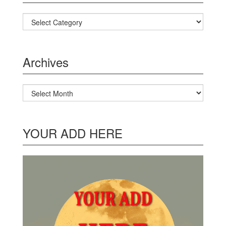
Categories
Archives
Archives
YOUR ADD HERE