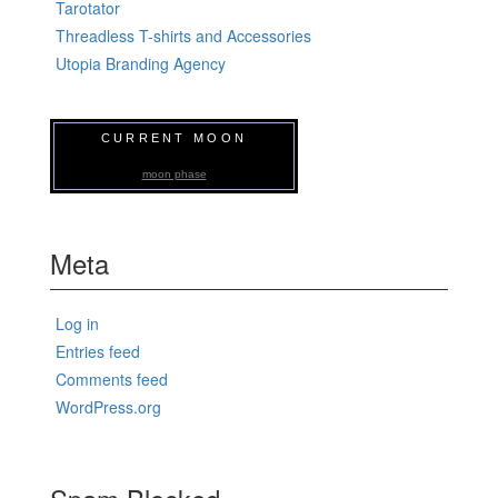
Tarotator
Threadless T-shirts and Accessories
Utopia Branding Agency
CURRENT MOON
moon phase
Meta
Log in
Entries feed
Comments feed
WordPress.org