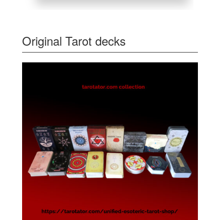
Original Tarot decks