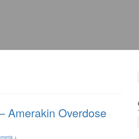
– Amerakin Overdose
ments ↓