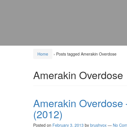
Home
›
Posts tagged Amerakin Overdose
Amerakin Overdose
Amerakin Overdose 
(2012)
Posted on
February 3, 2013
by
brushvox
—
No Com