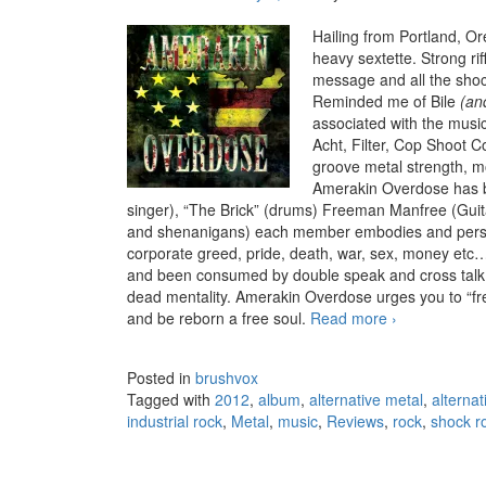
Hailing from Portland, Or
heavy sextette. Strong riff
message and all the shoc
Reminded me of Bile
(and
associated with the music
Acht, Filter, Cop Shoot C
groove metal strength, mo
Amerakin Overdose has be
singer), “The Brick” (drums) Freeman Manfree (Gu
and shenanigans) each member embodies and person
corporate greed, pride, death, war, sex, money etc
and been consumed by double speak and cross talk ,
dead mentality. Amerakin Overdose urges you to “fre
and be reborn a free soul.
Read more
Amerakin Ove
›
Posted in
brushvox
Tagged with
2012
,
album
,
alternative metal
,
alternat
industrial rock
,
Metal
,
music
,
Reviews
,
rock
,
shock r