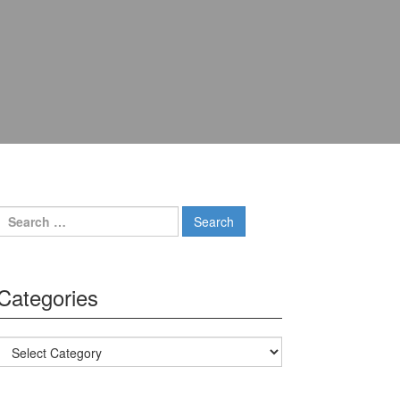
Search for:
Categories
Categories