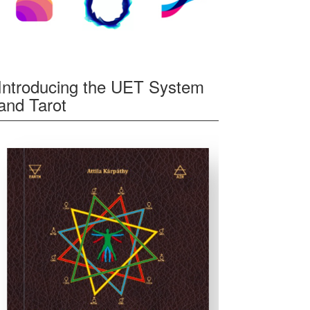
Introducing the UET System
and Tarot