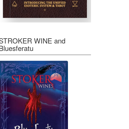
STROKER WINE and
Bluesferatu