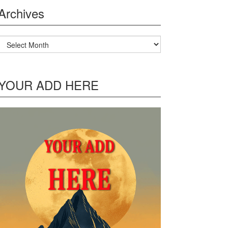
Archives
Archives
YOUR ADD HERE