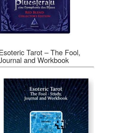
Esoteric Tarot – The Fool,
Journal and Workbook