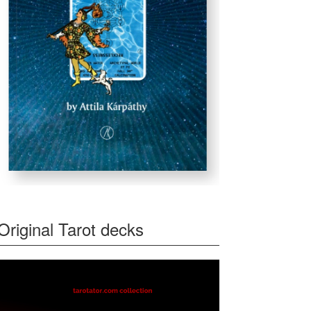
Original Tarot decks