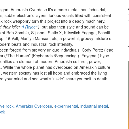
egon, Amerakin Overdose it’s a more metal then industrial,
s, subtle electronic layers, furious vocals filled with consistent
k rock weaponry turn this project into a deadly machinery.
 their killer
“I Reject”
)
, but also their style and sound can be
 of Rob Zombie, Slipknot, Static X, Killswitch Engage, Schnitt
op, 16 Volt, Marilyn Manson, etc, a powerful, groovy mixture of
dern beats and industrial rock intensity.
en forged from six very unique individuals. Cody Perez (lead
itar),“The Human” (Keyboards /Sequencing ), Enygma ( hype
ifies an element of modern Amerakin culture , power,
…. While the whole planet has overdosed on Amerakin culture
 western society has lost all hope and embraced the living
e your mind and see what’s inside” scare yourself to death
rdose – Amerakin Overdose (2012)
ive rock
,
Amerakin Overdose
,
experimental
,
industrial metal
,
ock