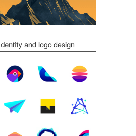
Identity and logo design