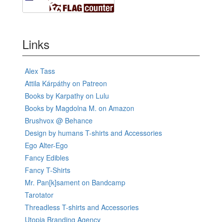
Links
Alex Tass
Attila Kárpáthy on Patreon
Books by Karpathy on Lulu
Books by Magdolna M. on Amazon
Brushvox @ Behance
Design by humans T-shirts and Accessories
Ego Alter-Ego
Fancy Edibles
Fancy T-Shirts
Mr. Pan[k]sament on Bandcamp
Tarotator
Threadless T-shirts and Accessories
Utopia Branding Agency