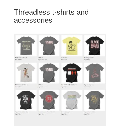
Threadless t-shirts and
accessories