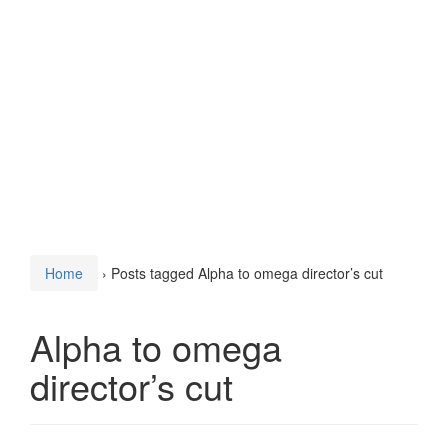
Home
›
Posts tagged Alpha to omega director’s cut
Alpha to omega
director’s cut