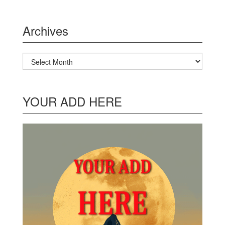
Archives
Archives
YOUR ADD HERE