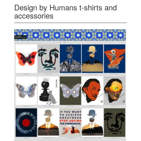
Design by Humans t-shirts and
accessories