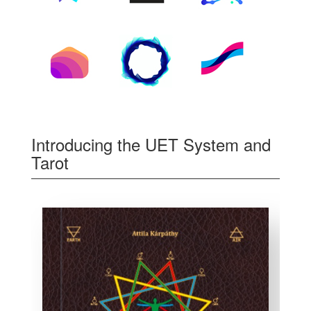
Introducing the UET System and
Tarot