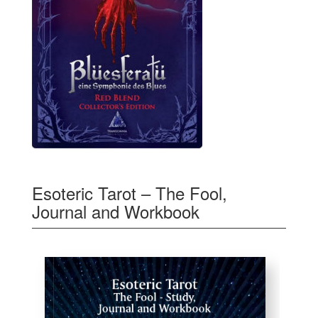
Esoteric Tarot – The Fool,
Journal and Workbook