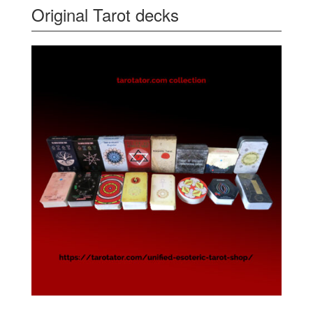
Original Tarot decks