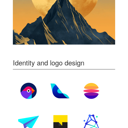
Identity and logo design