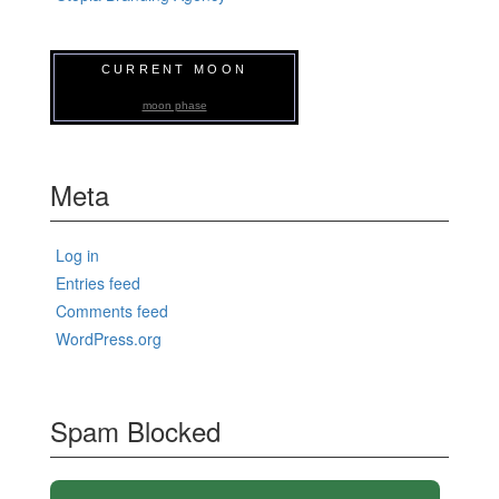
CURRENT MOON
moon phase
Meta
Log in
Entries feed
Comments feed
WordPress.org
Spam Blocked