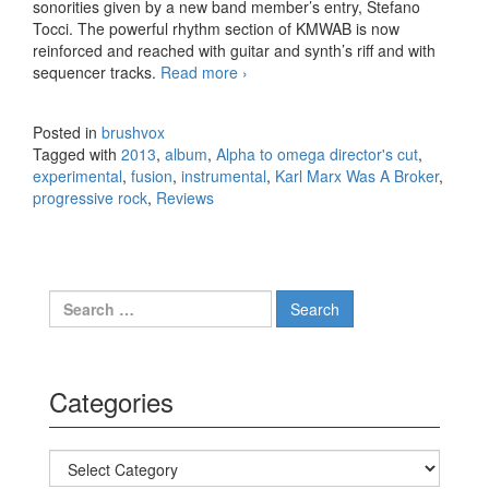
sonorities given by a new band member’s entry, Stefano
Tocci. The powerful rhythm section of KMWAB is now
reinforced and reached with guitar and synth’s riff and with
sequencer tracks.
Read more
Karl Marx Was A Broker – Alpha
›
to omega director’s cut (2013)
Posted in
brushvox
Tagged with
2013
,
album
,
Alpha to omega director's cut
,
experimental
,
fusion
,
instrumental
,
Karl Marx Was A Broker
,
progressive rock
,
Reviews
Search for:
Categories
Categories