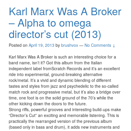
Karl Marx Was A Broker
– Alpha to omega
director’s cut (2013)
Posted on
April 19, 2013
by
brushvox
—
No Comments ↓
Karl Marx Was A Broker is such an interesting choice for a
band name, isn’t it? Got this album from the Italian
independent label fromScratch Records and it’s an excellent
ride into experimental, ground-breaking alternative
rock/metal. It’s a vivid and dynamic blending of different
tastes and styles from jazz and psychedelic to the so-called
match rock and progressive metal, but it’s also a bridge over
time, one foot is on the solid ground of the 70’s while the
other kicking down the doors to the future.
Strong riffs, powerful grooves and interesting build-ups make
“Director’s Cut” an exciting and memorable listening. This is
practically the rearranged version of the previous album
(based only in bass and drum), it adds new instruments and