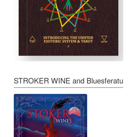
STROKER WINE and Bluesferatu