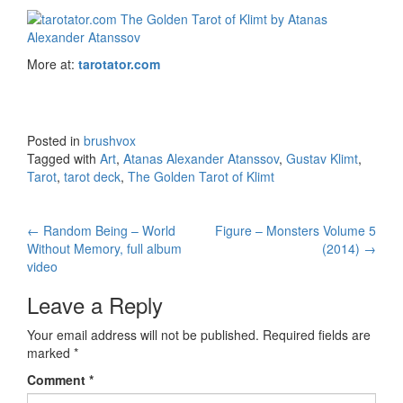
More at:
tarotator.com
Posted in
brushvox
Tagged with
Art
,
Atanas Alexander Atanssov
,
Gustav Klimt
,
Tarot
,
tarot deck
,
The Golden Tarot of Klimt
←
Random Being – World
Figure – Monsters Volume 5
Post navigation
Without Memory, full album
(2014)
→
video
Leave a Reply
Your email address will not be published.
Required fields are
marked
*
Comment
*