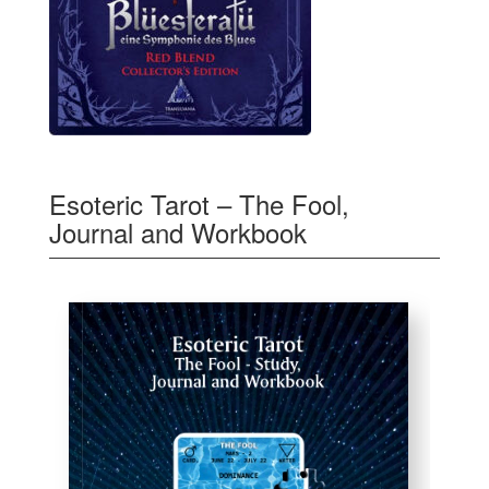
Esoteric Tarot – The Fool,
Journal and Workbook