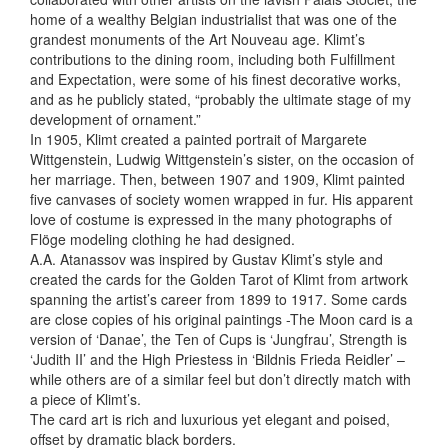
home of a wealthy Belgian industrialist that was one of the
grandest monuments of the Art Nouveau age. Klimt’s
contributions to the dining room, including both Fulfillment
and Expectation, were some of his finest decorative works,
and as he publicly stated, “probably the ultimate stage of my
development of ornament.”
In 1905, Klimt created
a painted portrait of Margarete
Wittgenstein, Ludwig Wittgenstein’s sister, on the occasion of
her marriage. Then, between 1907 and 1909, Klimt painted
five canvases of society women wrapped in fur. His apparent
love of costume is expressed in the many photographs of
Flöge modeling clothing he had designed.
A.A. Atanassov was inspired by Gustav Klimt’s style and
created the cards for the Golden Tarot of Klimt from artwork
spanning the artist’s career from 1899 to 1917. Some cards
are close copies of his original paintings -The Moon card is a
version of ‘Danae’, the Ten of Cups is ‘Jungfrau’, Strength is
‘Judith II’ and the High Priestess in ‘Bildnis Frieda Reidler’ –
while others are of a similar feel but don’t directly match with
a piece of Klimt’s.
The card art is rich and luxurious yet elegant and poised,
offset by dramatic black borders.