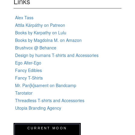
Links
Alex Tass
Attila Kárpáthy on Patreon
Books by Karpathy on Lulu
Books by Magdolna M. on Amazon
Brushvox @ Behance
Design by humans T-shirts and Accessories
Ego Alter-Ego
Fancy Edibles
Fancy T-Shirts
Mr. Pan[k]sament on Bandcamp
Tarotator
Threadless T-shirts and Accessories
Utopia Branding Agency
CURRENT MOON