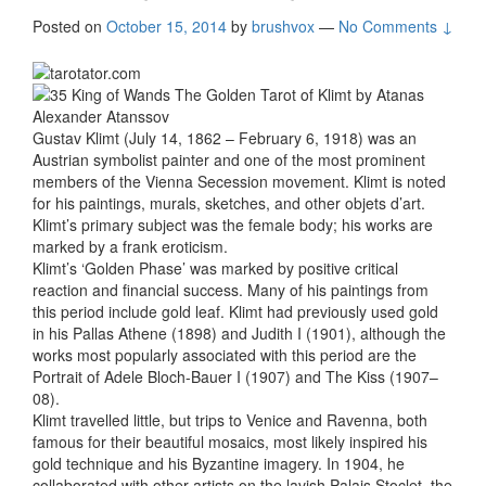
Posted on
October 15, 2014
by
brushvox
—
No Comments ↓
Gustav Klimt (July 14, 1862 – February 6, 1918) was an
Austrian symbolist painter and one of the most prominent
members of the Vienna Secession movement. Klimt is noted
for his paintings, murals, sketches, and other objets d’art.
Klimt’s primary subject was the female body; his works are
marked by a frank eroticism.
Klimt’s ‘Golden Phase’ was marked by positive critical
reaction and financial success. Many of his paintings from
this period include gold leaf. Klimt had previously used gold
in his Pallas Athene (1898) and Judith I (1901), although the
works most popularly associated with this period are the
Portrait of Adele Bloch-Bauer I (1907) and The Kiss (1907–
08).
Klimt travelled little, but trips to Venice and Ravenna, both
famous for their beautiful mosaics, most likely inspired his
gold technique and his Byzantine imagery. In 1904, he
collaborated with other artists on the lavish Palais Stoclet, the