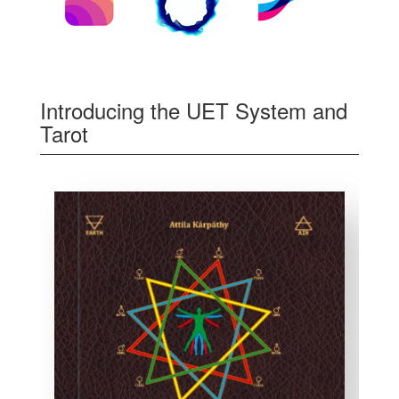
Introducing the UET System and
Tarot