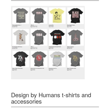
Design by Humans t-shirts and
accessories