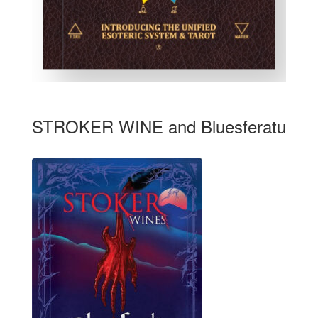
STROKER WINE and Bluesferatu