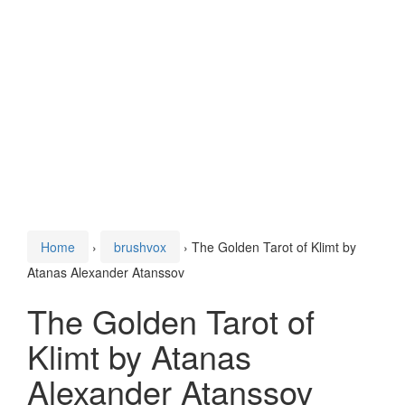
Home
›
brushvox
›
The Golden Tarot of Klimt by
Atanas Alexander Atanssov
The Golden Tarot of
Klimt by Atanas
Alexander Atanssov