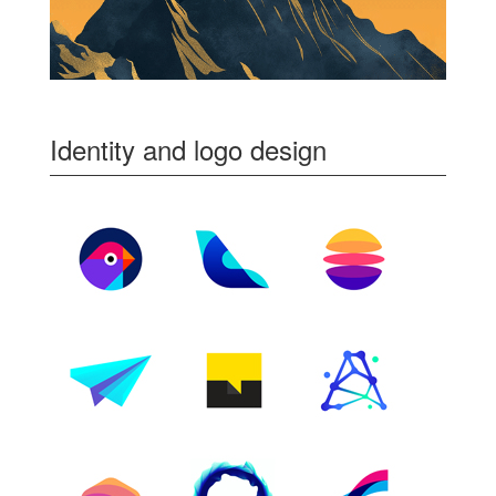
Identity and logo design