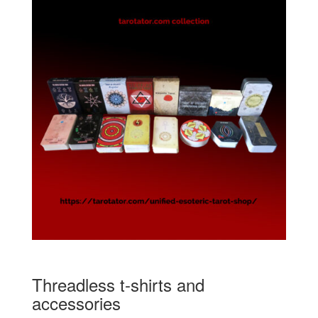
Threadless t-shirts and
accessories