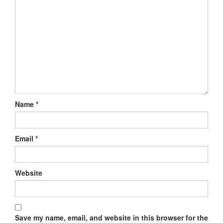
Name
*
Email
*
Website
Save my name, email, and website in this browser for the