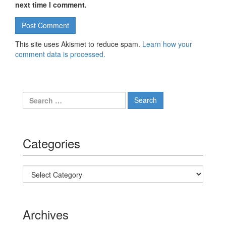
next time I comment.
This site uses Akismet to reduce spam.
Learn how your
comment data is processed.
Search for:
Categories
Categories
Archives