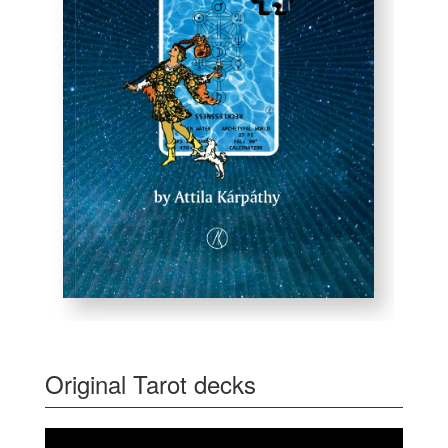
Original Tarot decks