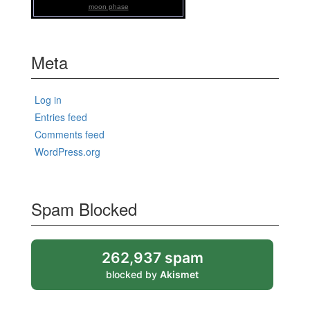
moon phase
Meta
Log in
Entries feed
Comments feed
WordPress.org
Spam Blocked
262,937 spam
blocked by
Akismet