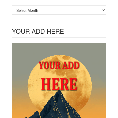
Archives
YOUR ADD HERE