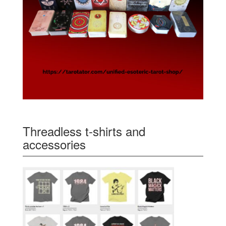
Threadless t-shirts and
accessories