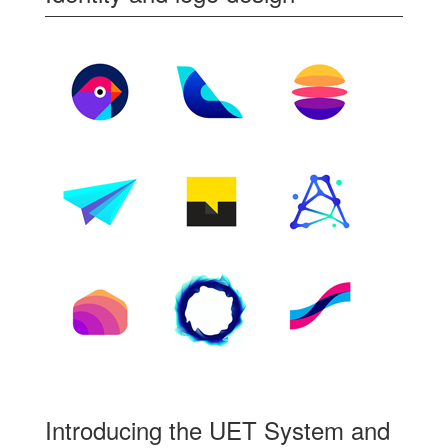
Introducing the UET System and