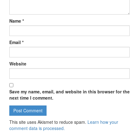
Name
*
Email
*
Website
Save my name, email, and website in this browser for the
next time I comment.
This site uses Akismet to reduce spam.
Learn how your
comment data is processed.