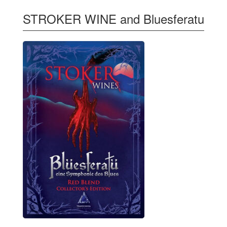
STROKER WINE and Bluesferatu