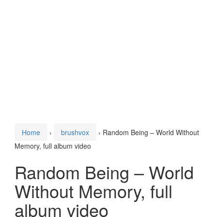
Home
›
brushvox
›
Random Being – World Without
Memory, full album video
Random Being – World
Without Memory, full
album video