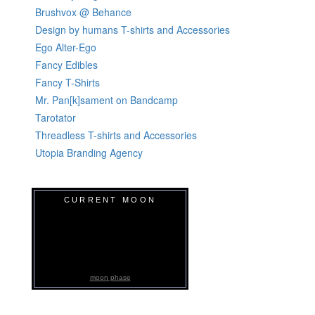
Brushvox @ Behance
Design by humans T-shirts and Accessories
Ego Alter-Ego
Fancy Edibles
Fancy T-Shirts
Mr. Pan[k]sament on Bandcamp
Tarotator
Threadless T-shirts and Accessories
Utopia Branding Agency
CURRENT MOON
moon phase