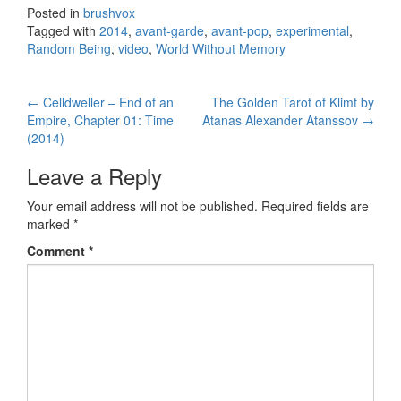
Posted in
brushvox
Tagged with
2014
,
avant-garde
,
avant-pop
,
experimental
,
Random Being
,
video
,
World Without Memory
←
Celldweller – End of an
The Golden Tarot of Klimt by
Post navigation
Empire, Chapter 01: Time
Atanas Alexander Atanssov
→
(2014)
Leave a Reply
Your email address will not be published.
Required fields are
marked
*
Comment
*