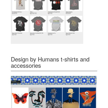
Design by Humans t-shirts and
accessories