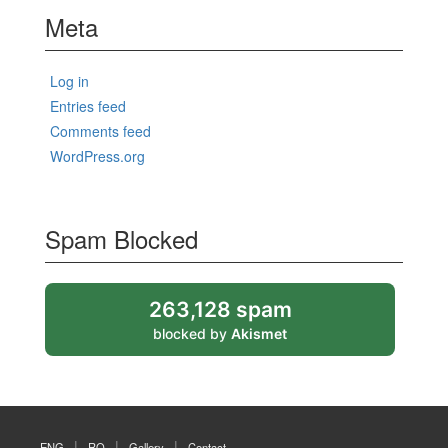
Meta
Log in
Entries feed
Comments feed
WordPress.org
Spam Blocked
263,128 spam
blocked by
Akismet
ENG
RO
Gallery
Contact