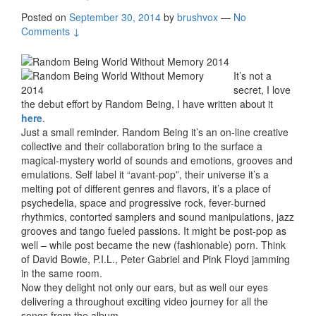
Posted on
September 30, 2014
by
brushvox
—
No
Comments ↓
It’s not a
secret, I love
the debut effort by Random Being, I have written about it
here
.
Just a small reminder. Random Being it’s an on-line creative
collective and their collaboration bring to the surface a
magical-mystery world of sounds and emotions, grooves and
emulations. Self label it “avant-pop”, their universe it’s a
melting pot of different genres and flavors, it’s a place of
psychedelia, space and progressive rock, fever-burned
rhythmics, contorted samplers and sound manipulations, jazz
grooves and tango fueled passions. It might be post-pop as
well – while post became the new (fashionable) porn. Think
of David Bowie, P.I.L., Peter Gabriel and Pink Floyd jamming
in the same room.
Now they delight not only our ears, but as well our eyes
delivering a throughout exciting video journey for all the
songs from the album.