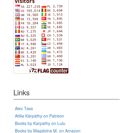
Links
Alex Tass
Attila Kárpáthy on Patreon
Books by Karpathy on Lulu
Books by Magdolna M. on Amazon