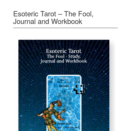
Esoteric Tarot – The Fool,
Journal and Workbook