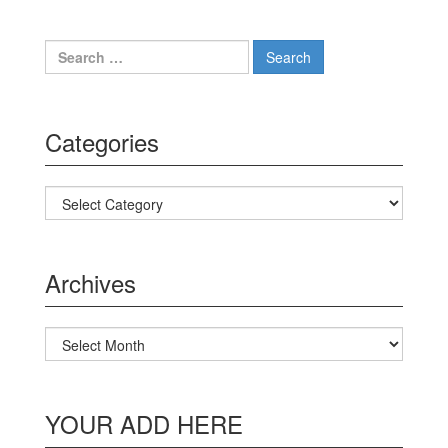
Search for:
Categories
Categories
Archives
Archives
YOUR ADD HERE