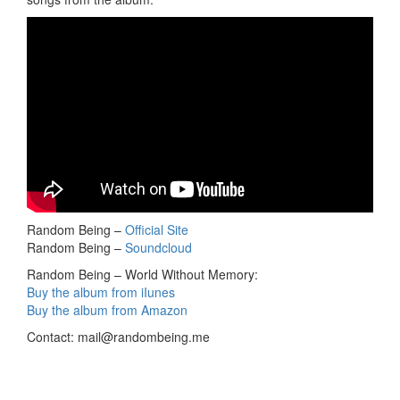
Random Being –
Official Site
Random Being –
Soundcloud
Random Being – World Without Memory:
Buy the album from iIunes
Buy the album from Amazon
Contact:
mail@randombeing.me