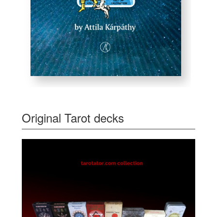
Original Tarot decks