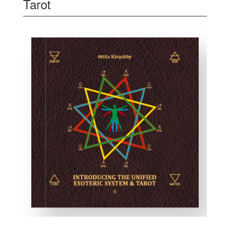
Tarot