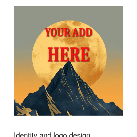
Identity and logo design