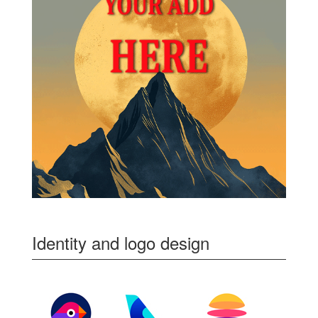
Identity and logo design