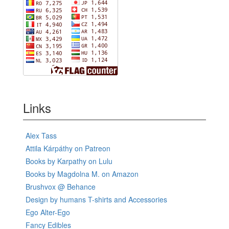
Links
Alex Tass
Attila Kárpáthy on Patreon
Books by Karpathy on Lulu
Books by Magdolna M. on Amazon
Brushvox @ Behance
Design by humans T-shirts and Accessories
Ego Alter-Ego
Fancy Edibles