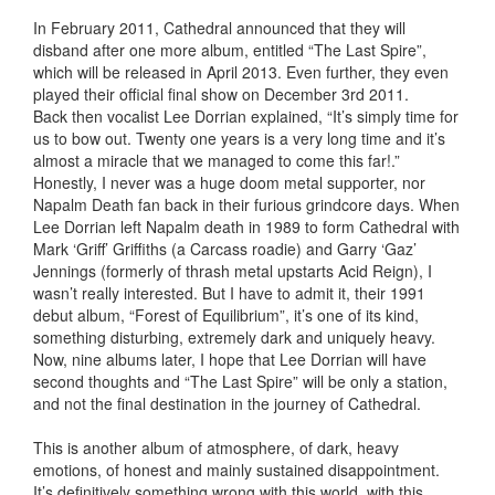
In February 2011, Cathedral announced that they will
disband after one more album, entitled “The Last Spire”,
which will be released in April 2013. Even further, they even
played their official final show on December 3rd 2011.
Back then vocalist Lee Dorrian explained, “It’s simply time for
us to bow out. Twenty one years is a very long time and it’s
almost a miracle that we managed to come this far!.”
Honestly, I never was a huge doom metal supporter, nor
Napalm Death fan back in their furious grindcore days. When
Lee Dorrian left Napalm death in 1989 to form Cathedral with
Mark ‘Griff’ Griffiths (a Carcass roadie) and Garry ‘Gaz’
Jennings (formerly of thrash metal upstarts Acid Reign), I
wasn’t really interested. But I have to admit it, their 1991
debut album, “Forest of Equilibrium”, it’s one of its kind,
something disturbing, extremely dark and uniquely heavy.
Now, nine albums later, I hope that Lee Dorrian will have
second thoughts and “The Last Spire” will be only a station,
and not the final destination in the journey of Cathedral.
This is another album of atmosphere, of dark, heavy
emotions, of honest and mainly sustained disappointment.
It’s definitively something wrong with this world, with this