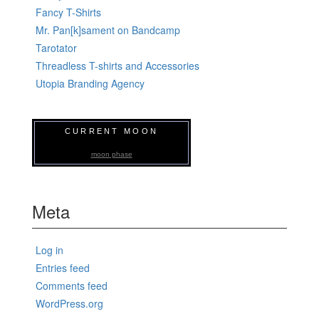
Fancy T-Shirts
Mr. Pan[k]sament on Bandcamp
Tarotator
Threadless T-shirts and Accessories
Utopia Branding Agency
CURRENT MOON
moon phase
Meta
Log in
Entries feed
Comments feed
WordPress.org