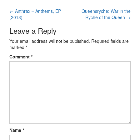
←
Anthrax – Anthems, EP
Queensryche: War in the
Post navigation
(2013)
Ryche of the Queen
→
Leave a Reply
Your email address will not be published.
Required fields are
marked
*
Comment
*
Name
*