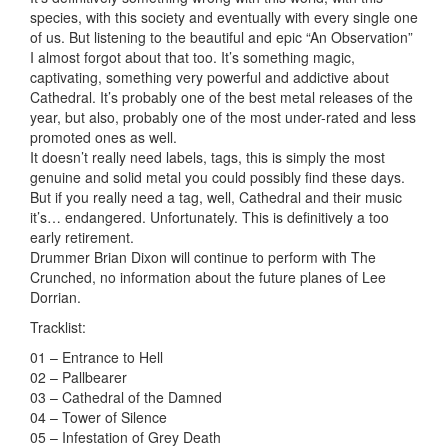
species, with this society and eventually with every single one
of us. But listening to the beautiful and epic “An Observation”
I almost forgot about that too. It’s something magic,
captivating, something very powerful and addictive about
Cathedral. It’s probably one of the best metal releases of the
year, but also, probably one of the most under-rated and less
promoted ones as well.
It doesn’t really need labels, tags, this is simply the most
genuine and solid metal you could possibly find these days.
But if you really need a tag, well, Cathedral and their music
it’s… endangered. Unfortunately. This is definitively a too
early retirement.
Drummer Brian Dixon will continue to perform with The
Crunched, no information about the future planes of Lee
Dorrian.
Tracklist:
01 – Entrance to Hell
02 – Pallbearer
03 – Cathedral of the Damned
04 – Tower of Silence
05 – Infestation of Grey Death