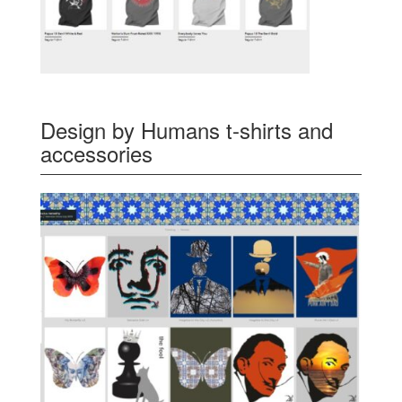
Design by Humans t-shirts and
accessories