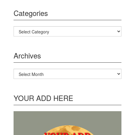
Categories
Categories
Archives
Archives
YOUR ADD HERE