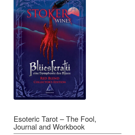
Esoteric Tarot – The Fool,
Journal and Workbook