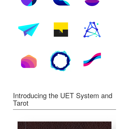
Introducing the UET System and
Tarot