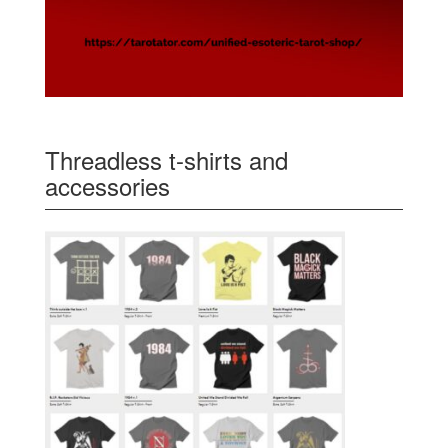
Threadless t-shirts and
accessories