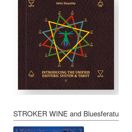
STROKER WINE and Bluesferatu