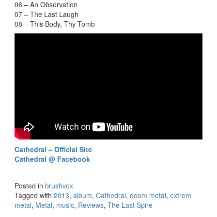
06 – An Observation
07 – The Last Laugh
08 – This Body, Thy Tomb
Cathedral – Official Site
Cathedral @ Facebook
Posted in
brushvox
Tagged with
2013
,
album
,
Cathedral
,
doom metal
,
extrem
metal
,
Metal
,
music
,
Reviews
,
The Last Spire