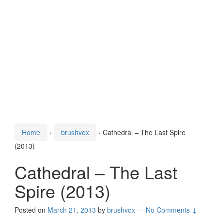
Home
›
brushvox
›
Cathedral – The Last Spire
(2013)
Cathedral – The Last
Spire (2013)
Posted on
March 21, 2013
by
brushvox
—
No Comments ↓