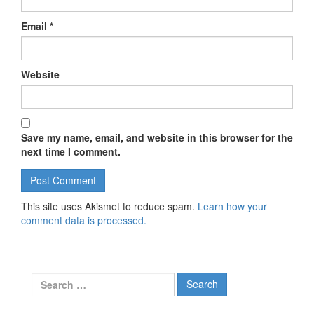
Email
*
Website
Save my name, email, and website in this browser for the
next time I comment.
This site uses Akismet to reduce spam.
Learn how your
comment data is processed.
Search for: