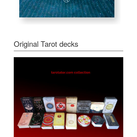
Original Tarot decks