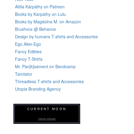
Attila Kárpáthy on Patreon
Books by Karpathy on Lulu
Books by Magdolna M. on Amazon
Brushvox @ Behance
Design by humans T-shirts and Accessories
Ego Alter-Ego
Fancy Edibles
Fancy T-Shirts
Mr. Pan[k]sament on Bandcamp
Tarotator
Threadless T-shirts and Accessories
Utopia Branding Agency
CURRENT MOON
moon phase