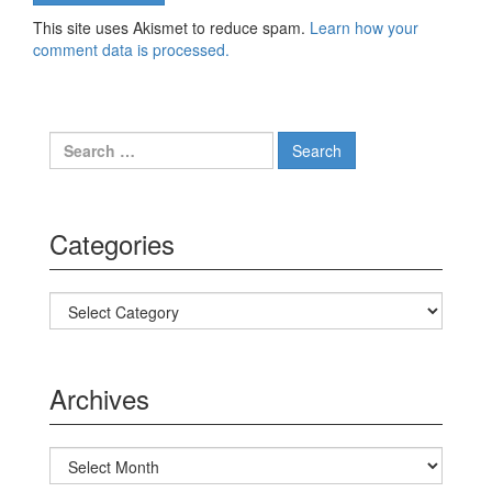
This site uses Akismet to reduce spam.
Learn how your
comment data is processed.
Search for:
Categories
Categories
Archives
Archives