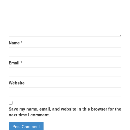
Name
*
Email
*
Website
Save my name, email, and website in this browser for the
next time I comment.