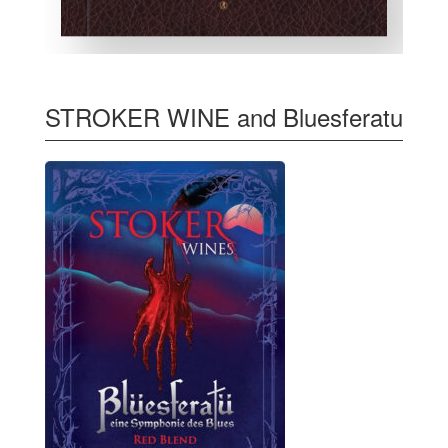
STROKER WINE and Bluesferatu