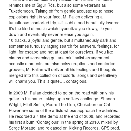
reminds me of Sigur Rós, but also some veterans as
Tuxedomoon. Taking off from gentle acoustic up to noise
explosions right in your face, M. Fallen delivering a
tumultuous, contorted trip, still subtle and beautifully layered.
It’s the kind of music which hypnotize you slowly, tie you
down and eventually never release you again.
10 tracks, a joyful and gentle, but simultaneously dark and
sometimes furiously raging search for answers, feelings, for
light, for escape and not at least for ourselves. If you like
pianos and screaming guitars, minimalist arrangement,
acoustic moments, but also noisy eruptions and contorted
grooves, M. Fallan will deliver all his feelings and thoughts
merged into this collection of colorful songs and definitively
will charm you. This is quite…. contagious.
In 2009 M. Fallan decided to go on the road with only his
guitar to his name, taking up a solitary challenge. Shanon
Wright, Eliott Smith, Pedro The Lion, Chokebore or Cat
Power are some of the artists whose approach he admires.
He recorded a 4 title demo at the end of 2009, and recorded
his first album “Contagious” in the spring of 2010, mixed by
Serge Morattel and released on Kicking Records, GPS prod,