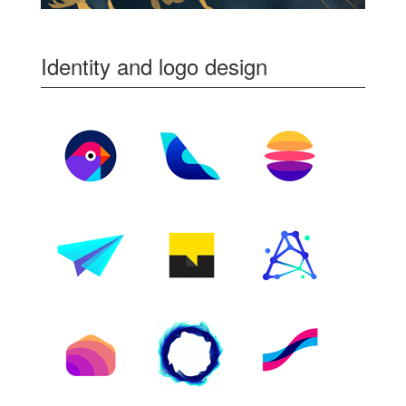
Identity and logo design