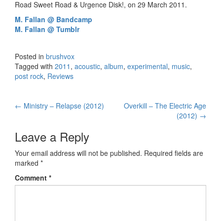
Road Sweet Road & Urgence Disk!, on 29 March 2011.
M. Fallan @ Bandcamp
M. Fallan @ Tumblr
Posted in
brushvox
Tagged with
2011
,
acoustic
,
album
,
experimental
,
music
,
post rock
,
Reviews
←
Ministry – Relapse (2012)
Overkill – The Electric Age
Post navigation
(2012)
→
Leave a Reply
Your email address will not be published.
Required fields are
marked
*
Comment
*