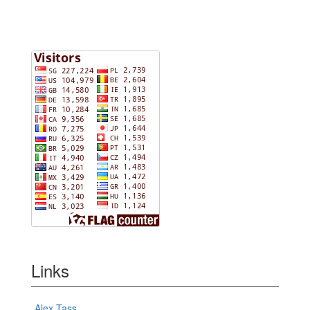
Links
Alex Tass