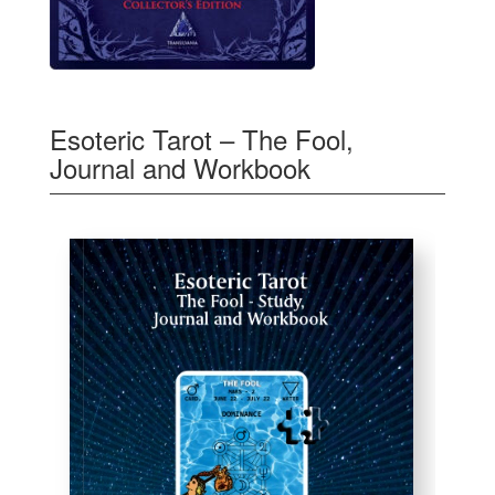
Esoteric Tarot – The Fool,
Journal and Workbook