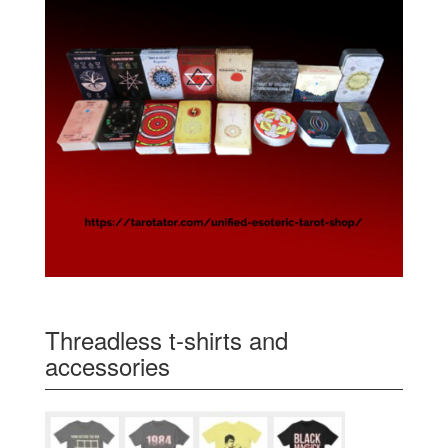
Threadless t-shirts and
accessories