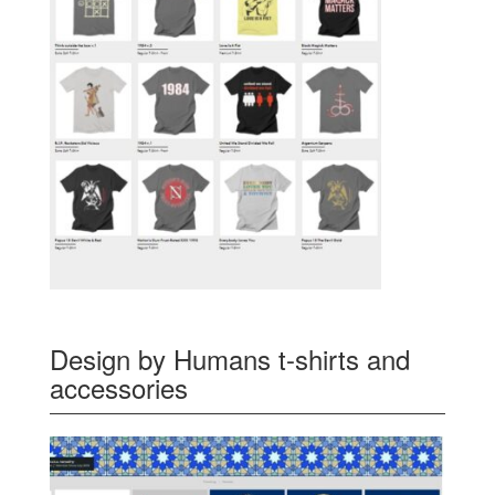
Design by Humans t-shirts and
accessories