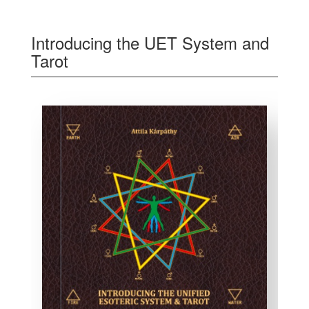
Introducing the UET System and
Tarot