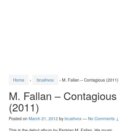
Home
›
brushvox
›
M. Fallan – Contagious (2011)
M. Fallan – Contagious
(2011)
Posted on
March 21, 2012
by
brushvox
—
No Comments ↓
This is the debut album by Parisian M. Fallan. His music