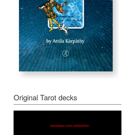
Original Tarot decks