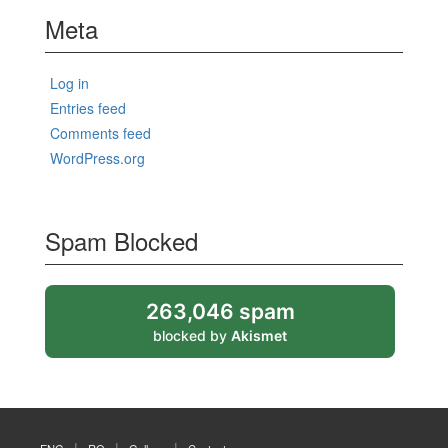
Meta
Log in
Entries feed
Comments feed
WordPress.org
Spam Blocked
263,046 spam
blocked by
Akismet