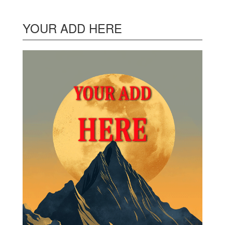
YOUR ADD HERE