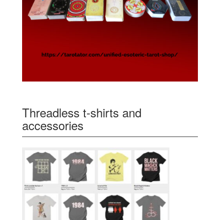
Threadless t-shirts and
accessories