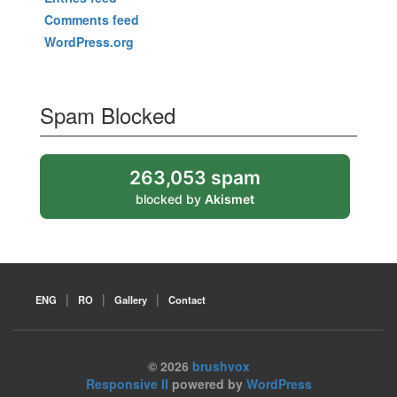
Comments feed
WordPress.org
Spam Blocked
263,053 spam
blocked by
Akismet
ENG
RO
Gallery
Contact
© 2026
brushvox
Responsive II
powered by
WordPress