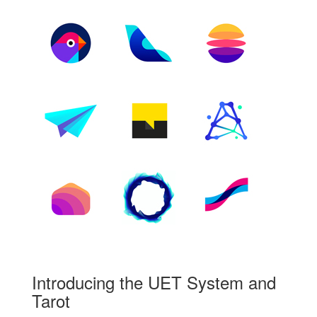
Introducing the UET System and
Tarot