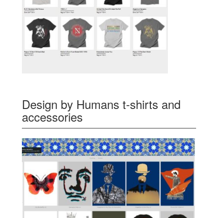
Design by Humans t-shirts and
accessories