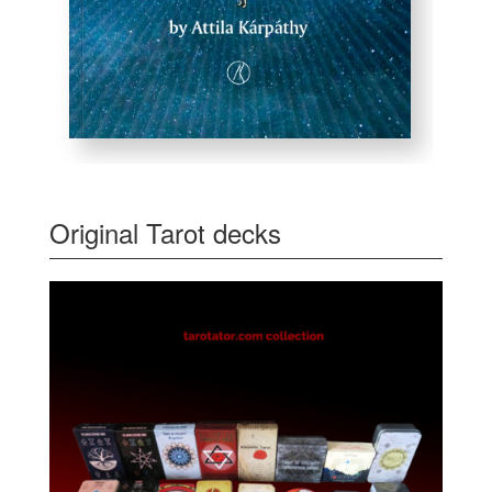
Original Tarot decks