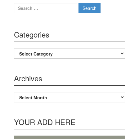
Search for:
Categories
Categories
Archives
Archives
YOUR ADD HERE