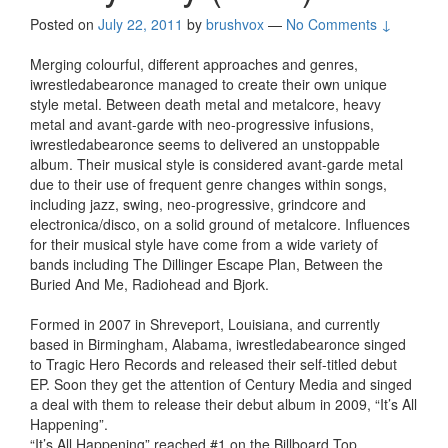
Posted on
July 22, 2011
by
brushvox
—
No Comments ↓
Merging colourful, different approaches and genres,
iwrestledabearonce managed to create their own unique
style metal. Between death metal and metalcore, heavy
metal and avant-garde with neo-progressive infusions,
iwrestledabearonce seems to delivered an unstoppable
album. Their musical style is considered avant-garde metal
due to their use of frequent genre changes within songs,
including jazz, swing, neo-progressive, grindcore and
electronica/disco, on a solid ground of metalcore. Influences
for their musical style have come from a wide variety of
bands including The Dillinger Escape Plan, Between the
Buried And Me, Radiohead and Bjork.
Formed in 2007 in Shreveport, Louisiana, and currently
based in Birmingham, Alabama, iwrestledabearonce singed
to Tragic Hero Records and released their self-titled debut
EP. Soon they get the attention of Century Media and singed
a deal with them to release their debut album in 2009, “It’s All
Happening”.
“It’s All Happening” reached #1 on the Billboard Top