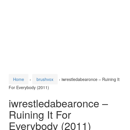
Home
›
brushvox
›
iwrestledabearonce – Ruining It
For Everybody (2011)
iwrestledabearonce –
Ruining It For
Everybody (2011)