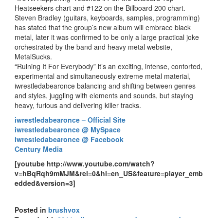
Heatseekers chart and #122 on the Billboard 200 chart.
Steven Bradley (guitars, keyboards, samples, programming)
has stated that the group’s new album will embrace black
metal, later it was confirmed to be only a large practical joke
orchestrated by the band and heavy metal website,
MetalSucks.
“Ruining It For Everybody” it’s an exciting, intense, contorted,
experimental and simultaneously extreme metal material,
iwrestledabearonce balancing and shifting between genres
and styles, juggling with elements and sounds, but staying
heavy, furious and delivering killer tracks.
iwrestledabearonce – Official Site
iwrestledabearonce @ MySpace
iwrestledabearonce @ Facebook
Century Media
[youtube http://www.youtube.com/watch?
v=hBqRqh9mMJM&rel=0&hl=en_US&feature=player_emb
edded&version=3]
Posted in
brushvox