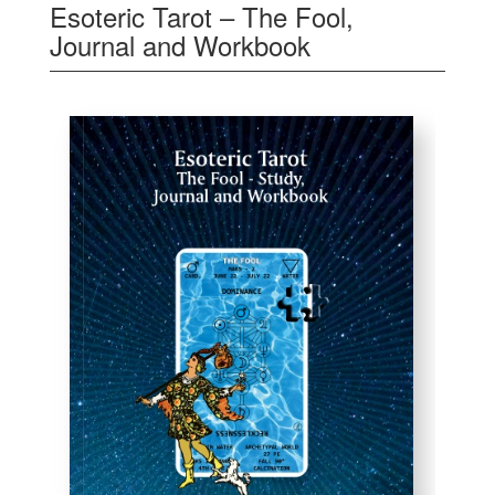
Esoteric Tarot – The Fool,
Journal and Workbook