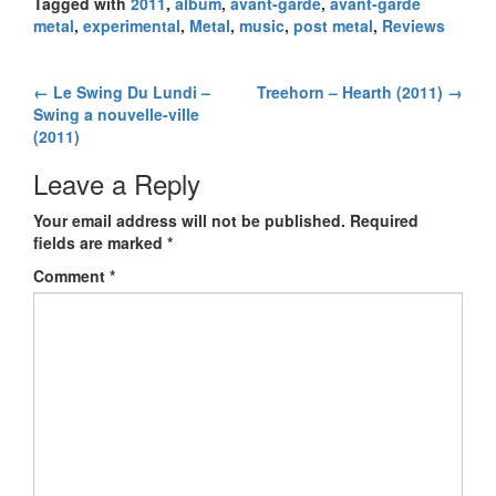
Tagged with
2011
,
album
,
avant-garde
,
avant-garde
metal
,
experimental
,
Metal
,
music
,
post metal
,
Reviews
←
Le Swing Du Lundi –
Treehorn – Hearth (2011)
→
Post navigation
Swing a nouvelle-ville
(2011)
Leave a Reply
Your email address will not be published.
Required
fields are marked
*
Comment
*