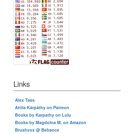
Links
Alex Tass
Attila Kárpáthy on Patreon
Books by Karpathy on Lulu
Books by Magdolna M. on Amazon
Brushvox @ Behance