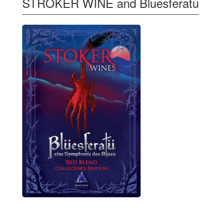
STROKER WINE and Bluesferatu