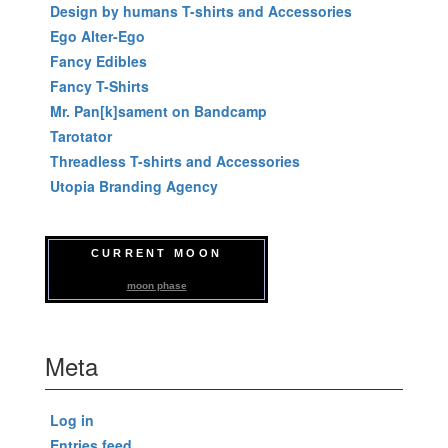
Design by humans T-shirts and Accessories
Ego Alter-Ego
Fancy Edibles
Fancy T-Shirts
Mr. Pan[k]sament on Bandcamp
Tarotator
Threadless T-shirts and Accessories
Utopia Branding Agency
CURRENT MOON
moon phase
Meta
Log in
Entries feed