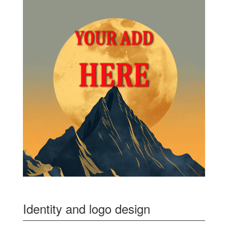
Identity and logo design