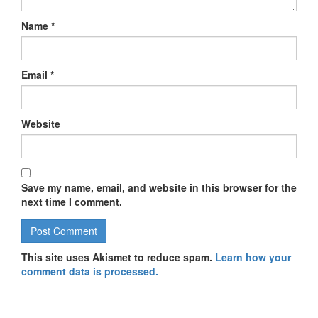
Name
*
Email
*
Website
Save my name, email, and website in this browser for the
next time I comment.
This site uses Akismet to reduce spam.
Learn how your
comment data is processed.