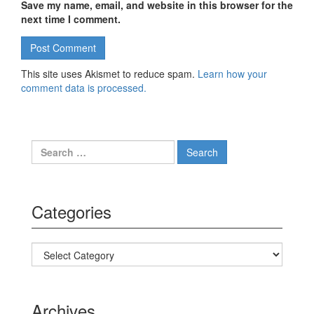
Save my name, email, and website in this browser for the
next time I comment.
This site uses Akismet to reduce spam.
Learn how your
comment data is processed.
Search for:
Categories
Categories
Archives