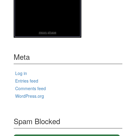
moon phase
Meta
Log in
Entries feed
Comments feed
WordPress.org
Spam Blocked