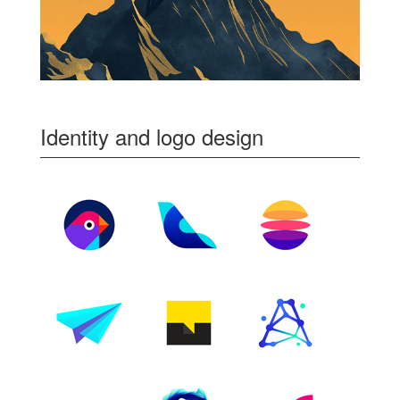
Identity and logo design