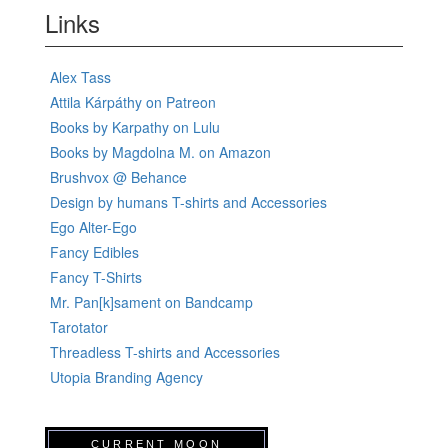
Links
Alex Tass
Attila Kárpáthy on Patreon
Books by Karpathy on Lulu
Books by Magdolna M. on Amazon
Brushvox @ Behance
Design by humans T-shirts and Accessories
Ego Alter-Ego
Fancy Edibles
Fancy T-Shirts
Mr. Pan[k]sament on Bandcamp
Tarotator
Threadless T-shirts and Accessories
Utopia Branding Agency
CURRENT MOON