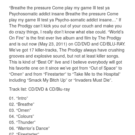
“Breathe the pressure Come play my game Ill test ya
Psychosomatic addict insane Breathe the pressure Come
play my game Ill test ya Psycho-somatic addict insane…” If
The Prodigy can’t kick you out of your couch and make you
do crazy things, I really don’t know what else could. “World’s
On Fire” is the first ever live album and film by The Prodigy
and is out now (May 23, 2011) on CD/DVD and CD/BLU-RAY.
We’ve got 17 killer-tracks, The Prodigy always have crushing
grooves and explosive sound, but not at least killer songs.
This is kind of “Best Of” live and I believe everybody will got
his favorite one on it since we’ve got from “Out of Space” to
“Omen” and from “Firestarter” to “Take Me to the Hospital”
including “Smack My Bitch Up” or “Invaders Must Die”.
Track list: CD/DVD & CD/Blu-ray
01. “Intro”
02. “Breathe”
03. “Omen”
04. “Colours”
05. “Thunder”
06. “Warrior’s Dance”
07. “Firestarter”