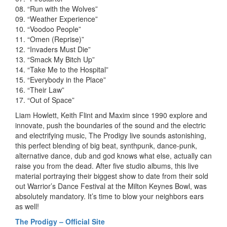
08. “Run with the Wolves”
09. “Weather Experience”
10. “Voodoo People”
11. “Omen (Reprise)”
12. “Invaders Must Die”
13. “Smack My Bitch Up”
14. “Take Me to the Hospital”
15. “Everybody in the Place”
16. “Their Law”
17. “Out of Space”
Liam Howlett, Keith Flint and Maxim since 1990 explore and
innovate, push the boundaries of the sound and the electric
and electrifying music, The Prodigy live sounds astonishing,
this perfect blending of big beat, synthpunk, dance-punk,
alternative dance, dub and god knows what else, actually can
raise you from the dead. After five studio albums, this live
material portraying their biggest show to date from their sold
out Warrior’s Dance Festival at the Milton Keynes Bowl, was
absolutely mandatory. It’s time to blow your neighbors ears
as well!
The Prodigy – Official Site