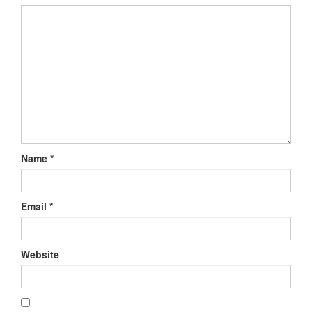
Name
*
Email
*
Website