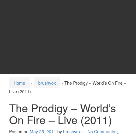
Home
›
brushvox
›
The Prodigy – World’s On Fire –
Live (2011)
The Prodigy – World’s
On Fire – Live (2011)
Posted on
May 25, 2011
by
brushvox
—
No Comments ↓