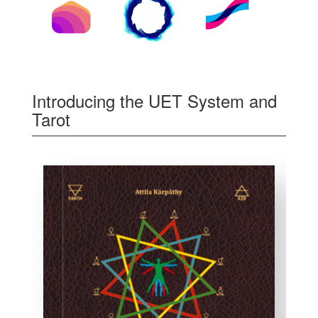
Introducing the UET System and
Tarot