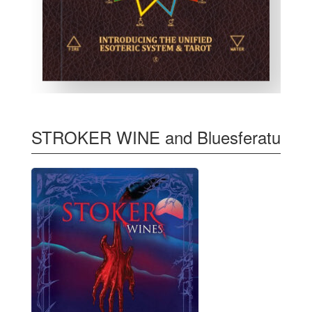
STROKER WINE and Bluesferatu