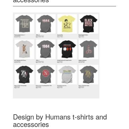
Design by Humans t-shirts and
accessories