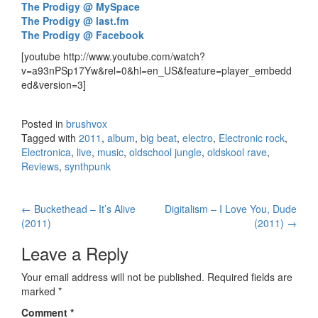
The Prodigy @ MySpace
The Prodigy @ last.fm
The Prodigy @ Facebook
[youtube http://www.youtube.com/watch?
v=a93nPSp17Yw&rel=0&hl=en_US&feature=player_embedd
ed&version=3]
Posted in
brushvox
Tagged with
2011
,
album
,
big beat
,
electro
,
Electronic rock
,
Electronica
,
live
,
music
,
oldschool jungle
,
oldskool rave
,
Reviews
,
synthpunk
←
Buckethead – It’s Alive
Digitalism – I Love You, Dude
Post navigation
(2011)
(2011)
→
Leave a Reply
Your email address will not be published.
Required fields are
marked
*
Comment
*