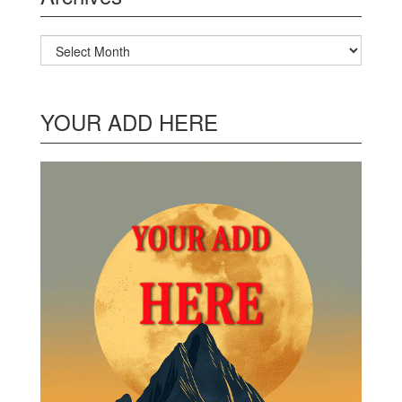
Archives
YOUR ADD HERE