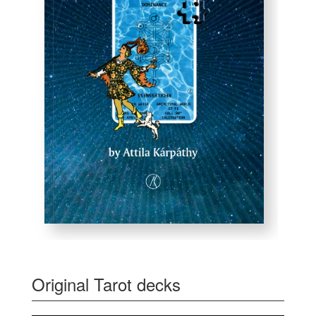
Original Tarot decks