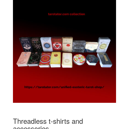
Threadless t-shirts and
accessories