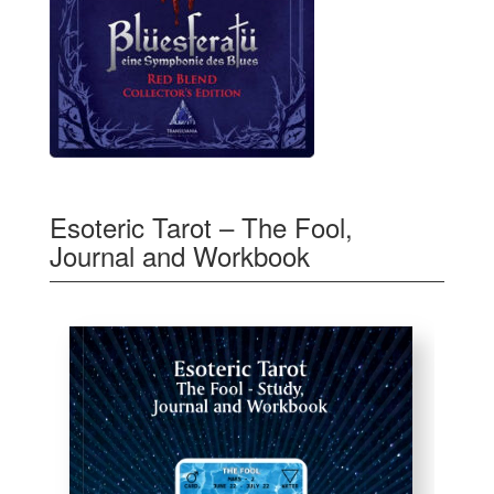
Esoteric Tarot – The Fool,
Journal and Workbook