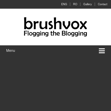
Skip to content
Skip to main menu
ENG
RO
Gallery
Contact
Menu