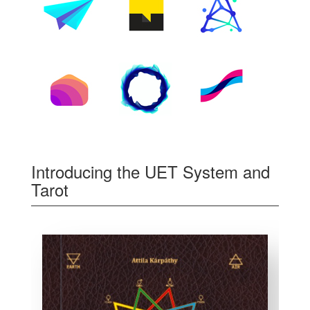
Introducing the UET System and
Tarot