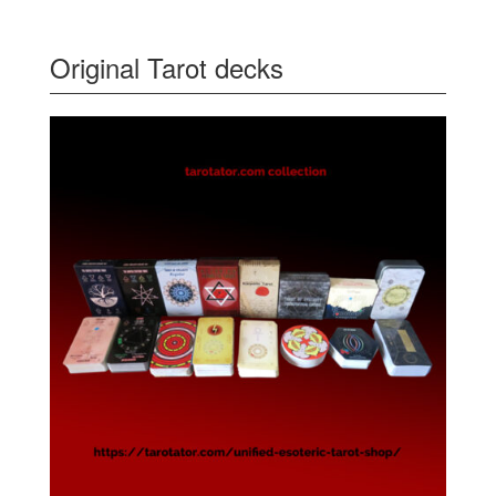
Original Tarot decks