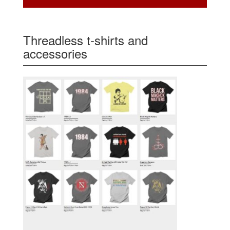
Threadless t-shirts and
accessories