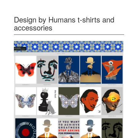
Design by Humans t-shirts and
accessories