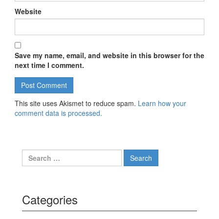
Website
Save my name, email, and website in this browser for the
next time I comment.
This site uses Akismet to reduce spam.
Learn how your
comment data is processed.
Search for:
Categories