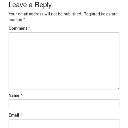
Leave a Reply
Your email address will not be published.
Required fields are
marked
*
Comment
*
Name
*
Email
*