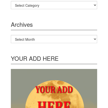
Categories
Archives
Archives
YOUR ADD HERE