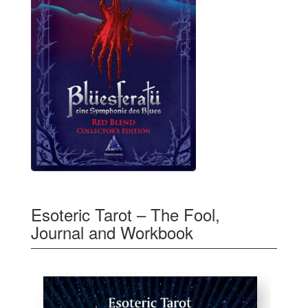
Esoteric Tarot – The Fool,
Journal and Workbook