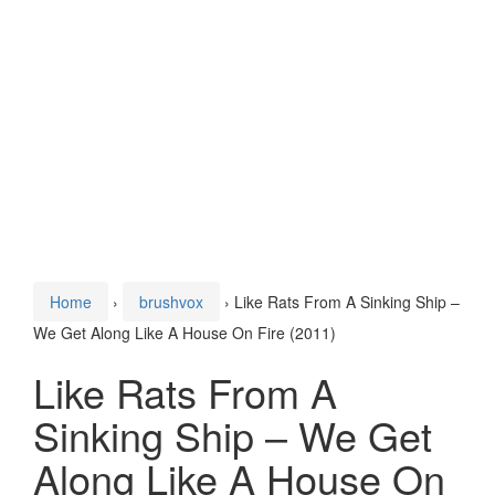
Home
›
brushvox
›
Like Rats From A Sinking Ship –
We Get Along Like A House On Fire (2011)
Like Rats From A
Sinking Ship – We Get
Along Like A House On