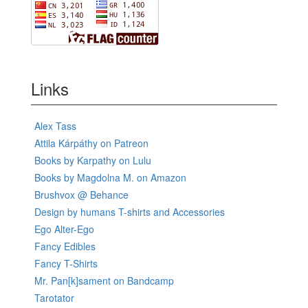
Links
Alex Tass
Attila Kárpáthy on Patreon
Books by Karpathy on Lulu
Books by Magdolna M. on Amazon
Brushvox @ Behance
Design by humans T-shirts and Accessories
Ego Alter-Ego
Fancy Edibles
Fancy T-Shirts
Mr. Pan[k]sament on Bandcamp
Tarotator