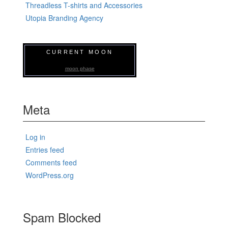
Threadless T-shirts and Accessories
Utopia Branding Agency
CURRENT MOON
moon phase
Meta
Log in
Entries feed
Comments feed
WordPress.org
Spam Blocked