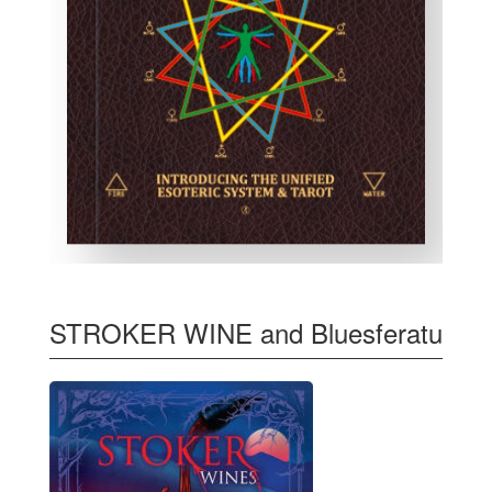
STROKER WINE and Bluesferatu