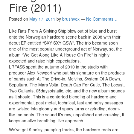
Fire (2011)
Posted on
May 17, 2011
by
brushvox
—
No Comments ↓
Like Rats From A Sinking Ship blow out of blue and burst
onto the Norwegian hardcore scene back in 2008 with their
debut EP entitled “SXY SXY GSW”. The trio became soon
one of the most popular underground act of Norway, so, the
album “We Got Along Like A House On Fire” is highly
expected and raise high expectations.
LRFASS spent the autumn of 2010 in the studio with
producer Alex Newport who put his signature on the products
of bands such At The Drive-in, Melvins, System Of A Down,
Sepultura, The Mars Volta, Death Cab For Cutie, The Locust,
Two Gallants, 65daysofstatic, etc, and the new album sounds
as it should. This is a contorted blending of hardcore and
experimental, post metal, technical, fast and noisy passages
are twisted into gloomy and spacy turns or grinding, doom-
like moments. The sound it’s raw, unpolished and crushing, it
keeps an alive breathing, live approach.
We’ve got 9 noisy, pumping tracks, the hardcore roots are