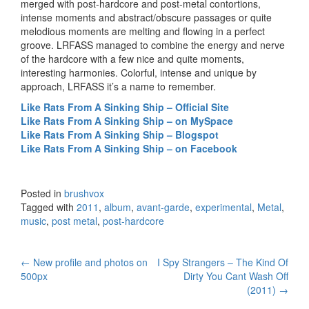
merged with post-hardcore and post-metal contortions,
intense moments and abstract/obscure passages or quite
melodious moments are melting and flowing in a perfect
groove. LRFASS managed to combine the energy and nerve
of the hardcore with a few nice and quite moments,
interesting harmonies. Colorful, intense and unique by
approach, LRFASS it’s a name to remember.
Like Rats From A Sinking Ship – Official Site
Like Rats From A Sinking Ship – on MySpace
Like Rats From A Sinking Ship – Blogspot
Like Rats From A Sinking Ship – on Facebook
Posted in
brushvox
Tagged with
2011
,
album
,
avant-garde
,
experimental
,
Metal
,
music
,
post metal
,
post-hardcore
←
New profile and photos on
I Spy Strangers – The Kind Of
Post navigation
500px
Dirty You Cant Wash Off
(2011)
→