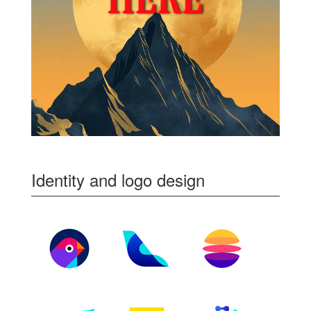
Identity and logo design