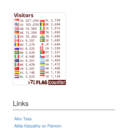
Links
Alex Tass
Attila Kárpáthy on Patreon