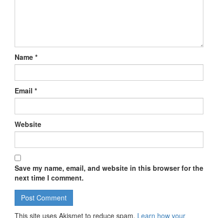
Name
*
Email
*
Website
Save my name, email, and website in this browser for the
next time I comment.
This site uses Akismet to reduce spam.
Learn how your