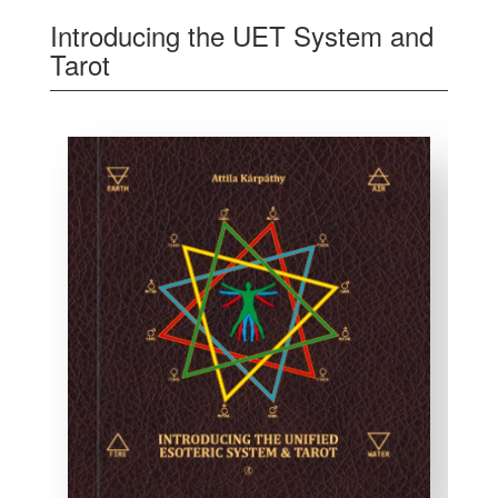
Introducing the UET System and
Tarot