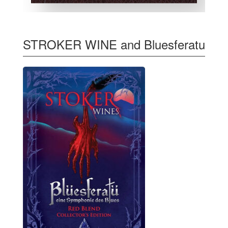
STROKER WINE and Bluesferatu