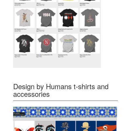
Design by Humans t-shirts and
accessories