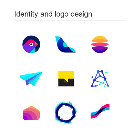
Identity and logo design