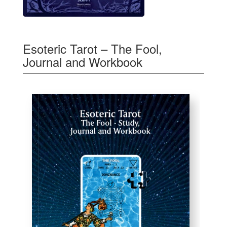
Esoteric Tarot – The Fool,
Journal and Workbook