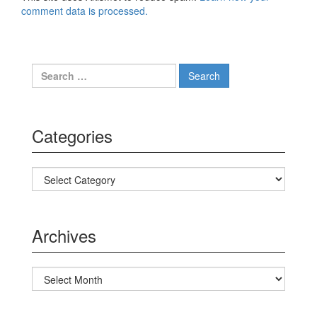
comment data is processed.
Search for:
Categories
Categories
Archives
Archives