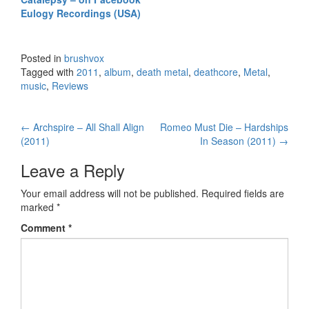
Eulogy Recordings (USA)
Posted in
brushvox
Tagged with
2011
,
album
,
death metal
,
deathcore
,
Metal
,
music
,
Reviews
←
Archspire – All Shall Align
Romeo Must Die – Hardships
Post navigation
(2011)
In Season (2011)
→
Leave a Reply
Your email address will not be published.
Required fields are
marked
*
Comment
*