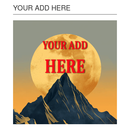
YOUR ADD HERE