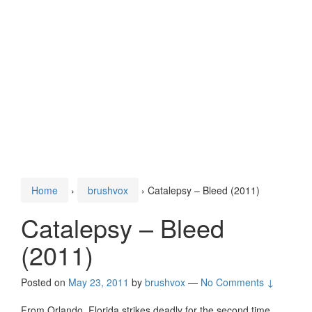
Home
›
brushvox
›
Catalepsy – Bleed (2011)
Catalepsy – Bleed
(2011)
Posted on
May 23, 2011
by
brushvox
—
No Comments ↓
From Orlando, Florida strikes deadly for the second time