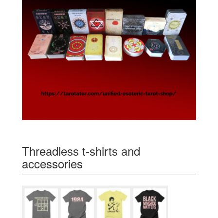
Threadless t-shirts and
accessories