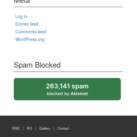
Log in
Entries feed
Comments feed
WordPress.org
Spam Blocked
263,141 spam
blocked by
Akismet
ENG
RO
Gallery
Contact