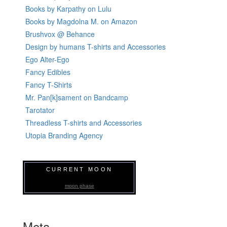
Books by Karpathy on Lulu
Books by Magdolna M. on Amazon
Brushvox @ Behance
Design by humans T-shirts and Accessories
Ego Alter-Ego
Fancy Edibles
Fancy T-Shirts
Mr. Pan[k]sament on Bandcamp
Tarotator
Threadless T-shirts and Accessories
Utopia Branding Agency
CURRENT MOON
moon phase
Meta