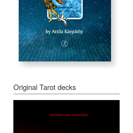
Original Tarot decks