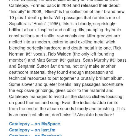
Catalepsy. Formed back in 2004 and released their debut
“Iniquity” in 2008, “Bleed” is the collection of their brand new
10 plus 1 death grinds. With passages that reminds me of
Sepultura’s “Roots” (1996), this is a bloody, surprisingly
brilliant album. Inspired and cutting riffs, pumping rhythmic
constructions and shifts, raw vocals and killer grooves are
melted into a modern, extreme and exciting metal witch
blending perfectly hardcore and death metal into one. Rick
Norman â€“ vocals, Rob Walden (the only left founding
member) and Matt Sutton â€“ guitars, Sean Murphy â€“ bass
and Benjamin Sutton â€“ drums, not only make another
deathcore material, they found enough inspiration and
technical resources to put together a brutally brilliant album.
Some slower and quieter breaks, airy passages accentuate
the explosive grindings, gives color to the material and
Catalepsy managed to avoid all the classic cliches focusing
on good themes and song. Even the industrial/dub remix
from the end of the album sounds bloody and crushing. This
is an excellent album, don’t miss it! Absolute headfuck!
Catalepsy – on MySpace
Catalepsy – on last.fm
Catalepsy – on Facebook