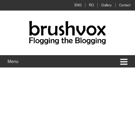
Skip to content
Skip to main menu
ENG
RO
Gallery
Contact
Menu