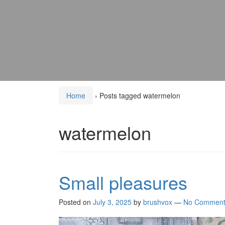
Home
›
Posts tagged watermelon
watermelon
Small pleasures
Posted on
July 3, 2025
by
brushvox
—
No Comment