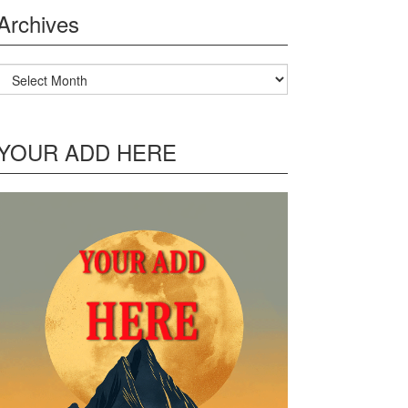
Archives
Archives
YOUR ADD HERE