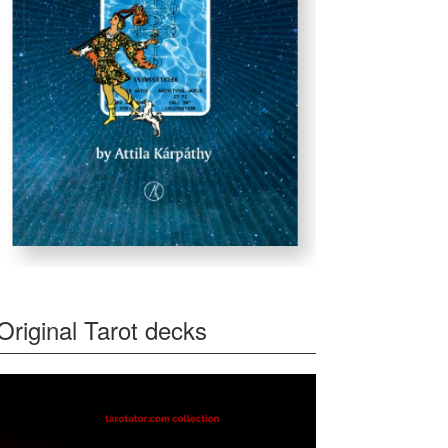
Original Tarot decks