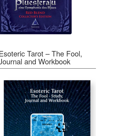
Esoteric Tarot – The Fool,
Journal and Workbook