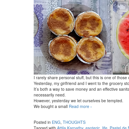
I rarely share personal stuff, but this is one of those
Yesterday, my girlfriend and I went to the grocery st
It’s both a way to save money and an effective sani
necessarily need.
However, yesterday we let ourselves be tempted.
We bought a small
Read more
Small pleasures
›
Posted in
ENG
,
THOUGHTS
Tagged with
Attila Karpathy
,
esoteric
,
life
,
Pastel de 