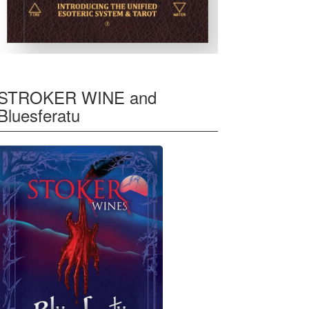
STROKER WINE and
Bluesferatu