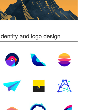
Identity and logo design