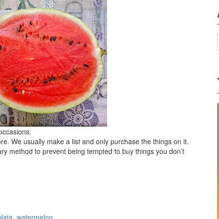
 occasions.
ore. We usually make a list and only purchase the things on it.
tary method to prevent being tempted to buy things you don’t
Nata
,
watermelon