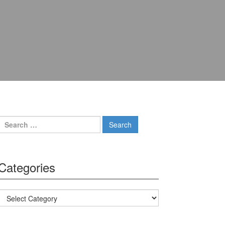
Search for:
Categories
Categories