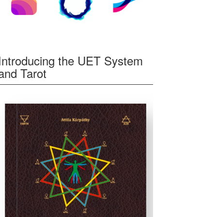
Introducing the UET System
and Tarot