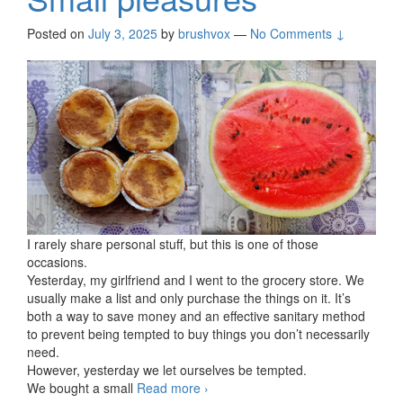
Posted on
July 3, 2025
by
brushvox
—
No Comments ↓
I rarely share personal stuff, but this is one of those
occasions.
Yesterday, my girlfriend and I went to the grocery store. We
usually make a list and only purchase the things on it. It’s
both a way to save money and an effective sanitary method
to prevent being tempted to buy things you don’t necessarily
need.
However, yesterday we let ourselves be tempted.
We bought a small
Read more
Small pleasures
›