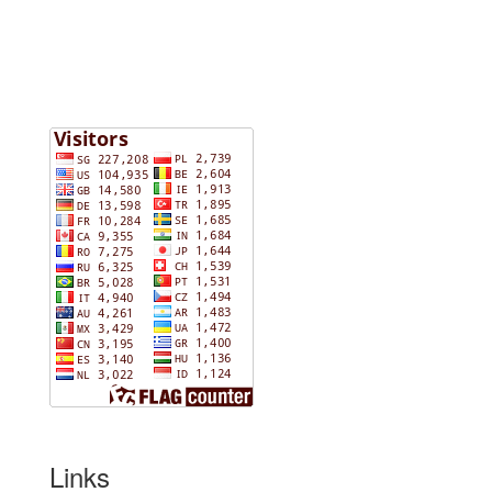
Links