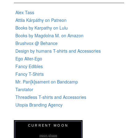
Alex Tass
Attila Kárpáthy on Patreon
Books by Karpathy on Lulu
Books by Magdolna M. on Amazon
Brushvox @ Behance
Design by humans T-shirts and Accessories
Ego Alter-Ego
Fancy Edibles
Fancy T-Shirts
Mr. Pan[k]sament on Bandcamp
Tarotator
Threadless T-shirts and Accessories
Utopia Branding Agency
CURRENT MOON
moon phase