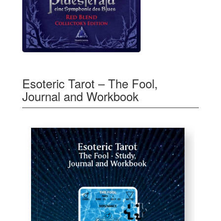
Esoteric Tarot – The Fool,
Journal and Workbook