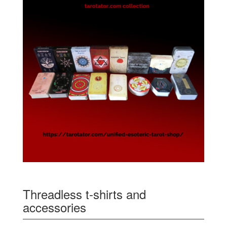
Threadless t-shirts and
accessories