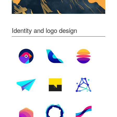
Identity and logo design