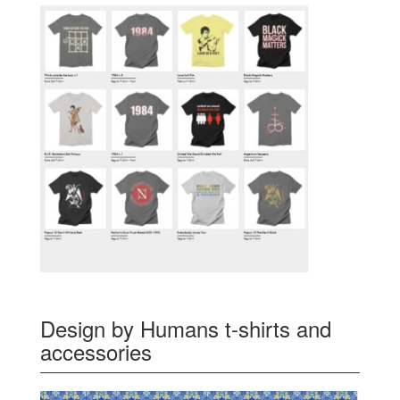
Design by Humans t-shirts and
accessories