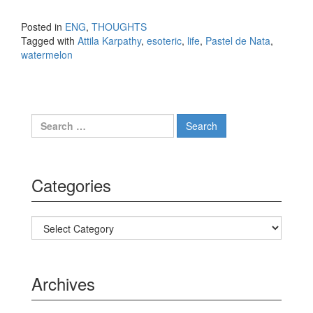
Posted in
ENG
,
THOUGHTS
Tagged with
Attila Karpathy
,
esoteric
,
life
,
Pastel de Nata
,
watermelon
Search for:
Categories
Categories
Archives