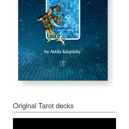
Original Tarot decks