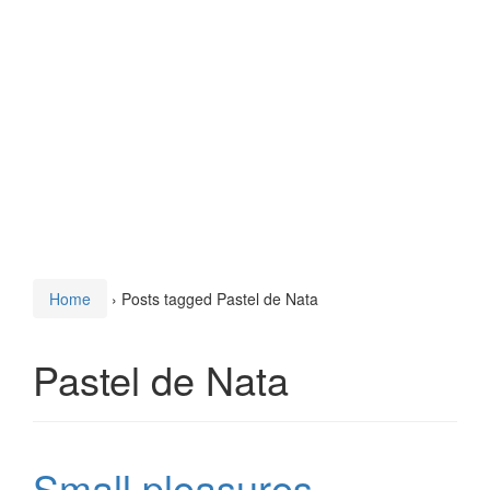
Home
›
Posts tagged Pastel de Nata
Pastel de Nata
Small pleasures