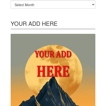
Archives
YOUR ADD HERE