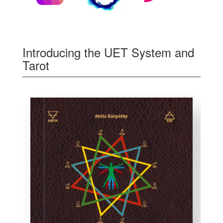
Introducing the UET System and
Tarot