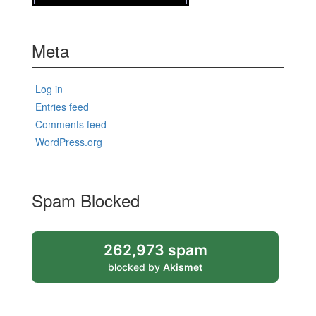
Meta
Log in
Entries feed
Comments feed
WordPress.org
Spam Blocked
262,973 spam
blocked by
Akismet