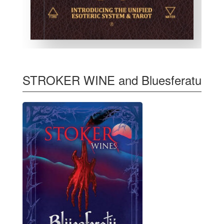
STROKER WINE and Bluesferatu