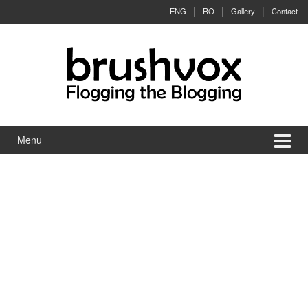
Skip to content
Skip to main menu
ENG
RO
Gallery
Contact
Menu