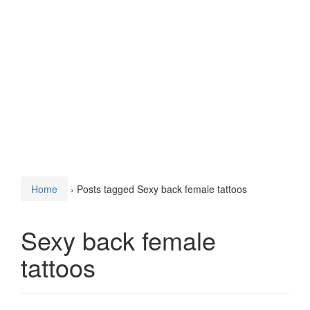
Home
›
Posts tagged Sexy back female tattoos
Sexy back female
tattoos