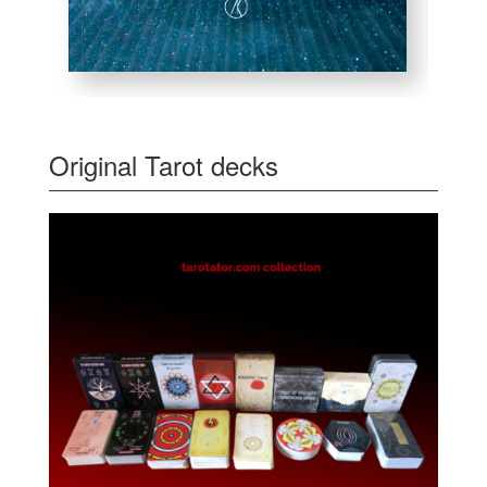
Original Tarot decks