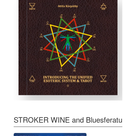
STROKER WINE and Bluesferatu