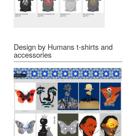
Design by Humans t-shirts and
accessories