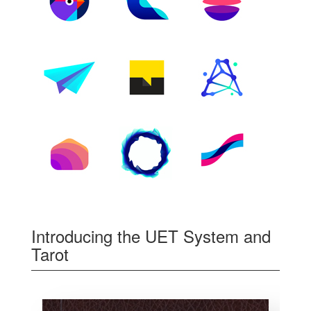
Introducing the UET System and
Tarot