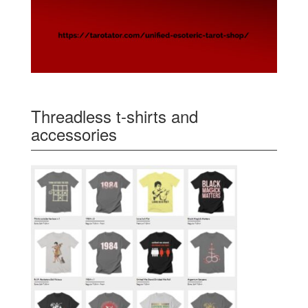
Threadless t-shirts and
accessories