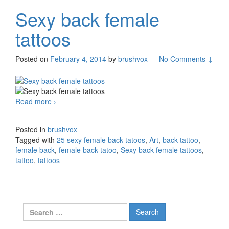
Sexy back female
tattoos
Posted on
February 4, 2014
by
brushvox
—
No Comments ↓
Read more
Sexy back female tattoos
›
Posted in
brushvox
Tagged with
25 sexy female back tatoos
,
Art
,
back-tattoo
,
female back
,
female back tatoo
,
Sexy back female tattoos
,
tattoo
,
tattoos
Search for: