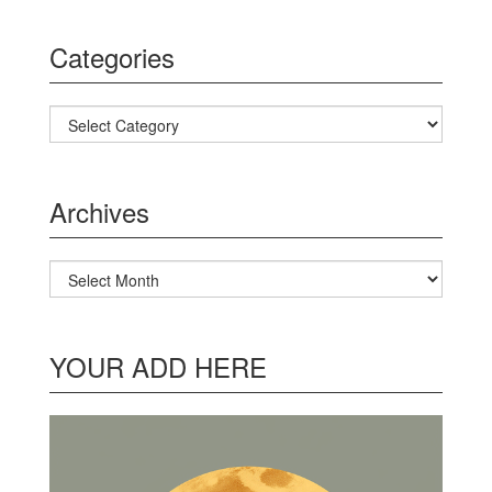
Categories
Categories
Archives
Archives
YOUR ADD HERE