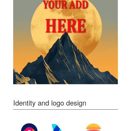
Identity and logo design