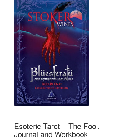
Esoteric Tarot – The Fool,
Journal and Workbook