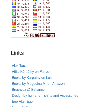
Links
Alex Tass
Attila Kárpáthy on Patreon
Books by Karpathy on Lulu
Books by Magdolna M. on Amazon
Brushvox @ Behance
Design by humans T-shirts and Accessories
Ego Alter-Ego