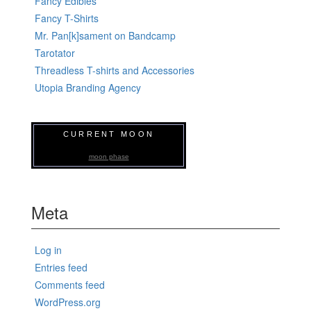
Fancy Edibles
Fancy T-Shirts
Mr. Pan[k]sament on Bandcamp
Tarotator
Threadless T-shirts and Accessories
Utopia Branding Agency
CURRENT MOON
moon phase
Meta
Log in
Entries feed
Comments feed
WordPress.org