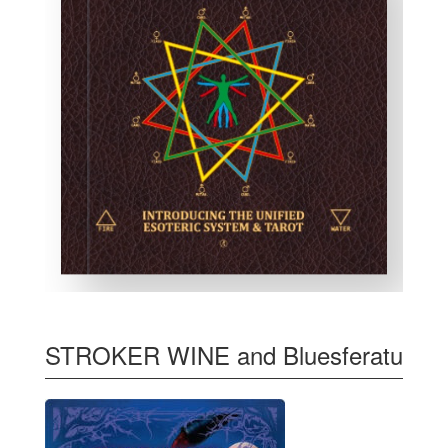
STROKER WINE and Bluesferatu