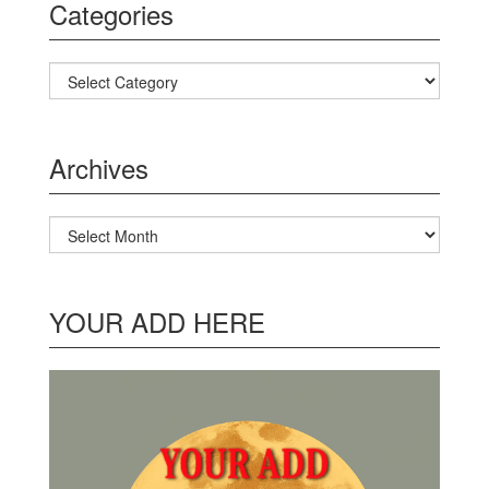
Categories
Categories
Archives
Archives
YOUR ADD HERE