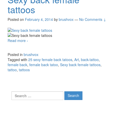
tattoos
Posted on
February 4, 2014
by
brushvox
—
No Comments ↓
Read more
Sexy back female tattoos
›
Posted in
brushvox
Tagged with
25 sexy female back tatoos
,
Art
,
back-tattoo
,
female back
,
female back tatoo
,
Sexy back female tattoos
,
tattoo
,
tattoos
Search for: