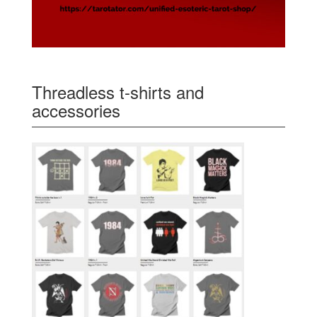
Threadless t-shirts and
accessories