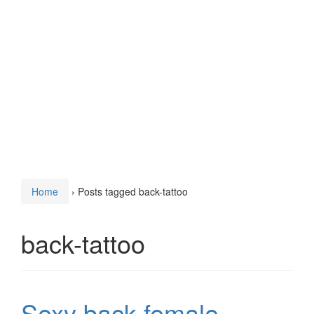
Home
›
Posts tagged back-tattoo
back-tattoo
Sexy back female