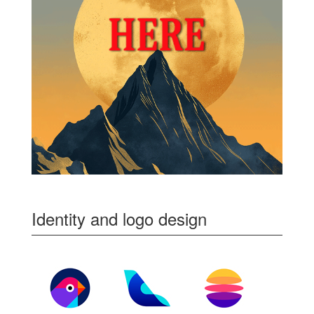
Identity and logo design