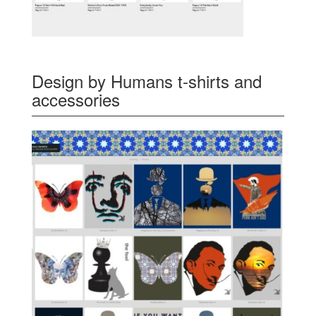
Design by Humans t-shirts and
accessories