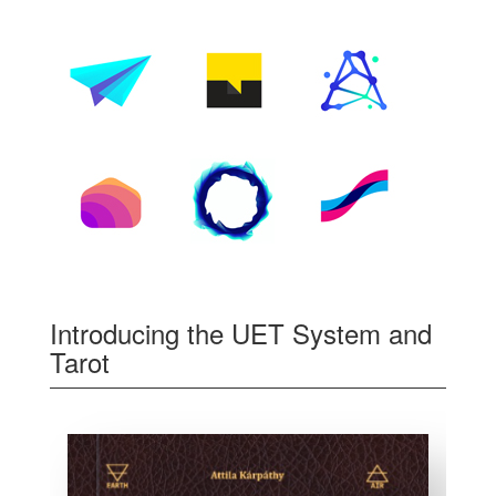
Introducing the UET System and
Tarot