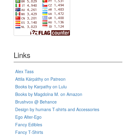
Links
Alex Tass
Attila Kárpáthy on Patreon
Books by Karpathy on Lulu
Books by Magdolna M. on Amazon
Brushvox @ Behance
Design by humans T-shirts and Accessories
Ego Alter-Ego
Fancy Edibles
Fancy T-Shirts