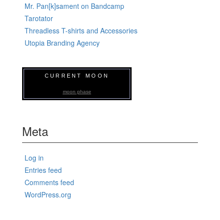
Mr. Pan[k]sament on Bandcamp
Tarotator
Threadless T-shirts and Accessories
Utopia Branding Agency
CURRENT MOON
moon phase
Meta
Log in
Entries feed
Comments feed
WordPress.org