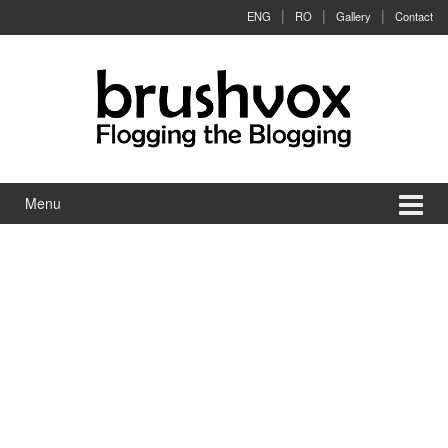
Skip to content
Skip to main menu
ENG
RO
Gallery
Contact
Menu