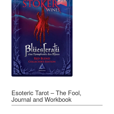
Esoteric Tarot – The Fool,
Journal and Workbook