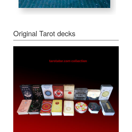
Original Tarot decks