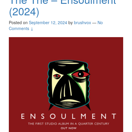
(2024)
Posted on
September 12, 2024
by
brushvox
—
No
Comments ↓