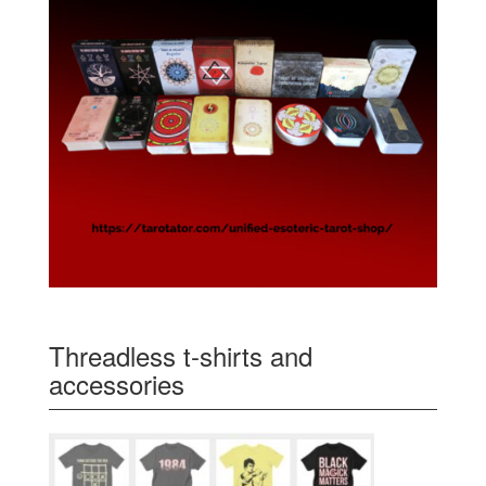
Threadless t-shirts and
accessories