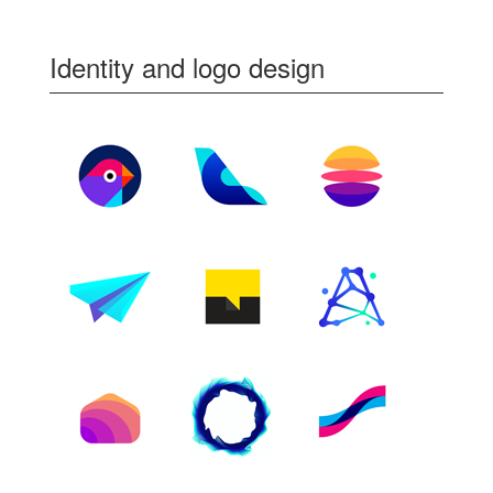
Identity and logo design