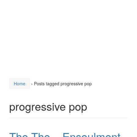
Home
›
Posts tagged progressive pop
progressive pop
The The – Ensoulment