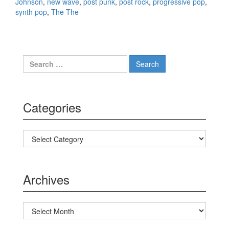
Johnson
,
new wave
,
post punk
,
post rock
,
progressive pop
,
synth pop
,
The The
Search for:
Categories
Categories
Archives
Archives