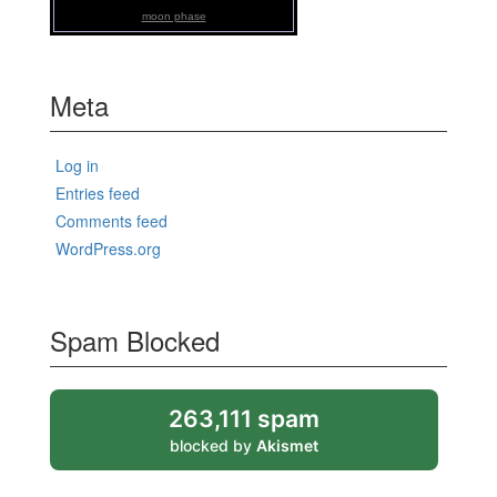
moon phase
Meta
Log in
Entries feed
Comments feed
WordPress.org
Spam Blocked
263,111 spam
blocked by
Akismet