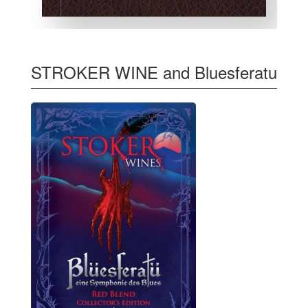
STROKER WINE and Bluesferatu