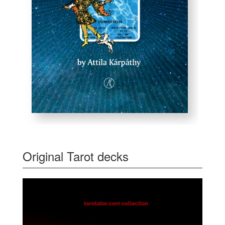
Original Tarot decks