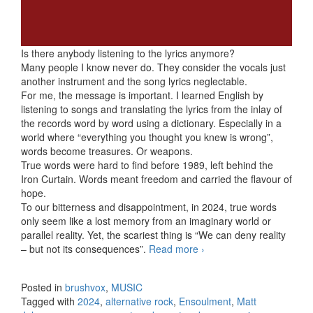
Is there anybody listening to the lyrics anymore?
Many people I know never do. They consider the vocals just
another instrument and the song lyrics neglectable.
For me, the message is important. I learned English by
listening to songs and translating the lyrics from the inlay of
the records word by word using a dictionary. Especially in a
world where “everything you thought you knew is wrong”,
words become treasures. Or weapons.
True words were hard to find before 1989, left behind the
Iron Curtain. Words meant freedom and carried the flavour of
hope.
To our bitterness and disappointment, in 2024, true words
only seem like a lost memory from an imaginary world or
parallel reality. Yet, the scariest thing is “We can deny reality
– but not its consequences”.
Read more
The The – Ensoulment
›
(2024)
Posted in
brushvox
,
MUSIC
Tagged with
2024
,
alternative rock
,
Ensoulment
,
Matt