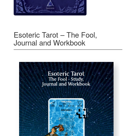
Esoteric Tarot – The Fool,
Journal and Workbook