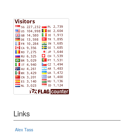
Links
Alex Tass