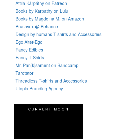
Attila Kárpáthy on Patreon
Books by Karpathy on Lulu
Books by Magdolna M. on Amazon
Brushvox @ Behance
Design by humans T-shirts and Accessories
Ego Alter-Ego
Fancy Edibles
Fancy T-Shirts
Mr. Pan[k]sament on Bandcamp
Tarotator
Threadless T-shirts and Accessories
Utopia Branding Agency
CURRENT MOON