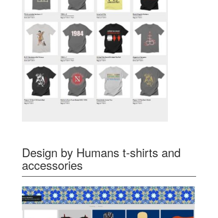
Design by Humans t-shirts and
accessories