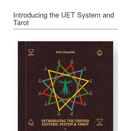
Introducing the UET System and
Tarot