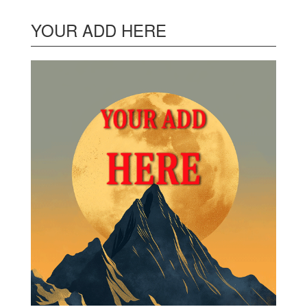
YOUR ADD HERE