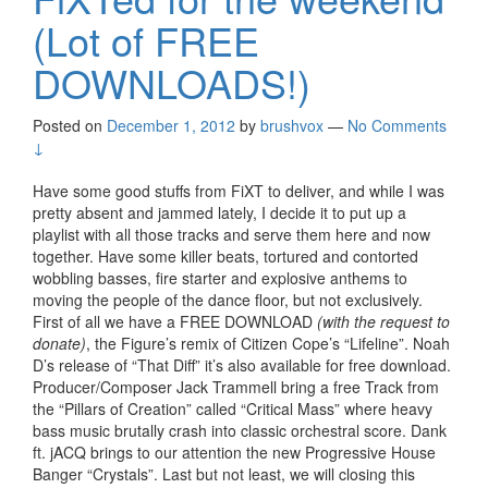
(Lot of FREE
DOWNLOADS!)
Posted on
December 1, 2012
by
brushvox
—
No Comments
↓
Have some good stuffs from FiXT to deliver, and while I was
pretty absent and jammed lately, I decide it to put up a
playlist with all those tracks and serve them here and now
together. Have some killer beats, tortured and contorted
wobbling basses, fire starter and explosive anthems to
moving the people of the dance floor, but not exclusively.
First of all we have a FREE DOWNLOAD
(with the request to
donate)
, the Figure’s remix of Citizen Cope’s “Lifeline”. Noah
D’s release of “That Diff” it’s also available for free download.
Producer/Composer Jack Trammell bring a free Track from
the “Pillars of Creation” called “Critical Mass” where heavy
bass music brutally crash into classic orchestral score. Dank
ft. jACQ brings to our attention the new Progressive House
Banger “Crystals”. Last but not least, we will closing this