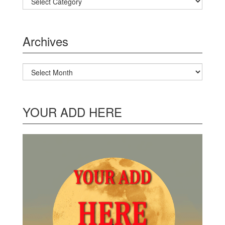
Archives
Archives
YOUR ADD HERE