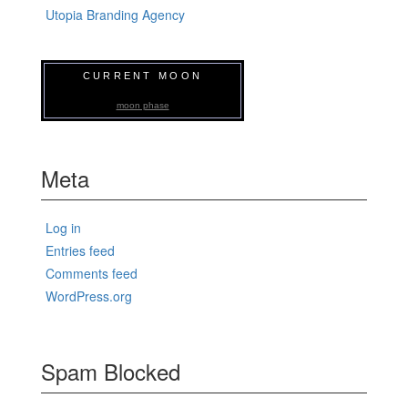
Utopia Branding Agency
CURRENT MOON
moon phase
Meta
Log in
Entries feed
Comments feed
WordPress.org
Spam Blocked