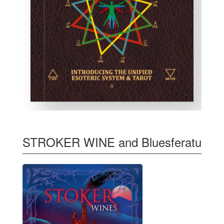
STROKER WINE and Bluesferatu