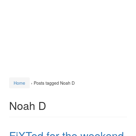
Home
›
Posts tagged Noah D
Noah D
FiXTed for the weekend