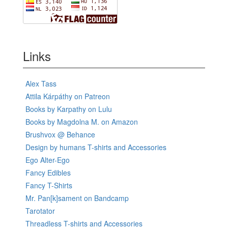
Links
Alex Tass
Attila Kárpáthy on Patreon
Books by Karpathy on Lulu
Books by Magdolna M. on Amazon
Brushvox @ Behance
Design by humans T-shirts and Accessories
Ego Alter-Ego
Fancy Edibles
Fancy T-Shirts
Mr. Pan[k]sament on Bandcamp
Tarotator
Threadless T-shirts and Accessories