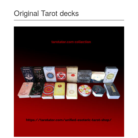
Original Tarot decks