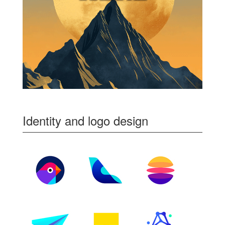
Identity and logo design