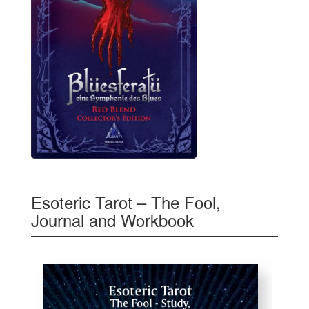
Esoteric Tarot – The Fool,
Journal and Workbook