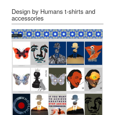
Design by Humans t-shirts and
accessories