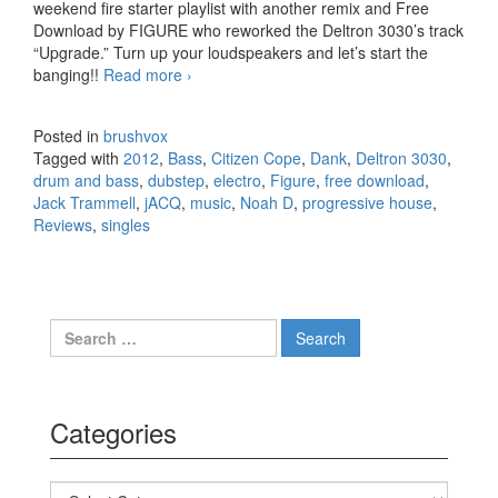
weekend fire starter playlist with another remix and Free
Download by FIGURE who reworked the Deltron 3030’s track
“Upgrade.” Turn up your loudspeakers and let’s start the
banging!!
Read more
FiXTed for the weekend (Lot of FREE
›
DOWNLOADS!)
Posted in
brushvox
Tagged with
2012
,
Bass
,
Citizen Cope
,
Dank
,
Deltron 3030
,
drum and bass
,
dubstep
,
electro
,
Figure
,
free download
,
Jack Trammell
,
jACQ
,
music
,
Noah D
,
progressive house
,
Reviews
,
singles
Search for:
Categories
Categories