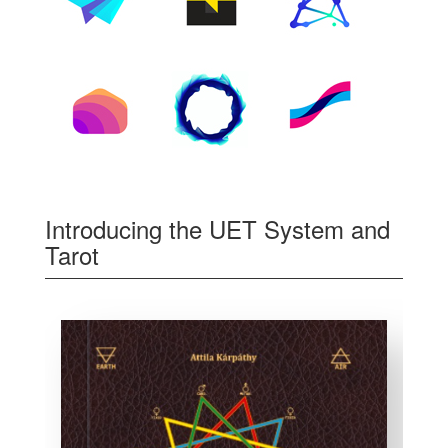
Introducing the UET System and
Tarot