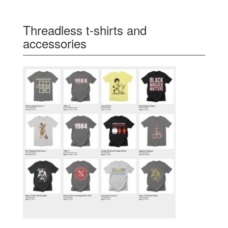
Threadless t-shirts and
accessories