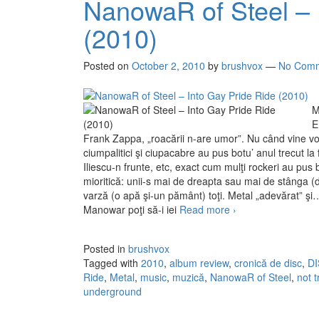
NanowaR of Steel – 
(2010)
Posted on
October 2, 2010
by
brushvox
—
No Com
M
E
Frank Zappa, „roacării n-are umor”. Nu când vine vorb
ciumpalitici şi ciupacabre au pus botu’ anul trecut la
Iliescu-n frunte, etc, exact cum mulţi rockeri au pus bo
mioritică: unii-s mai de dreapta sau mai de stânga (
varză (o apă şi-un pământ) toţi. Metal „adevărat” şi
Manowar poţi să-i iei
Read more
NanowaR of Steel –
›
Posted in
brushvox
Tagged with
2010
,
album review
,
cronică de disc
,
D
Ride
,
Metal
,
music
,
muzică
,
NanowaR of Steel
,
not 
underground