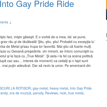
Into Gay Pride Ride
ments ↓
işto faci, mişto găseşti. E o vorbă de-a mea, da’ se pune.
 grav rău şi de tăvăleală! Ştiu, ştiu, ştiu! Probabil cu excepţia lu’
a de Metal şi/sau trupa lor favorită. Mai ştiu că foarte mulţi
 faza cu Geoană preşedinte, vin minerii, se întorc comuniştii cu
tul şi la faza cu „True Metal”. Şi asta-i la fel ca scena politică
după caz sau… interes de moment) ca ceilalţi şi-n fapt sunt
… mai puţin adevărat. Dar să revin la umor. Pe americanii din
 Into Gay Pride Ride (2010)
ISCURI LA ROTISOR
,
gay-metal
,
heavy metal
,
Into Gay Pride
trandy
,
ora de muzică
,
parody
,
Reviews
,
rock
,
true metal
,