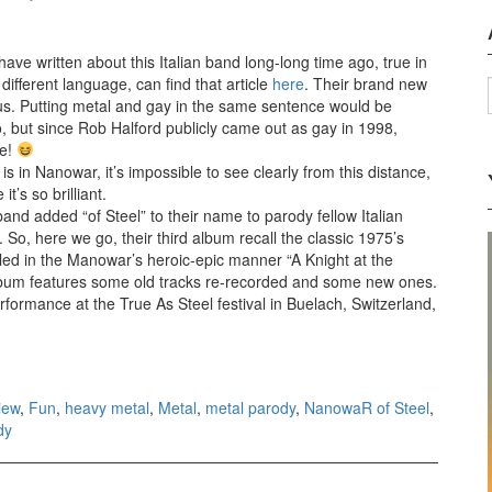
 have written about this Italian band long-long time ago, true in
 different language, can find that article
here
. Their brand new
rious. Putting metal and gay in the same sentence would be
 but since Rob Halford publicly came out as gay in 1998,
ce!
 in Nanowar, it’s impossible to see clearly from this distance,
t’s so brilliant.
and added “of Steel” to their name to parody fellow Italian
, here we go, their third album recall the classic 1975’s
alled in the Manowar’s heroic-epic manner “A Knight at the
bum features some old tracks re-recorded and some new ones.
rformance at the True As Steel festival in Buelach, Switzerland,
ght at the Opera (2014)
iew
,
Fun
,
heavy metal
,
Metal
,
metal parody
,
NanowaR of Steel
,
dy