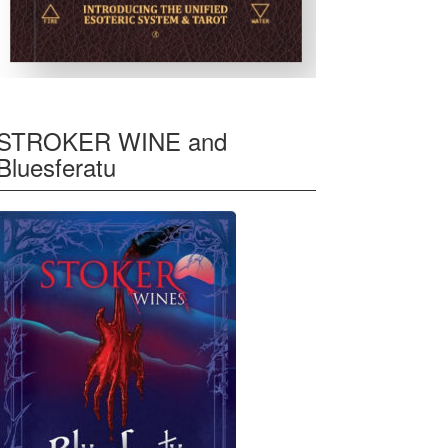
STROKER WINE and
Bluesferatu