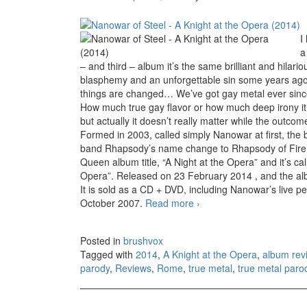
I
a
– and third – album it’s the same brilliant and hila
blasphemy and an unforgettable sin some years ago,
things are changed… We’ve got gay metal ever sin
How much true gay flavor or how much deep irony it is
but actually it doesn’t really matter while the outcome i
Formed in 2003, called simply Nanowar at first, the b
band Rhapsody’s name change to Rhapsody of Fire. So
Queen album title, “A Night at the Opera” and it’s c
Opera”. Released on 23 February 2014 , and the al
It is sold as a CD + DVD, including Nanowar’s live pe
October 2007.
Read more
Nanowar of Steel – A Kni
›
Posted in
brushvox
Tagged with
2014
,
A Knight at the Opera
,
album rev
parody
,
Reviews
,
Rome
,
true metal
,
true metal paro