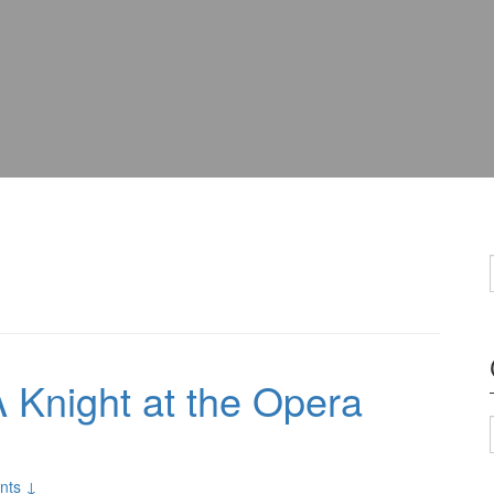
 Knight at the Opera
nts ↓