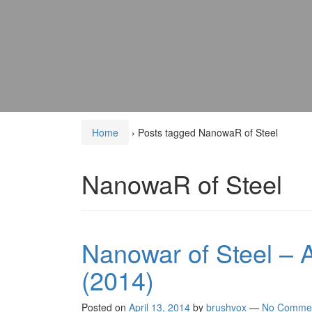
Home
›
Posts tagged NanowaR of Steel
NanowaR of Steel
Nanowar of Steel – A
(2014)
Posted on
April 13, 2014
by
brushvox
—
No Comme