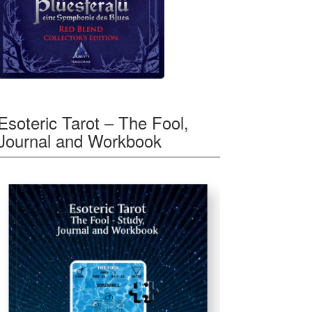
Esoteric Tarot – The Fool,
Journal and Workbook