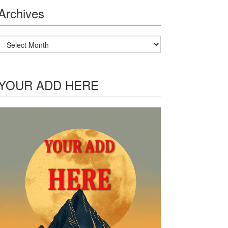
Archives
Archives
YOUR ADD HERE