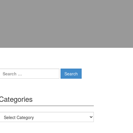
Search for:
Categories
Categories