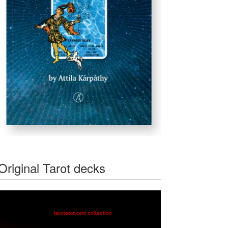
Original Tarot decks