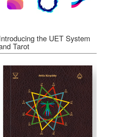
Introducing the UET System
and Tarot