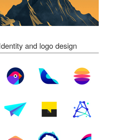
Identity and logo design