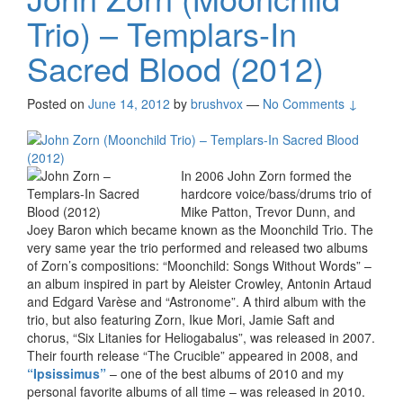
Trio) – Templars-In
Sacred Blood (2012)
Posted on
June 14, 2012
by
brushvox
—
No Comments ↓
In 2006 John Zorn formed the
hardcore voice/bass/drums trio of
Mike Patton, Trevor Dunn, and
Joey Baron which became known as the Moonchild Trio. The
very same year the trio performed and released two albums
of Zorn’s compositions: “Moonchild: Songs Without Words” –
an album inspired in part by Aleister Crowley, Antonin Artaud
and Edgard Varèse and “Astronome”. A third album with the
trio, but also featuring Zorn, Ikue Mori, Jamie Saft and
chorus, “Six Litanies for Heliogabalus”, was released in 2007.
Their fourth release “The Crucible” appeared in 2008, and
“Ipsissimus”
– one of the best albums of 2010 and my
personal favorite albums of all time – was released in 2010.