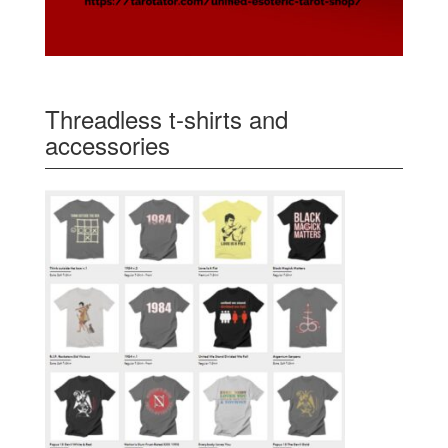
Threadless t-shirts and
accessories