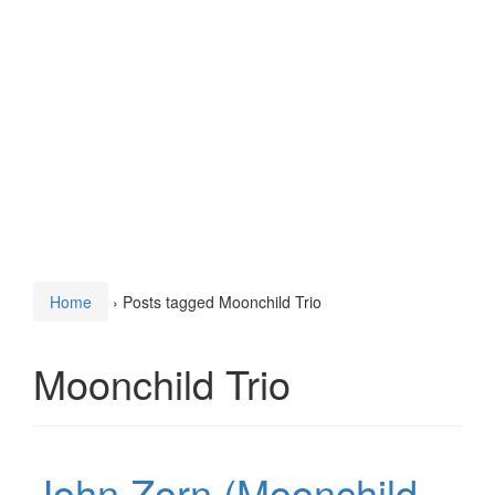
Home
›
Posts tagged Moonchild Trio
Moonchild Trio
John Zorn (Moonchild