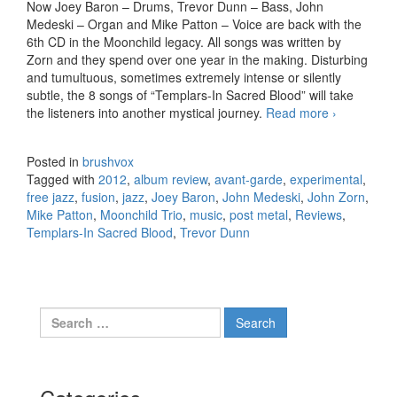
Now Joey Baron – Drums, Trevor Dunn – Bass, John
Medeski – Organ and Mike Patton – Voice are back with the
6th CD in the Moonchild legacy. All songs was written by
Zorn and they spend over one year in the making. Disturbing
and tumultuous, sometimes extremely intense or silently
subtle, the 8 songs of “Templars-In Sacred Blood” will take
the listeners into another mystical journey.
Read more
John Zorn
›
(Moonchild
Trio) –
Posted in
brushvox
Templars-
Tagged with
2012
,
album review
,
avant-garde
,
experimental
,
In Sacred
free jazz
,
fusion
,
jazz
,
Joey Baron
,
John Medeski
,
John Zorn
,
Blood
Mike Patton
,
Moonchild Trio
,
music
,
post metal
,
Reviews
,
(2012)
Templars-In Sacred Blood
,
Trevor Dunn
Search for: