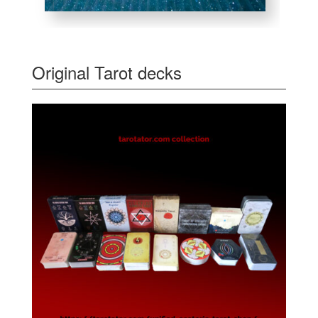
Original Tarot decks