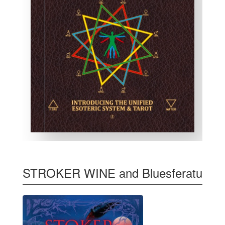
STROKER WINE and Bluesferatu