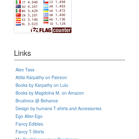
Links
Alex Tass
Attila Kárpáthy on Patreon
Books by Karpathy on Lulu
Books by Magdolna M. on Amazon
Brushvox @ Behance
Design by humans T-shirts and Accessories
Ego Alter-Ego
Fancy Edibles
Fancy T-Shirts