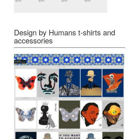
Design by Humans t-shirts and
accessories