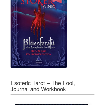
Esoteric Tarot – The Fool,
Journal and Workbook