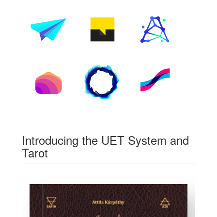
Introducing the UET System and
Tarot