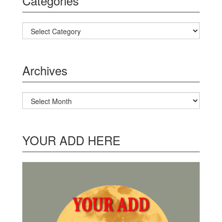
Categories
Categories
Archives
Archives
YOUR ADD HERE