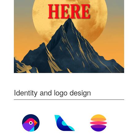
Identity and logo design