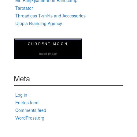
Mr. Pan[k]sament on Bandcamp
Tarotator
Threadless T-shirts and Accessories
Utopia Branding Agency
CURRENT MOON
moon phase
Meta
Log in
Entries feed
Comments feed
WordPress.org