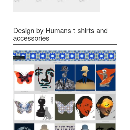
Design by Humans t-shirts and
accessories