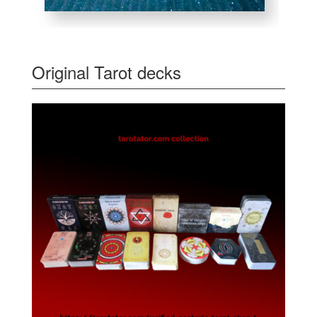
Original Tarot decks