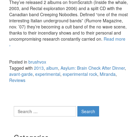
They’ve released 2 albums on fromScratch (Inside the whale,
2003, and Rectal exploration 2006) and a split CD with the
Canadian band Creeping Nobodies. Defined “one of the most
interesting Italian underground bands” (Rumore Magazine,
nov. ’07) they’re becoming a cult band of the no wave scene,
thanks to their incendiary shows and to their personal and
uncompromising research constantly carried on.
Read more
Miranda – Asylum: Brain Check After Dinner (2013)
›
Posted in
brushvox
Tagged with
2013
,
album
,
Asylum: Brain Check After Dinner
,
avant-garde
,
experimental
,
experimental rock
,
Miranda
,
Reviews
Search for: