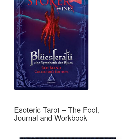
Esoteric Tarot – The Fool,
Journal and Workbook