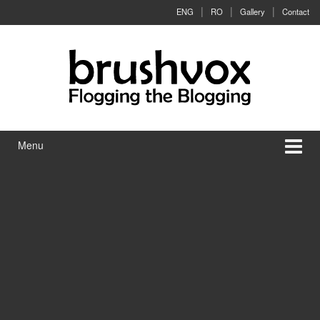
Skip to content
Skip to main menu
ENG
RO
Gallery
Contact
Menu