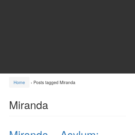
Home
›
Posts tagged Miranda
Miranda
Miranda – Asylum: