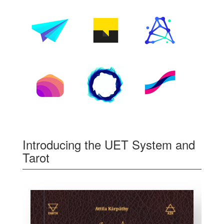
Introducing the UET System and
Tarot