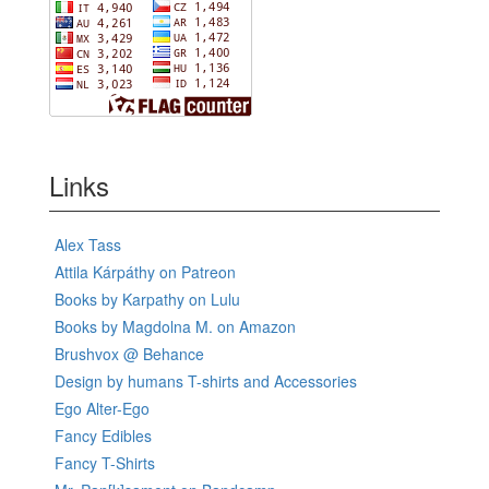
Links
Alex Tass
Attila Kárpáthy on Patreon
Books by Karpathy on Lulu
Books by Magdolna M. on Amazon
Brushvox @ Behance
Design by humans T-shirts and Accessories
Ego Alter-Ego
Fancy Edibles
Fancy T-Shirts