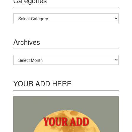
Categories
Categories
Archives
Archives
YOUR ADD HERE