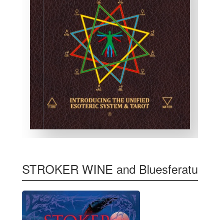
STROKER WINE and Bluesferatu