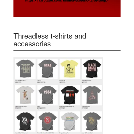
Threadless t-shirts and
accessories