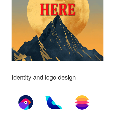
Identity and logo design