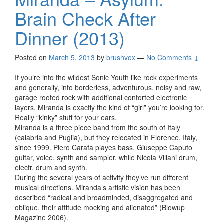
Brain Check After
Dinner (2013)
Posted on
March 5, 2013
by
brushvox
—
No Comments ↓
If you’re into the wildest Sonic Youth like rock experiments
and generally, into borderless, adventurous, noisy and raw,
garage rooted rock with additional contorted electronic
layers, Miranda is exactly the kind of “girl” you’re looking for.
Really “kinky” stuff for your ears.
Miranda is a three piece band from the south of Italy
(calabria and Puglia), but they relocated in Florence, Italy,
since 1999. Piero Carafa playes bass, Giuseppe Caputo
guitar, voice, synth and sampler, while Nicola Villani drum,
electr. drum and synth.
During the several years of activity they’ve run different
musical directions. Miranda’s artistic vision has been
described “radical and broadminded, disaggregated and
oblique, their attitude mocking and alienated” (Blowup
Magazine 2006).