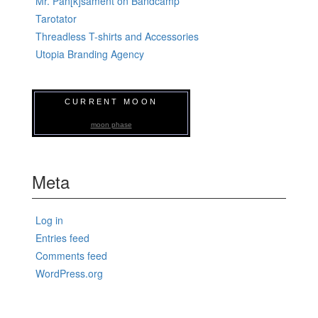
Mr. Pan[k]sament on Bandcamp
Tarotator
Threadless T-shirts and Accessories
Utopia Branding Agency
CURRENT MOON
moon phase
Meta
Log in
Entries feed
Comments feed
WordPress.org