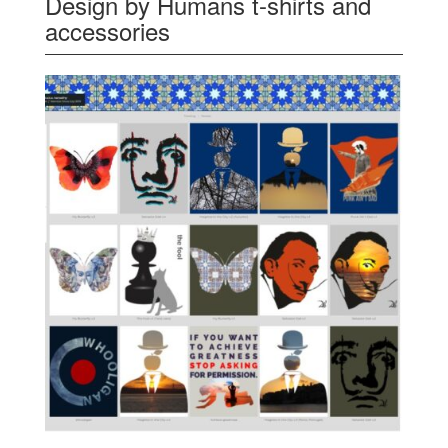
Design by Humans t-shirts and
accessories