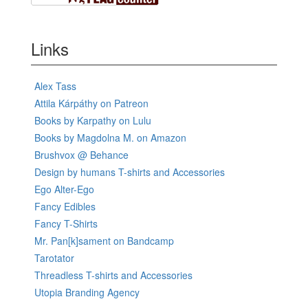
Links
Alex Tass
Attila Kárpáthy on Patreon
Books by Karpathy on Lulu
Books by Magdolna M. on Amazon
Brushvox @ Behance
Design by humans T-shirts and Accessories
Ego Alter-Ego
Fancy Edibles
Fancy T-Shirts
Mr. Pan[k]sament on Bandcamp
Tarotator
Threadless T-shirts and Accessories
Utopia Branding Agency