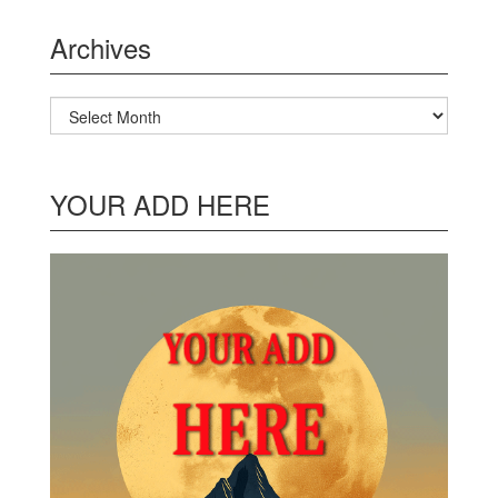
Archives
Archives
YOUR ADD HERE