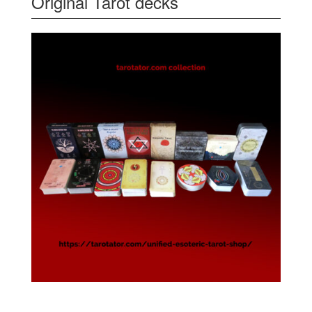
Original Tarot decks