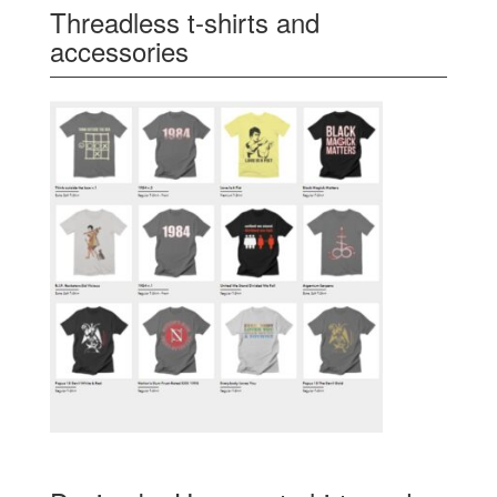
Threadless t-shirts and
accessories