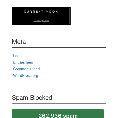
CURRENT MOON
moon phase
Meta
Log in
Entries feed
Comments feed
WordPress.org
Spam Blocked
262,936 spam