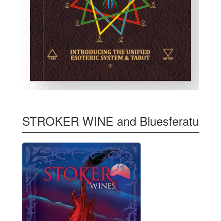
STROKER WINE and Bluesferatu