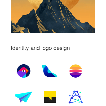
Identity and logo design