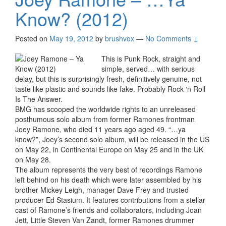
Know? (2012)
Posted on
May 19, 2012
by
brushvox
—
No Comments ↓
This is Punk Rock, straight and
simple, served… with serious
delay, but this is surprisingly fresh, definitively genuine, not
taste like plastic and sounds like fake. Probably Rock ‘n Roll
Is The Answer.
BMG has scooped the worldwide rights to an unreleased
posthumous solo album from former Ramones frontman
Joey Ramone, who died 11 years ago aged 49. “…ya
know?”, Joey’s second solo album, will be released in the US
on May 22, in Continental Europe on May 25 and in the UK
on May 28.
The album represents the very best of recordings Ramone
left behind on his death which were later assembled by his
brother Mickey Leigh, manager Dave Frey and trusted
producer Ed Stasium. It features contributions from a stellar
cast of Ramone’s friends and collaborators, including Joan
Jett, Little Steven Van Zandt, former Ramones drummer