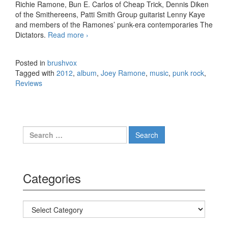
Richie Ramone, Bun E. Carlos of Cheap Trick, Dennis Diken
of the Smithereens, Patti Smith Group guitarist Lenny Kaye
and members of the Ramones’ punk-era contemporaries The
Dictators.
Read more
Joey Ramone – …Ya Know? (2012)
›
Posted in
brushvox
Tagged with
2012
,
album
,
Joey Ramone
,
music
,
punk rock
,
Reviews
Search for:
Categories
Categories