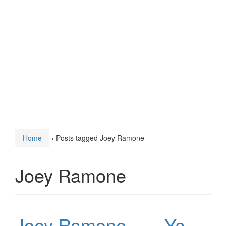
Home
›
Posts tagged Joey Ramone
Joey Ramone
Joey Ramone – …Ya