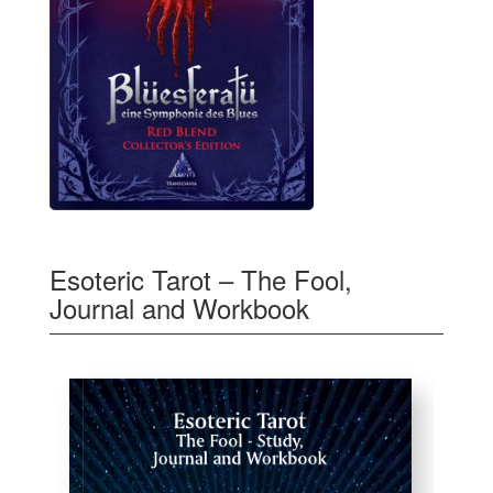
Esoteric Tarot – The Fool,
Journal and Workbook