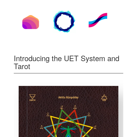
Introducing the UET System and
Tarot