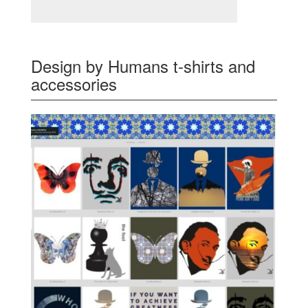
Design by Humans t-shirts and
accessories