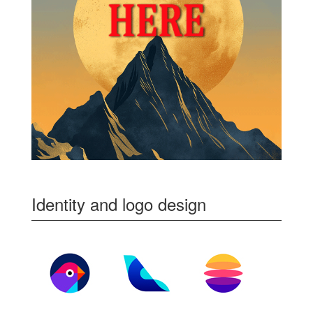
Identity and logo design