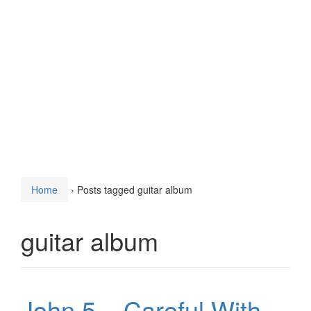
Home
›
Posts tagged guitar album
guitar album
John 5 – Careful With