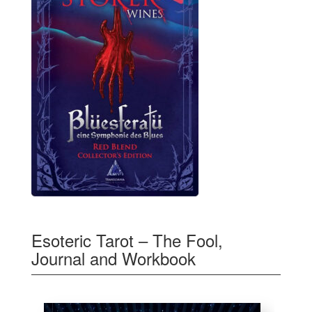
Esoteric Tarot – The Fool,
Journal and Workbook