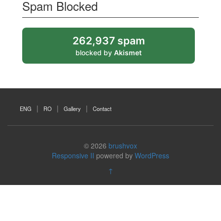
Spam Blocked
262,937 spam
blocked by
Akismet
ENG
RO
Gallery
Contact
© 2026
brushvox
Responsive II
powered by
WordPress
↑