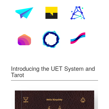
Introducing the UET System and
Tarot