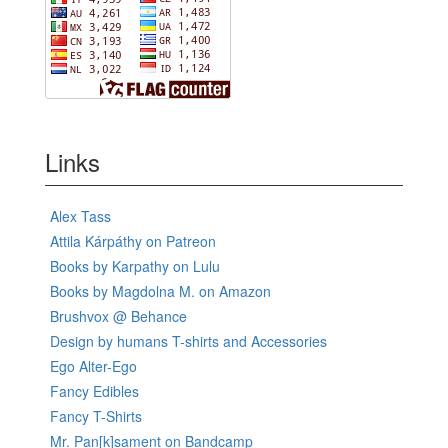
Links
Alex Tass
Attila Kárpáthy on Patreon
Books by Karpathy on Lulu
Books by Magdolna M. on Amazon
Brushvox @ Behance
Design by humans T-shirts and Accessories
Ego Alter-Ego
Fancy Edibles
Fancy T-Shirts
Mr. Pan[k]sament on Bandcamp