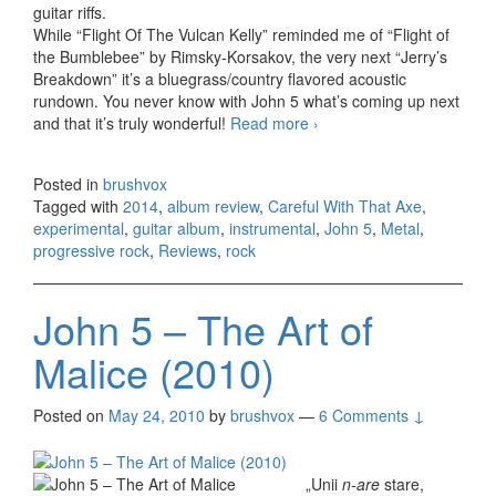
guitar riffs.
While “Flight Of The Vulcan Kelly” reminded me of “Flight of
the Bumblebee” by Rimsky-Korsakov, the very next “Jerry’s
Breakdown” it’s a bluegrass/country flavored acoustic
rundown. You never know with John 5 what’s coming up next
and that it’s truly wonderful!
Read more
John 5 – Careful With
›
That Axe (2014)
Posted in
brushvox
Tagged with
2014
,
album review
,
Careful With That Axe
,
experimental
,
guitar album
,
instrumental
,
John 5
,
Metal
,
progressive rock
,
Reviews
,
rock
John 5 – The Art of
Malice (2010)
Posted on
May 24, 2010
by
brushvox
—
6 Comments ↓
„Unii
n-are
stare,