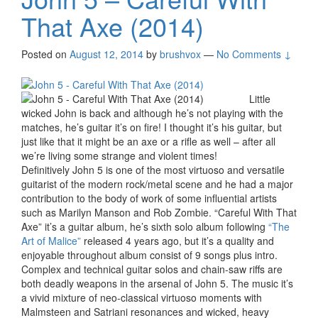
That Axe (2014)
Posted on
August 12, 2014
by
brushvox
—
No Comments ↓
Little
wicked John is back and although he’s not playing with the
matches, he’s guitar it’s on fire! I thought it’s his guitar, but
just like that it might be an axe or a rifle as well – after all
we’re living some strange and violent times!
Definitively John 5 is one of the most virtuoso and versatile
guitarist of the modern rock/metal scene and he had a major
contribution to the body of work of some influential artists
such as Marilyn Manson and Rob Zombie. “Careful With That
Axe” it’s a guitar album, he’s sixth solo album following
“The
Art of Malice”
released 4 years ago, but it’s a quality and
enjoyable throughout album consist of 9 songs plus intro.
Complex and technical guitar solos and chain-saw riffs are
both deadly weapons in the arsenal of John 5. The music it’s
a vivid mixture of neo-classical virtuoso moments with
Malmsteen and Satriani resonances and wicked, heavy