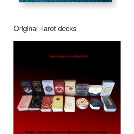
Original Tarot decks