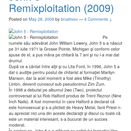
Remixploitation (2009)
Posted on
May 28, 2009
by
brushvox
—
4 Comments ↓
Pe
numele său adevărat John William Lowery, John 5 s-a născut
pe 31 iulie 1971 la Grosse Pointe, Michigan şi conform celor
spuse de el, a pus mâna pe chitară la 7 ani şi nu i-a mai dat
drumul.
După ce a cântat între alţii şi cu Lita Ford, în 1996, John 5 a
dat o audiţie pentru postul de chitarist al formaţiei Marilyn
Manson, dar la acel moment a fost ales Mike (Timothy)
Linton, devenit cunoscut sub pseudonimul Zim Zum.
În 1998 a debutat pe albumul 2wo (Two), proiectul
controversat al lui Rob Halford produs de Trent Reznor (Nine
Inch Nails). A fost momentul în care Halford a declarat că
este homosexual şi s-a plictisit de Heavy Metal, fanii Priest n-
au apreciat nici una din aceste declaraţii şi discul cu toate că
este un material interesant, s-a bucurat de un succes
moderat.
În acelaşi an, John 5 s-a alăturat ex-solistului formaţiei Van