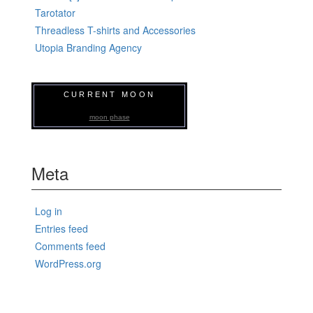
Tarotator
Threadless T-shirts and Accessories
Utopia Branding Agency
CURRENT MOON
moon phase
Meta
Log in
Entries feed
Comments feed
WordPress.org