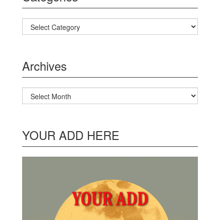
Categories
Archives
Archives
YOUR ADD HERE