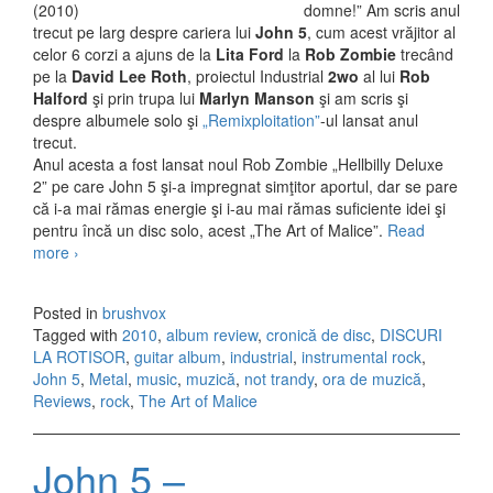
domne!” Am scris anul
trecut pe larg despre cariera lui
John 5
, cum acest vrăjitor al
celor 6 corzi a ajuns de la
Lita Ford
la
Rob Zombie
trecând
pe la
David Lee Roth
, proiectul Industrial
2wo
al lui
Rob
Halford
şi prin trupa lui
Marlyn Manson
şi am scris şi
despre albumele solo şi
„Remixploitation”
-ul lansat anul
trecut.
Anul acesta a fost lansat noul Rob Zombie „Hellbilly Deluxe
2” pe care John 5 şi-a impregnat simţitor aportul, dar se pare
că i-a mai rămas energie şi i-au mai rămas suficiente idei şi
pentru încă un disc solo, acest „The Art of Malice”.
Read
more
John 5 – The Art of Malice (2010)
›
Posted in
brushvox
Tagged with
2010
,
album review
,
cronică de disc
,
DISCURI
LA ROTISOR
,
guitar album
,
industrial
,
instrumental rock
,
John 5
,
Metal
,
music
,
muzică
,
not trandy
,
ora de muzică
,
Reviews
,
rock
,
The Art of Malice
John 5 –