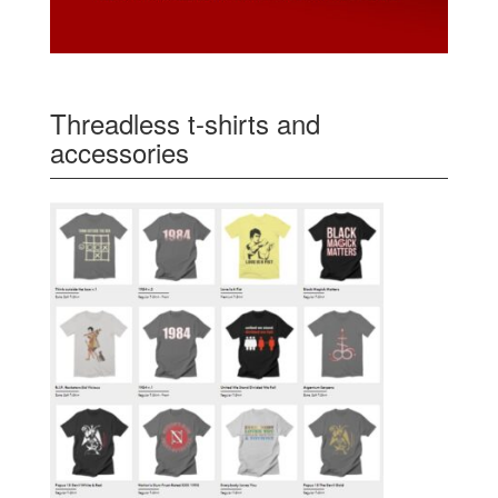
Threadless t-shirts and
accessories