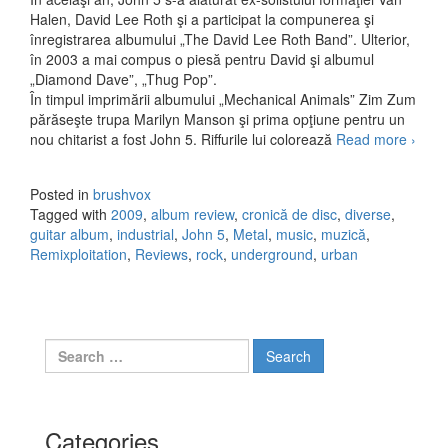
Halen, David Lee Roth şi a participat la compunerea şi
înregistrarea albumului „The David Lee Roth Band”. Ulterior,
în 2003 a mai compus o piesă pentru David şi albumul
„Diamond Dave”, „Thug Pop”.
În timpul imprimării albumului „Mechanical Animals” Zim Zum
părăseşte trupa Marilyn Manson şi prima opţiune pentru un
nou chitarist a fost John 5. Riffurile lui colorează
Read more
John 
›
Remix
(2009
Posted in
brushvox
Tagged with
2009
,
album review
,
cronică de disc
,
diverse
,
guitar album
,
industrial
,
John 5
,
Metal
,
music
,
muzică
,
Remixploitation
,
Reviews
,
rock
,
underground
,
urban
Search for:
Categories