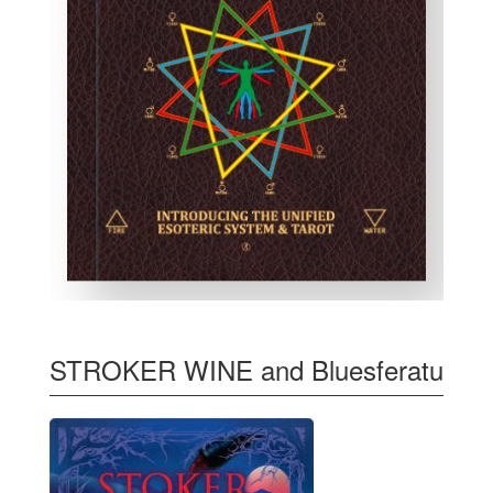
STROKER WINE and Bluesferatu