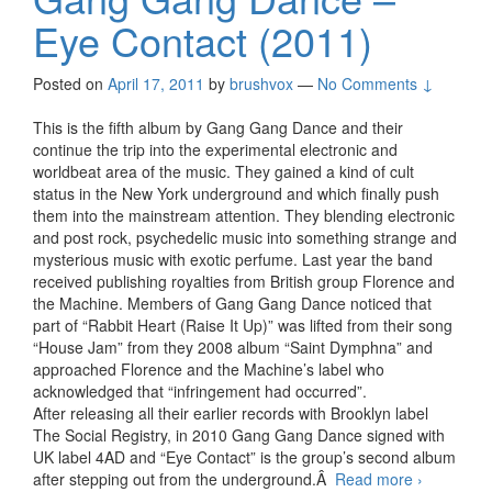
Eye Contact (2011)
Posted on
April 17, 2011
by
brushvox
—
No Comments ↓
This is the fifth album by Gang Gang Dance and their
continue the trip into the experimental electronic and
worldbeat area of the music. They gained a kind of cult
status in the New York underground and which finally push
them into the mainstream attention. They blending electronic
and post rock, psychedelic music into something strange and
mysterious music with exotic perfume. Last year the band
received publishing royalties from British group Florence and
the Machine. Members of Gang Gang Dance noticed that
part of “Rabbit Heart (Raise It Up)” was lifted from their song
“House Jam” from they 2008 album “Saint Dymphna” and
approached Florence and the Machine’s label who
acknowledged that “infringement had occurred”.
After releasing all their earlier records with Brooklyn label
The Social Registry, in 2010 Gang Gang Dance signed with
UK label 4AD and “Eye Contact” is the group’s second album
after stepping out from the underground.Â
Read more
Gang
›