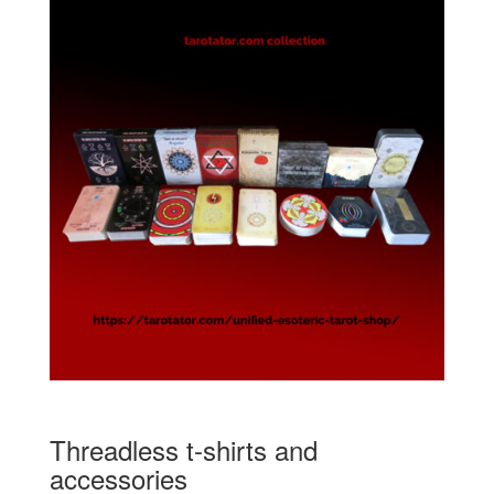
Threadless t-shirts and
accessories