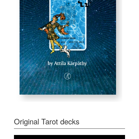
Original Tarot decks