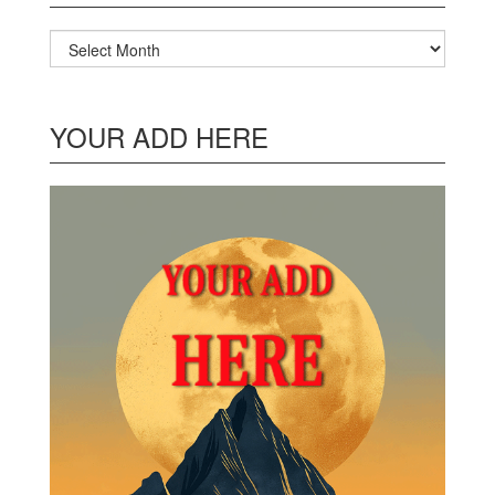
Archives
YOUR ADD HERE