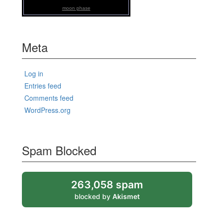
moon phase
Meta
Log in
Entries feed
Comments feed
WordPress.org
Spam Blocked
263,058 spam
blocked by
Akismet