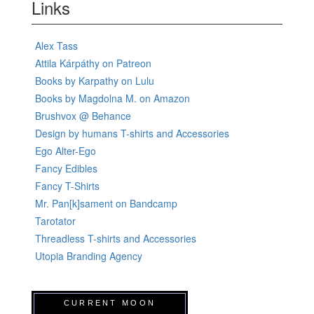
Links
Alex Tass
Attila Kárpáthy on Patreon
Books by Karpathy on Lulu
Books by Magdolna M. on Amazon
Brushvox @ Behance
Design by humans T-shirts and Accessories
Ego Alter-Ego
Fancy Edibles
Fancy T-Shirts
Mr. Pan[k]sament on Bandcamp
Tarotator
Threadless T-shirts and Accessories
Utopia Branding Agency
CURRENT MOON