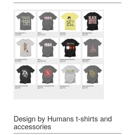
Design by Humans t-shirts and
accessories