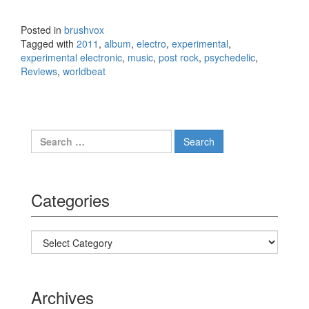
Gang
Dance –
Posted in
brushvox
Eye
Tagged with
2011
,
album
,
electro
,
experimental
,
Contact
experimental electronic
,
music
,
post rock
,
psychedelic
,
(2011)
Reviews
,
worldbeat
Search for:
Categories
Categories
Archives