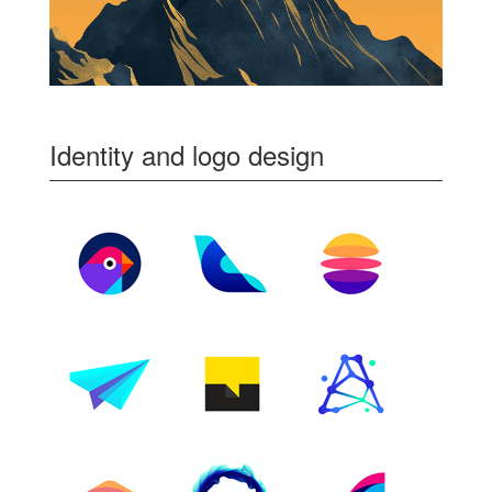
Identity and logo design