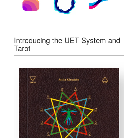
Introducing the UET System and
Tarot