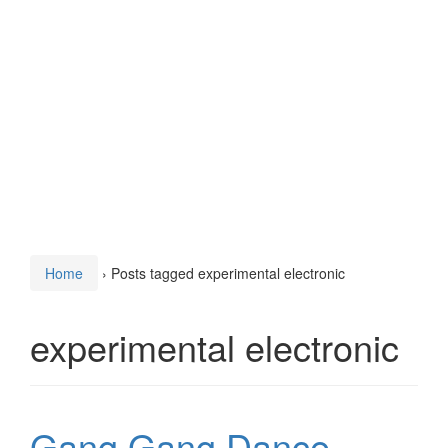
Home
›
Posts tagged experimental electronic
experimental electronic
Gang Gang Dance –