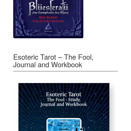
Esoteric Tarot – The Fool,
Journal and Workbook