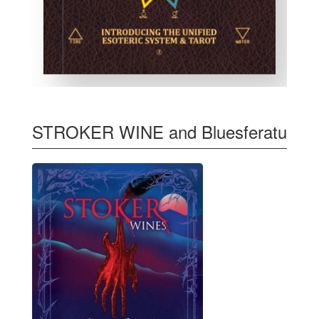
STROKER WINE and Bluesferatu