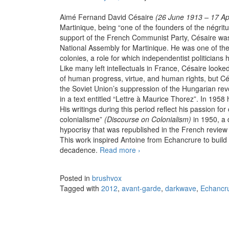
Aimé Fernand David Césaire
(26 June 1913 – 17 Ap
Martinique, being “one of the founders of the négrit
support of the French Communist Party, Césaire wa
National Assembly for Martinique. He was one of the
colonies, a role for which independentist politicians h
Like many left intellectuals in France, Césaire look
of human progress, virtue, and human rights, but Cé
the Soviet Union’s suppression of the Hungarian re
in a text entitled “Lettre à Maurice Thorez”. In 1958
His writings during this period reflect his passion f
colonialisme”
(Discourse on Colonialism)
in 1950, a 
hypocrisy that was republished in the French review
This work inspired Antoine from Echancrure to build 
decadence.
Read more
Echancrure – Discours sur l
›
Posted in
brushvox
Tagged with
2012
,
avant-garde
,
darkwave
,
Echancr