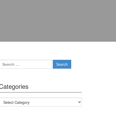
Search for:
Categories
Categories