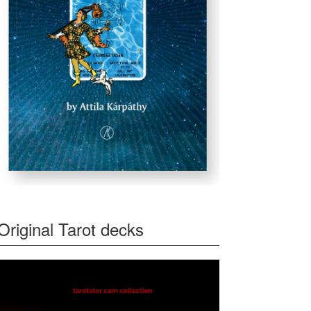
Original Tarot decks