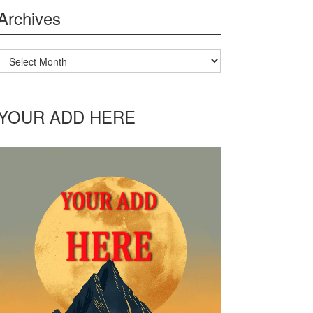
Archives
Archives
YOUR ADD HERE