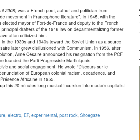
ril 2008)
was a French poet, author and politician from
ude movement in Francophone literature”. In 1945, with the
s elected mayor of Fort-de-France and deputy to the French
 principal drafters of the 1946 law on departmentalizing former
ave often criticized him.
ed in the 1930s and 1940s toward the Soviet Union as a source
saire later grew disillusioned with Communism. In 1956, after
volution, Aimé Césaire announced his resignation from the PCF
 he founded the Parti Progressiste Martiniquais.
or civic and social engagement. He wrote “Discours sur le
denunciation of European colonial racism, decadence, and
 Présence Africaine in 1955.
up this 20 minutes long musical incursion into modern capitalist
e colonialisme, EP (2012)
ure
,
electro
,
EP
,
experimental
,
post rock
,
Shoegaze