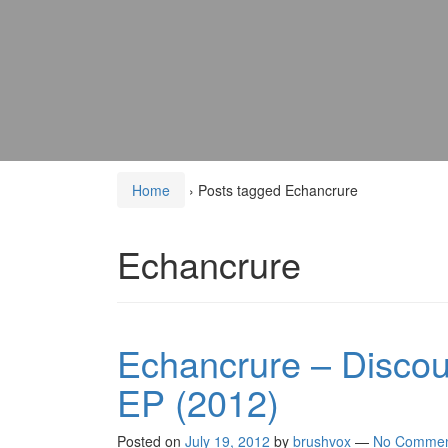
Home
›
Posts tagged Echancrure
Echancrure
Echancrure – Discour
EP (2012)
Posted on
July 19, 2012
by
brushvox
—
No Commen