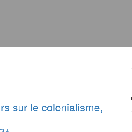
s sur le colonialisme,
ts ↓