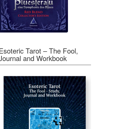
Esoteric Tarot – The Fool,
Journal and Workbook