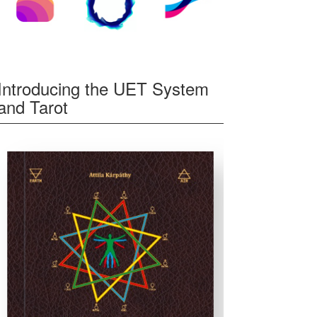
Introducing the UET System
and Tarot