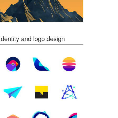
Identity and logo design