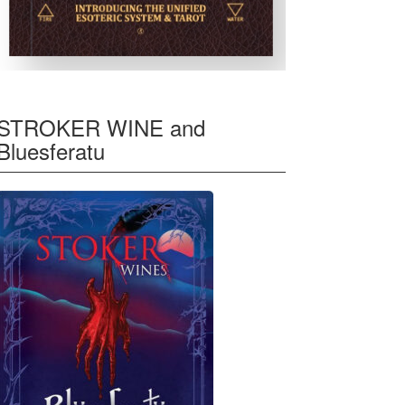
STROKER WINE and
Bluesferatu