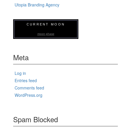
Utopia Branding Agency
CURRENT MOON
moon phase
Meta
Log in
Entries feed
Comments feed
WordPress.org
Spam Blocked