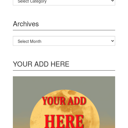
Archives
Archives
YOUR ADD HERE