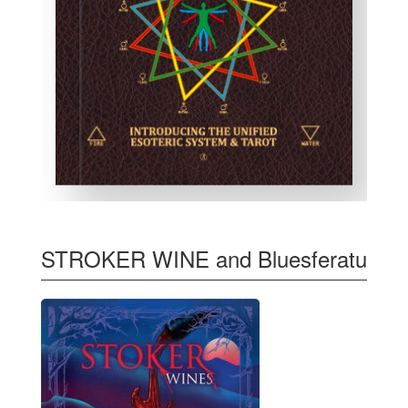
STROKER WINE and Bluesferatu