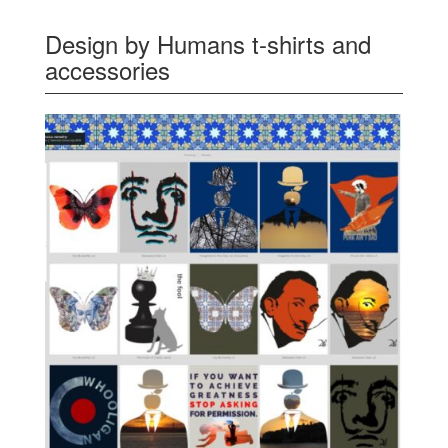
Design by Humans t-shirts and
accessories