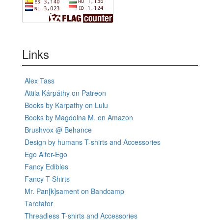
Links
Alex Tass
Attila Kárpáthy on Patreon
Books by Karpathy on Lulu
Books by Magdolna M. on Amazon
Brushvox @ Behance
Design by humans T-shirts and Accessories
Ego Alter-Ego
Fancy Edibles
Fancy T-Shirts
Mr. Pan[k]sament on Bandcamp
Tarotator
Threadless T-shirts and Accessories