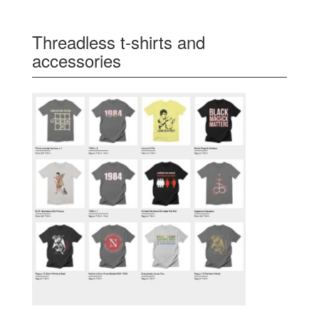
Threadless t-shirts and
accessories