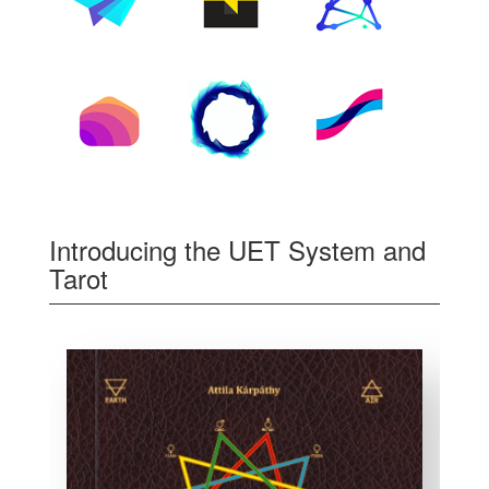
Introducing the UET System and
Tarot