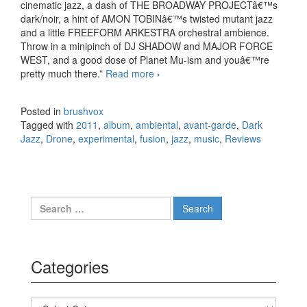
cinematic jazz, a dash of THE BROADWAY PROJECTâ€™s
dark/noir, a hint of AMON TOBINâ€™s twisted mutant jazz
and a little FREEFORM ARKESTRA orchestral ambience.
Throw in a minipinch of DJ SHADOW and MAJOR FORCE
WEST, and a good dose of Planet Mu-ism and youâ€™re
pretty much there.”
Read more
The Mount Fuji Doomjazz
›
Corporation – Anthropomorphic
(2011)
Posted in
brushvox
Tagged with
2011
,
album
,
ambiental
,
avant-garde
,
Dark
Jazz
,
Drone
,
experimental
,
fusion
,
jazz
,
music
,
Reviews
Search for:
Categories
Categories