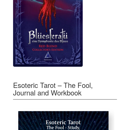
Esoteric Tarot – The Fool,
Journal and Workbook