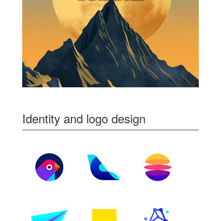
Identity and logo design