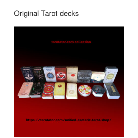
Original Tarot decks