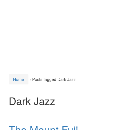
Home
›
Posts tagged Dark Jazz
Dark Jazz
The Mount Fuji