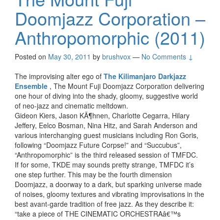
Doomjazz Corporation –
Anthropomorphic (2011)
Posted on
May 30, 2011
by
brushvox
—
No Comments ↓
The improvising alter ego of
The Kilimanjaro Darkjazz
Ensemble
, The Mount Fuji Doomjazz Corporation delivering
one hour of diving into the shady, gloomy, suggestive world
of neo-jazz and cinematic meltdown.
Gideon Kiers, Jason KÃ¶hnen, Charlotte Cegarra, Hilary
Jeffery, Eelco Bosman, Nina Hitz, and Sarah Anderson and
various interchanging guest musicians including Ron Goris,
following “Doomjazz Future Corpse!” and “Succubus”,
“Anthropomorphic” is the third released session of TMFDC.
If for some, TKDE may sounds pretty strange, TMFDC it’s
one step further. This may be the fourth dimension
Doomjazz, a doorway to a dark, but sparking universe made
of noises, gloomy textures and vibrating improvisations in the
best avant-garde tradition of free jazz. As they describe it:
“take a piece of THE CINEMATIC ORCHESTRAâ€™s