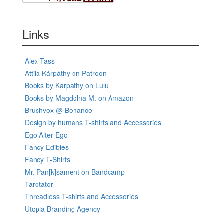
Links
Alex Tass
Attila Kárpáthy on Patreon
Books by Karpathy on Lulu
Books by Magdolna M. on Amazon
Brushvox @ Behance
Design by humans T-shirts and Accessories
Ego Alter-Ego
Fancy Edibles
Fancy T-Shirts
Mr. Pan[k]sament on Bandcamp
Tarotator
Threadless T-shirts and Accessories
Utopia Branding Agency