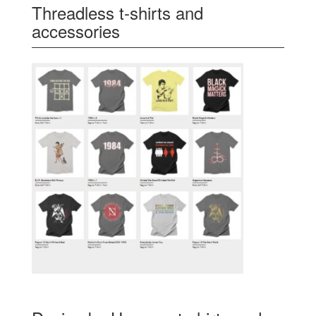
Threadless t-shirts and
accessories