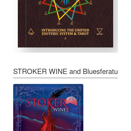
STROKER WINE and Bluesferatu