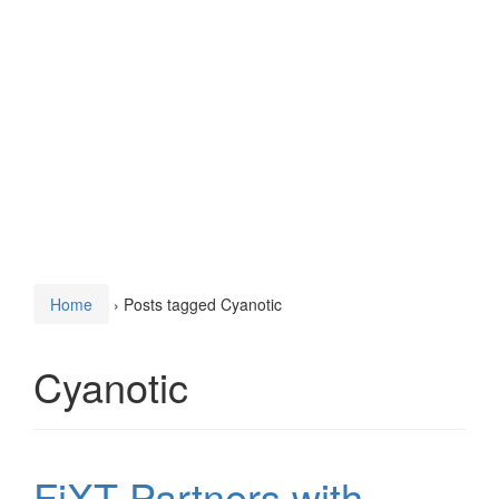
Home
›
Posts tagged Cyanotic
Cyanotic
FiXT Partners with