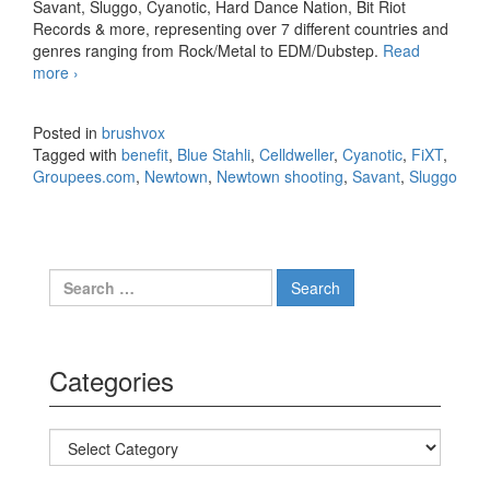
Savant, Sluggo, Cyanotic, Hard Dance Nation, Bit Riot
Records & more, representing over 7 different countries and
genres ranging from Rock/Metal to EDM/Dubstep.
Read
more
FiXT Partners with Groupees.com for Newtown, CT
›
Shooting Benefit
Posted in
brushvox
Tagged with
benefit
,
Blue Stahli
,
Celldweller
,
Cyanotic
,
FiXT
,
Groupees.com
,
Newtown
,
Newtown shooting
,
Savant
,
Sluggo
Search for:
Categories
Categories