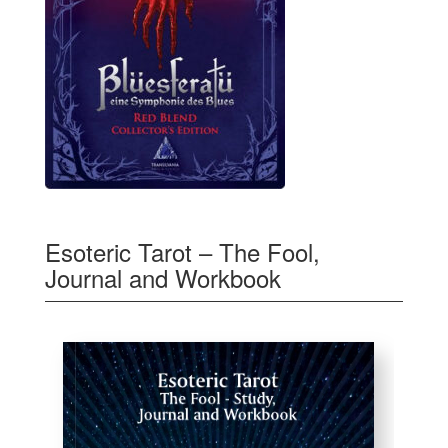
Esoteric Tarot – The Fool,
Journal and Workbook