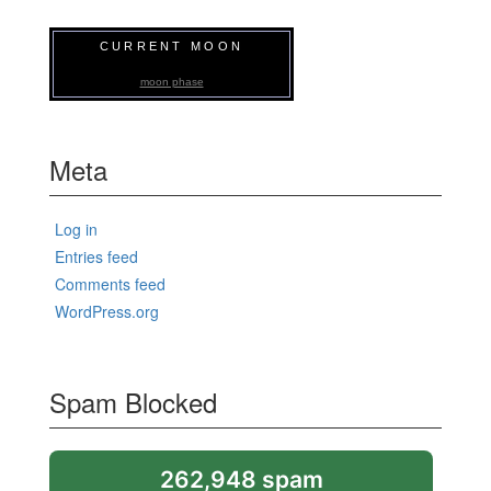
CURRENT MOON
moon phase
Meta
Log in
Entries feed
Comments feed
WordPress.org
Spam Blocked
262,948 spam