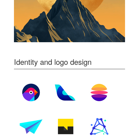
Identity and logo design