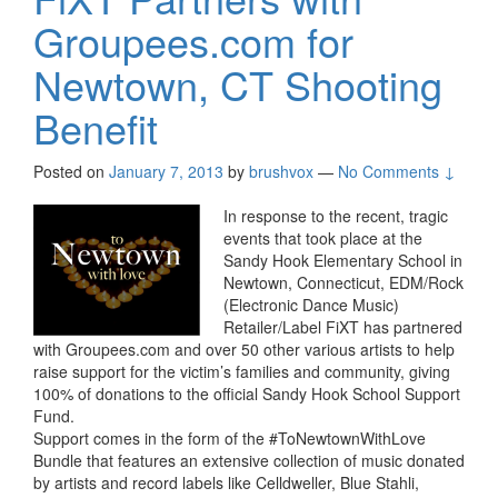
Groupees.com for
Newtown, CT Shooting
Benefit
Posted on
January 7, 2013
by
brushvox
—
No Comments ↓
In response to the recent, tragic
events that took place at the
Sandy Hook Elementary School in
Newtown, Connecticut, EDM/Rock
(Electronic Dance Music)
Retailer/Label FiXT has partnered
with Groupees.com and over 50 other various artists to help
raise support for the victim’s families and community, giving
100% of donations to the official Sandy Hook School Support
Fund.
Support comes in the form of the #ToNewtownWithLove
Bundle that features an extensive collection of music donated
by artists and record labels like Celldweller, Blue Stahli,