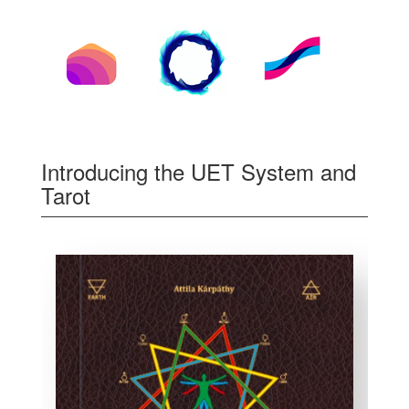
Introducing the UET System and
Tarot