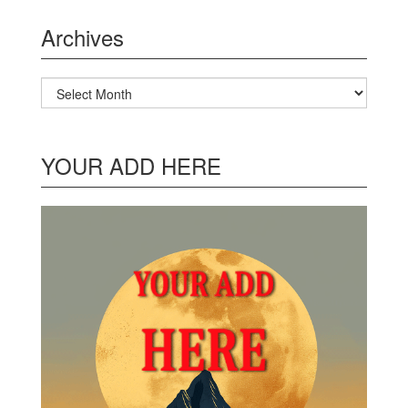
Archives
Archives
YOUR ADD HERE