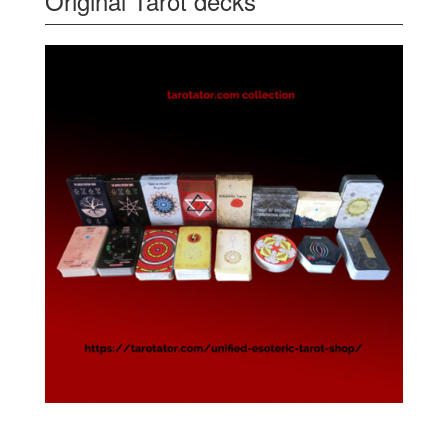
Original Tarot decks