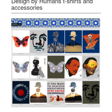
Design by Humans t-shirts and
accessories