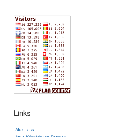
Links
Alex Tass
Attila Kárpáthy on Patreon