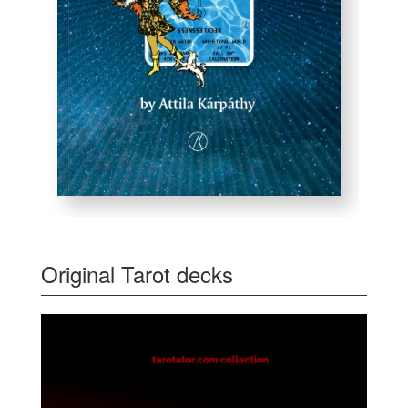
Original Tarot decks