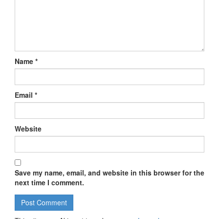
Name
*
Email
*
Website
Save my name, email, and website in this browser for the
next time I comment.