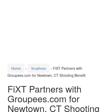
Home
›
brushvox
›
FiXT Partners with
Groupees.com for Newtown, CT Shooting Benefit
FiXT Partners with
Groupees.com for
Newtown, CT Shooting