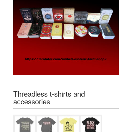
Threadless t-shirts and
accessories