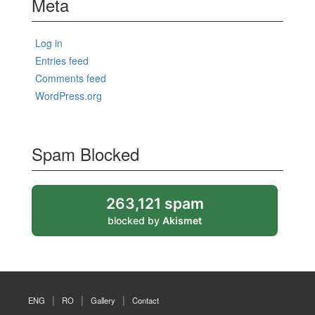
Meta
Log in
Entries feed
Comments feed
WordPress.org
Spam Blocked
263,121 spam
blocked by
Akismet
ENG
RO
Gallery
Contact