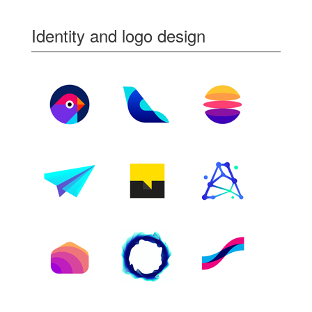
Identity and logo design