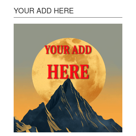
YOUR ADD HERE