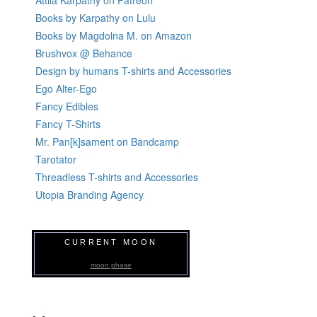
Books by Karpathy on Lulu
Books by Magdolna M. on Amazon
Brushvox @ Behance
Design by humans T-shirts and Accessories
Ego Alter-Ego
Fancy Edibles
Fancy T-Shirts
Mr. Pan[k]sament on Bandcamp
Tarotator
Threadless T-shirts and Accessories
Utopia Branding Agency
CURRENT MOON
moon phase