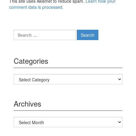
This site uses Akismet to reduce spam.
Learn how your
comment data is processed.
Search for:
Categories
Categories
Archives
Archives