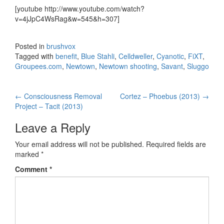
[youtube http://www.youtube.com/watch?
v=4jJpC4WsRag&w=545&h=307]
Posted in
brushvox
Tagged with
benefit
,
Blue Stahli
,
Celldweller
,
Cyanotic
,
FiXT
,
Groupees.com
,
Newtown
,
Newtown shooting
,
Savant
,
Sluggo
←
Consciousness Removal
Cortez – Phoebus (2013)
→
Post navigation
Project – Tacit (2013)
Leave a Reply
Your email address will not be published.
Required fields are
marked
*
Comment
*