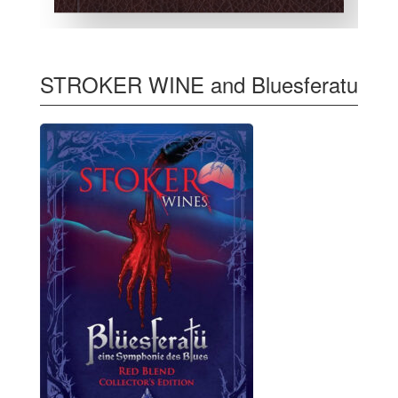
STROKER WINE and Bluesferatu