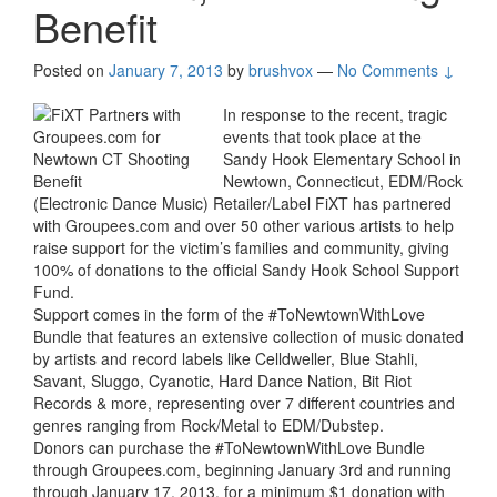
Benefit
Posted on
January 7, 2013
by
brushvox
—
No Comments ↓
In response to the recent, tragic
events that took place at the
Sandy Hook Elementary School in
Newtown, Connecticut, EDM/Rock
(Electronic Dance Music) Retailer/Label FiXT has partnered
with Groupees.com and over 50 other various artists to help
raise support for the victim’s families and community, giving
100% of donations to the official Sandy Hook School Support
Fund.
Support comes in the form of the #ToNewtownWithLove
Bundle that features an extensive collection of music donated
by artists and record labels like Celldweller, Blue Stahli,
Savant, Sluggo, Cyanotic, Hard Dance Nation, Bit Riot
Records & more, representing over 7 different countries and
genres ranging from Rock/Metal to EDM/Dubstep.
Donors can purchase the #ToNewtownWithLove Bundle
through Groupees.com, beginning January 3rd and running
through January 17, 2013, for a minimum $1 donation with