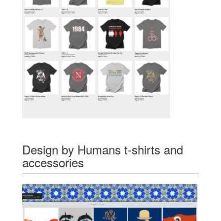
Design by Humans t-shirts and
accessories