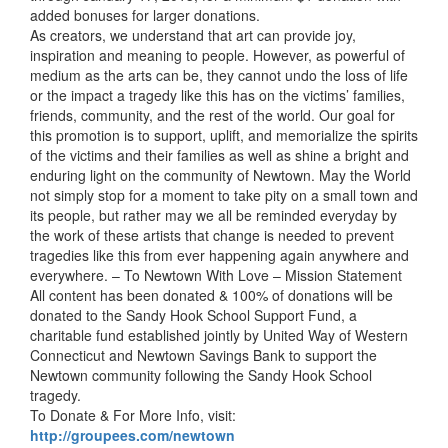
added bonuses for larger donations.
As creators, we understand that art can provide joy,
inspiration and meaning to people. However, as powerful of
medium as the arts can be, they cannot undo the loss of life
or the impact a tragedy like this has on the victims’ families,
friends, community, and the rest of the world. Our goal for
this promotion is to support, uplift, and memorialize the spirits
of the victims and their families as well as shine a bright and
enduring light on the community of Newtown. May the World
not simply stop for a moment to take pity on a small town and
its people, but rather may we all be reminded everyday by
the work of these artists that change is needed to prevent
tragedies like this from ever happening again anywhere and
everywhere. – To Newtown With Love – Mission Statement
All content has been donated & 100% of donations will be
donated to the Sandy Hook School Support Fund, a
charitable fund established jointly by United Way of Western
Connecticut and Newtown Savings Bank to support the
Newtown community following the Sandy Hook School
tragedy.
To Donate & For More Info, visit:
http://groupees.com/newtown