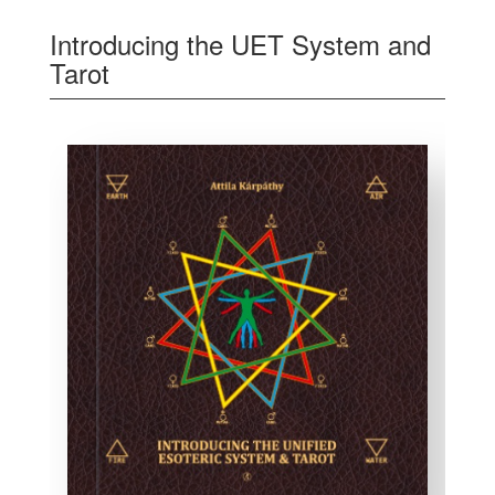
Introducing the UET System and
Tarot