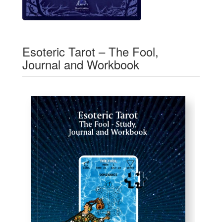
Esoteric Tarot – The Fool,
Journal and Workbook