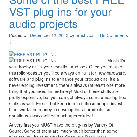
VST plug-ins for your
audio projects
Posted on
December 12, 2013
by
brushvox
—
No Comments
↓
Music it’s
your hobby or it’s your vocation and job? Once you’re up on
this roller-coaster you’ll be always on hunt for new hardware,
software and plug-ins to enhance your productions. It’s a
never ending investment, there’s always (at least) one more
thing that you need immediately! Most of these stuffs are
pretty expensive, but you can get always some amazing free
stuffs as well. Free – but keep in mind, those people invest
time, work and money to develop those products, so,
donations always will be much appreciated!
At very first you MUST have the plug-ins by Variety Of
Sound. Some of them are much-much better then some
plug-ins you have to pay for. Seriously.
Read more
Some of the
›