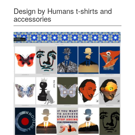
Design by Humans t-shirts and
accessories