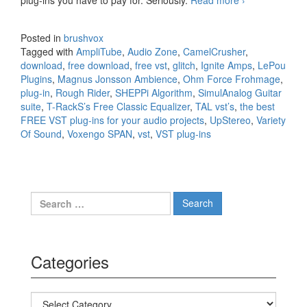
best FREE
VST plug-
Posted in
brushvox
ins for your
Tagged with
AmpliTube
,
Audio Zone
,
CamelCrusher
,
audio
download
,
free download
,
free vst
,
glitch
,
Ignite Amps
,
LePou
projects
Plugins
,
Magnus Jonsson Ambience
,
Ohm Force Frohmage
,
plug-in
,
Rough Rider
,
SHEPPi Algorithm
,
SimulAnalog Guitar
suite
,
T-RackS’s Free Classic Equalizer
,
TAL vst’s
,
the best
FREE VST plug-ins for your audio projects
,
UpStereo
,
Variety
Of Sound
,
Voxengo SPAN
,
vst
,
VST plug-ins
Search for:
Categories
Categories