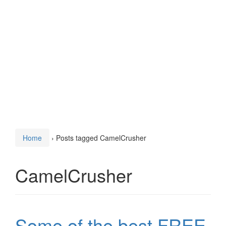
Home
›
Posts tagged CamelCrusher
CamelCrusher
Some of the best FREE