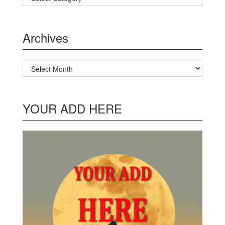
Archives
Archives
YOUR ADD HERE