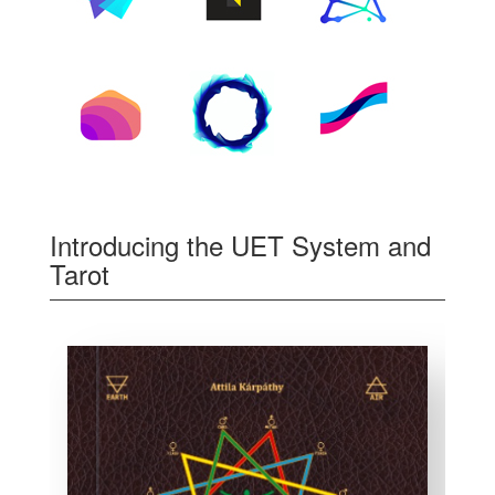
Introducing the UET System and
Tarot