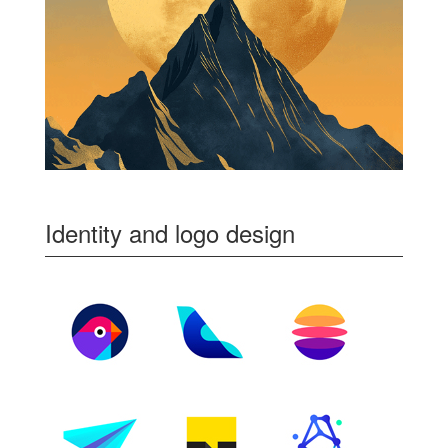
Identity and logo design