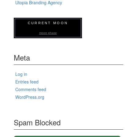
Utopia Branding Agency
CURRENT MOON
moon phase
Meta
Log in
Entries feed
Comments feed
WordPress.org
Spam Blocked