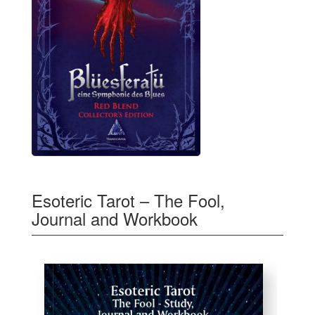
Esoteric Tarot – The Fool,
Journal and Workbook