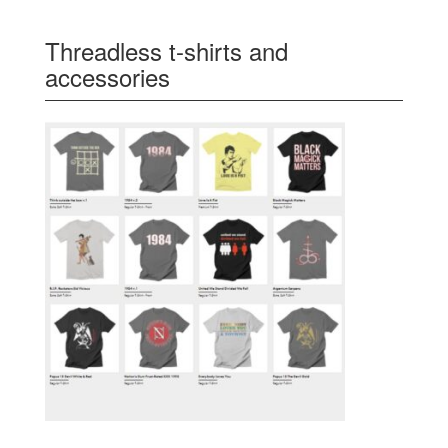
Threadless t-shirts and
accessories