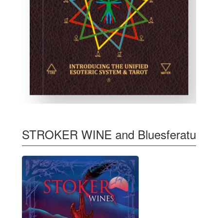
STROKER WINE and Bluesferatu