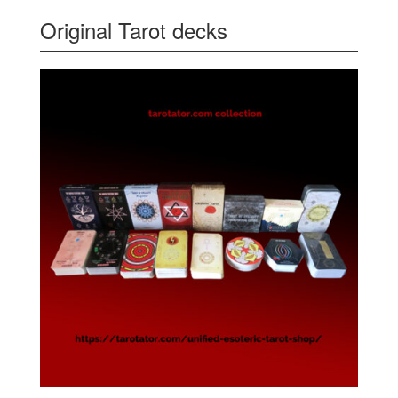
Original Tarot decks