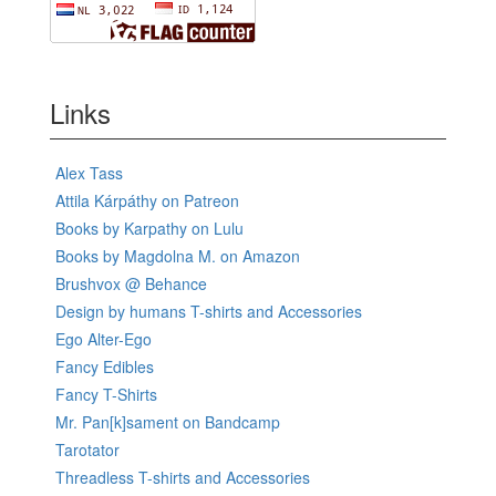
Links
Alex Tass
Attila Kárpáthy on Patreon
Books by Karpathy on Lulu
Books by Magdolna M. on Amazon
Brushvox @ Behance
Design by humans T-shirts and Accessories
Ego Alter-Ego
Fancy Edibles
Fancy T-Shirts
Mr. Pan[k]sament on Bandcamp
Tarotator
Threadless T-shirts and Accessories