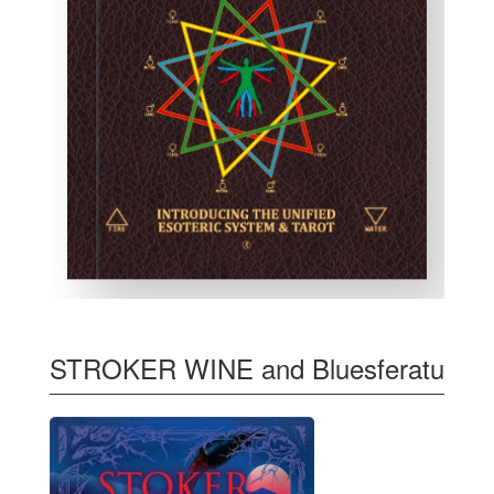
STROKER WINE and Bluesferatu