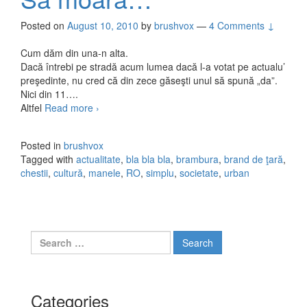
Posted on
August 10, 2010
by
brushvox
—
4 Comments ↓
Cum dăm din una-n alta.
Dacă întrebi pe stradă acum lumea dacă l-a votat pe actualu’
preşedinte, nu cred că din zece găseşti unul să spună „da”.
Nici din 11….
Altfel
Read more
Să moară…
›
Posted in
brushvox
Tagged with
actualitate
,
bla bla bla
,
brambura
,
brand de ţară
,
chestii
,
cultură
,
manele
,
RO
,
simplu
,
societate
,
urban
Search for:
Categories