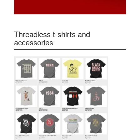
Threadless t-shirts and
accessories