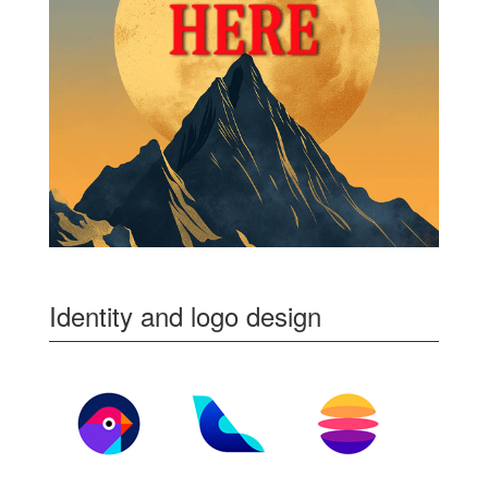
Identity and logo design