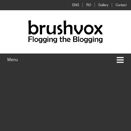
Skip to content
Skip to main menu
ENG
RO
Gallery
Contact
Menu