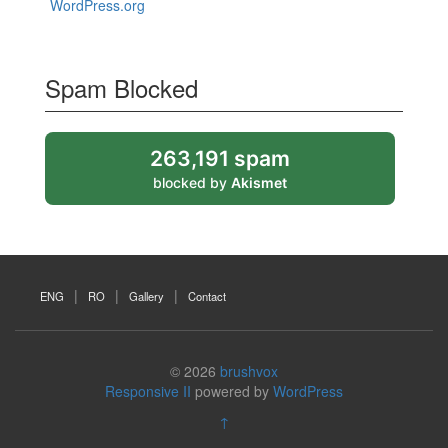
WordPress.org
Spam Blocked
263,191 spam
blocked by
Akismet
ENG
RO
Gallery
Contact
© 2026
brushvox
Responsive II
powered by
WordPress
↑