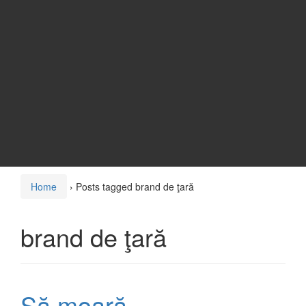
Home
›
Posts tagged brand de ţară
brand de ţară
Să moară…