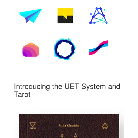
Introducing the UET System and
Tarot