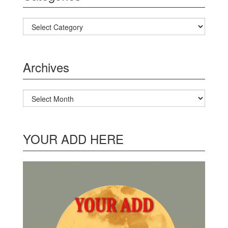
Categories
Archives
Archives
YOUR ADD HERE