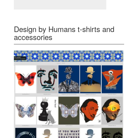
Design by Humans t-shirts and
accessories