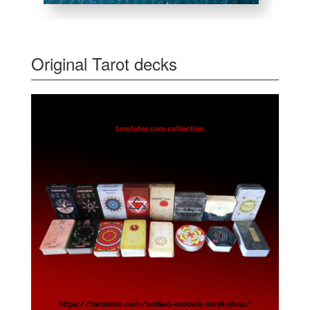
Original Tarot decks