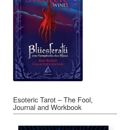
Esoteric Tarot – The Fool,
Journal and Workbook