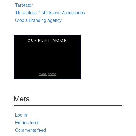
Tarotator
Threadless T-shirts and Accessories
Utopia Branding Agency
CURRENT MOON
moon phase
Meta
Log in
Entries feed
Comments feed