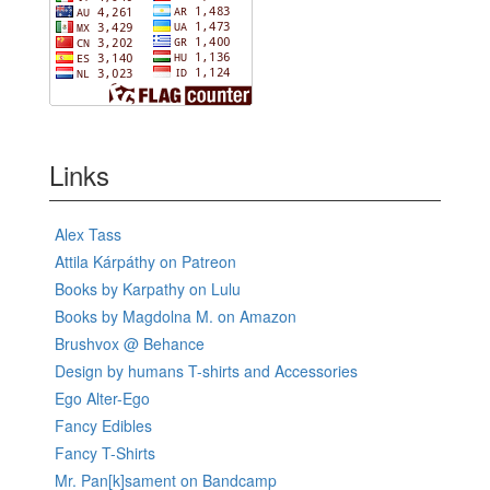
Links
Alex Tass
Attila Kárpáthy on Patreon
Books by Karpathy on Lulu
Books by Magdolna M. on Amazon
Brushvox @ Behance
Design by humans T-shirts and Accessories
Ego Alter-Ego
Fancy Edibles
Fancy T-Shirts
Mr. Pan[k]sament on Bandcamp