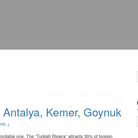
: Antalya, Kemer, Goynuk
nts ↓
ffordable one. The “Turkish Riviera” attracts 30% of foreign