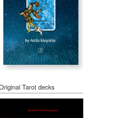
Original Tarot decks