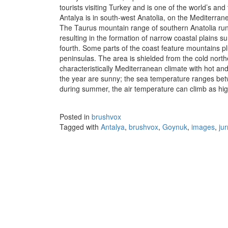
tourists visiting Turkey and is one of the world’s an
Antalya is in south-west Anatolia, on the Mediterran
The Taurus mountain range of southern Anatolia runs
resulting in the formation of narrow coastal plains
fourth. Some parts of the coast feature mountains pl
peninsulas. The area is shielded from the cold nort
characteristically Mediterranean climate with hot a
the year are sunny; the sea temperature ranges be
during summer, the air temperature can climb as hi
Posted in
brushvox
Tagged with
Antalya
,
brushvox
,
Goynuk
,
images
,
ju