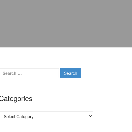
Search for:
Categories
Categories