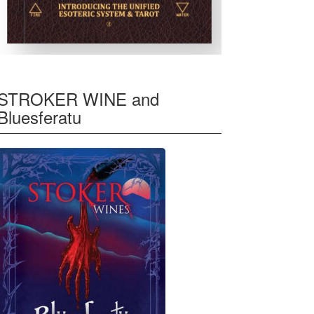
STROKER WINE and
Bluesferatu