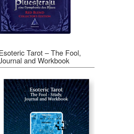
Esoteric Tarot – The Fool,
Journal and Workbook