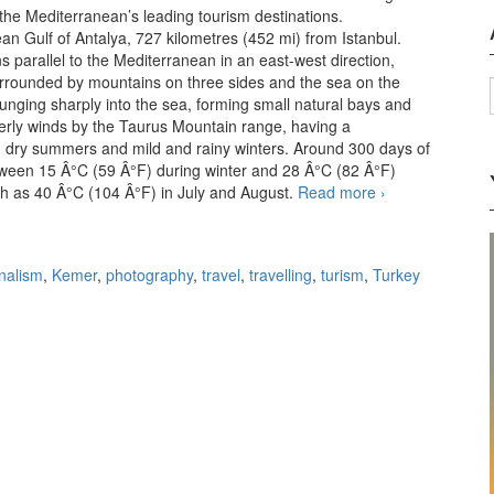
d the Mediterranean’s leading tourism destinations.
ean Gulf of Antalya, 727 kilometres (452 mi) from Istanbul.
 parallel to the Mediterranean in an east-west direction,
 surrounded by mountains on three sides and the sea on the
unging sharply into the sea, forming small natural bays and
herly winds by the Taurus Mountain range, having a
nd dry summers and mild and rainy winters. Around 300 days of
tween 15 Â°C (59 Â°F) during winter and 28 Â°C (82 Â°F)
gh as 40 Â°C (104 Â°F) in July and August.
Read more
Holiday
›
destinations:
Antalya,
Kemer,
rnalism
,
Kemer
,
photography
,
travel
,
travelling
,
turism
,
Turkey
Goynuk