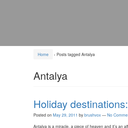
Home
›
Posts tagged Antalya
Antalya
Holiday destinations
Posted on
May 29, 2011
by
brushvox
—
No Comme
Antalya is a miracle, a piece of heaven and it’s an a