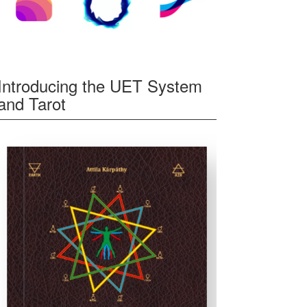
Introducing the UET System
and Tarot