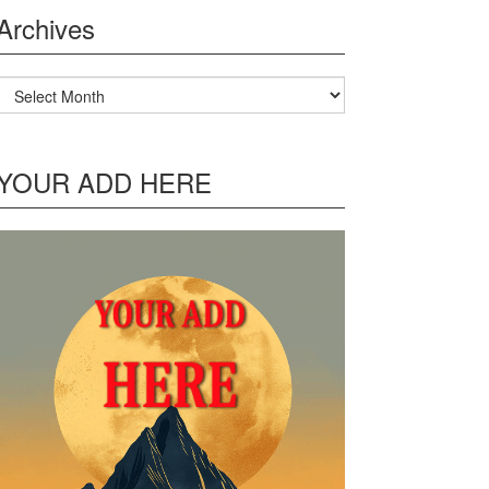
Archives
Archives
YOUR ADD HERE