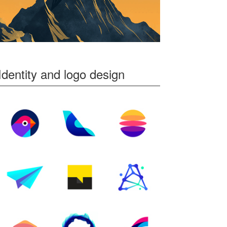
Identity and logo design