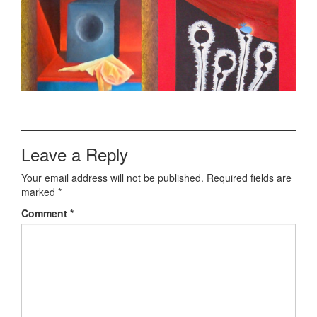
Leave a Reply
Your email address will not be published.
Required fields are
marked
*
Comment
*