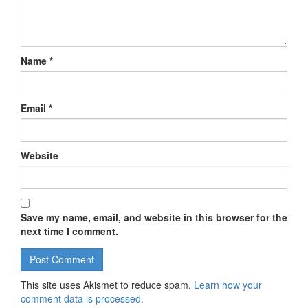
Name
*
Email
*
Website
Save my name, email, and website in this browser for the
next time I comment.
This site uses Akismet to reduce spam.
Learn how your
comment data is processed.