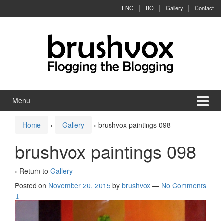
Skip to content
Skip to main menu
ENG
RO
Gallery
Contact
Menu
Home
›
Gallery
›
brushvox paintings 098
brushvox paintings 098
‹ Return to
Gallery
Posted on
November 20, 2015
by
brushvox
—
No Comments
↓