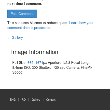
next time I comment.
This site uses Akismet to reduce spam.
Learn how your
comment data is processed.
←
Gallery
Post navigation
Image Information
Full Size:
665×1674
px
Aperture: f/2.8
Focal Length:
8.4mm
ISO: 200
Shutter: 1/20 sec
Camera: FinePix
S5000
ENG
RO
Gallery
Contact