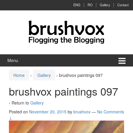
Skip to content
Skip to main menu
ENG
RO
Gallery
Contact
Menu
Home
›
Gallery
›
brushvox paintings 097
brushvox paintings 097
‹ Return to
Gallery
Posted on
November 20, 2015
by
brushvox
—
No Comments
↓