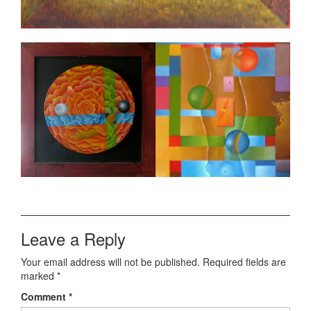
Leave a Reply
Your email address will not be published.
Required fields are
marked
*
Comment
*