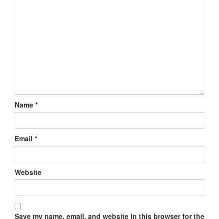
Name
*
Email
*
Website
Save my name, email, and website in this browser for the