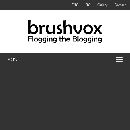
Skip to content
Skip to main menu
ENG
RO
Gallery
Contact
Menu