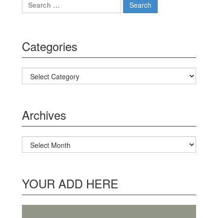
Search for:
Categories
Categories
Archives
Archives
YOUR ADD HERE