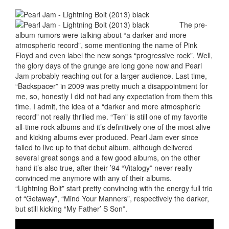
The pre-
album rumors were talking about “a darker and more
atmospheric record”, some mentioning the name of Pink
Floyd and even label the new songs “progressive rock”. Well,
the glory days of the grunge are long gone now and Pearl
Jam probably reaching out for a larger audience. Last time,
“Backspacer” in 2009 was pretty much a disappointment for
me, so, honestly I did not had any expectation from them this
time. I admit, the idea of a “darker and more atmospheric
record” not really thrilled me. “Ten” is still one of my favorite
all-time rock albums and it’s definitively one of the most alive
and kicking albums ever produced. Pearl Jam ever since
failed to live up to that debut album, although delivered
several great songs and a few good albums, on the other
hand it’s also true, after their ’94 “Vitalogy” never really
convinced me anymore with any of their albums.
“Lightning Bolt” start pretty convincing with the energy full trio
of “Getaway”, “Mind Your Manners”, respectively the darker,
but still kicking “My Father’ S Son”.