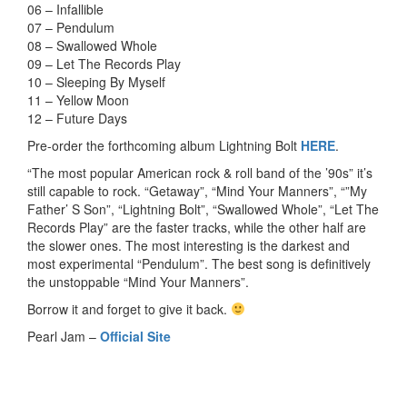
06 – Infallible
07 – Pendulum
08 – Swallowed Whole
09 – Let The Records Play
10 – Sleeping By Myself
11 – Yellow Moon
12 – Future Days
Pre-order the forthcoming album Lightning Bolt
HERE
.
“The most popular American rock & roll band of the ’90s” it’s
still capable to rock. “Getaway”, “Mind Your Manners”, “”My
Father’ S Son”, “Lightning Bolt”, “Swallowed Whole”, “Let The
Records Play” are the faster tracks, while the other half are
the slower ones. The most interesting is the darkest and
most experimental “Pendulum”. The best song is definitively
the unstoppable “Mind Your Manners”.
Borrow it and forget to give it back.
Pearl Jam –
Official Site