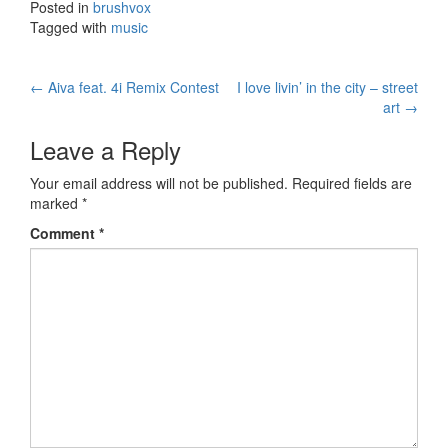
Posted in
brushvox
Tagged with
music
←
Aiva feat. 4i Remix Contest
I love livin’ in the city – street
Post navigation
art
→
Leave a Reply
Your email address will not be published.
Required fields are
marked
*
Comment
*