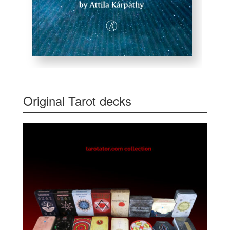
Original Tarot decks