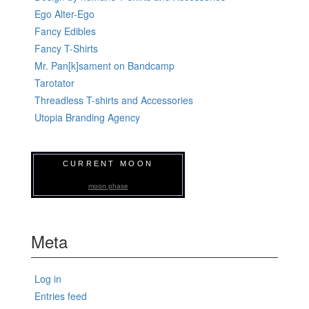
Ego Alter-Ego
Fancy Edibles
Fancy T-Shirts
Mr. Pan[k]sament on Bandcamp
Tarotator
Threadless T-shirts and Accessories
Utopia Branding Agency
CURRENT MOON
moon phase
Meta
Log in
Entries feed