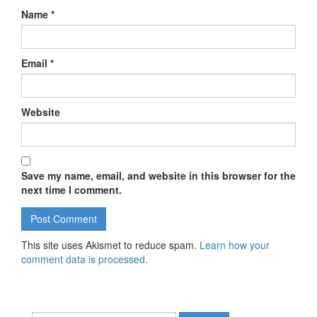
Name
*
Email
*
Website
Save my name, email, and website in this browser for the
next time I comment.
This site uses Akismet to reduce spam.
Learn how your
comment data is processed.