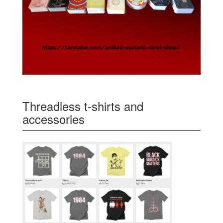
Threadless t-shirts and
accessories