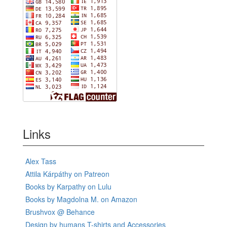
Links
Alex Tass
Attila Kárpáthy on Patreon
Books by Karpathy on Lulu
Books by Magdolna M. on Amazon
Brushvox @ Behance
Design by humans T-shirts and Accessories