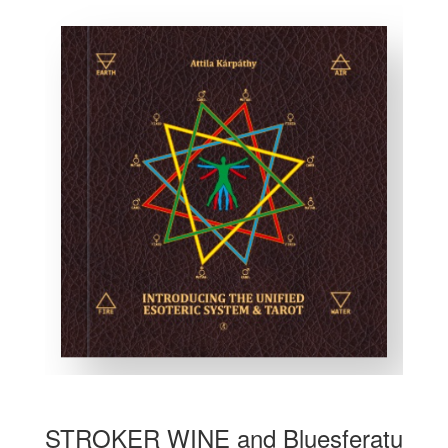
STROKER WINE and Bluesferatu