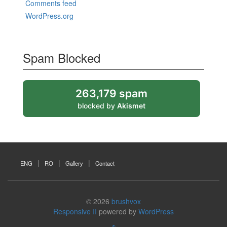
Comments feed
WordPress.org
Spam Blocked
263,179 spam
blocked by
Akismet
ENG
RO
Gallery
Contact
© 2026
brushvox
Responsive II
powered by
WordPress
↑