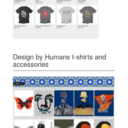
Design by Humans t-shirts and
accessories