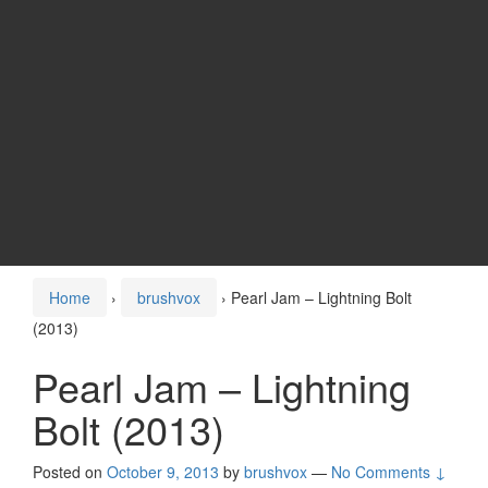
Home
›
brushvox
›
Pearl Jam – Lightning Bolt
(2013)
Pearl Jam – Lightning
Bolt (2013)
Posted on
October 9, 2013
by
brushvox
—
No Comments ↓