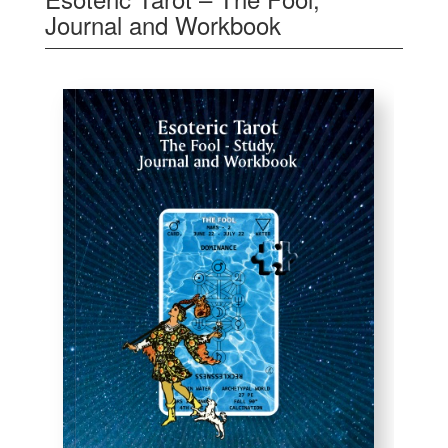
Journal and Workbook