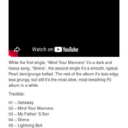
While the first single, “Mind Your Manners” it’s a dark and
heavy song, “Sirens”, the second single it’s a smooth, typical
Pearl Jam/grunge ballad. The rest of the album it’s less edgy.
less grungy, but still it’s the most alive, most breathing PJ
album in a while.
Tracklist:
01 – Getaway
02 – Mind Your Manners
03 – My Father’ S Son
04 – Sirens
05 – Lightning Bolt