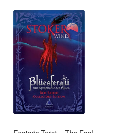
Esoteric Tarot – The Fool,