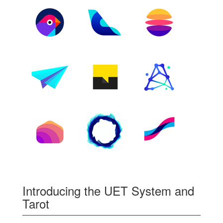
Introducing the UET System and
Tarot