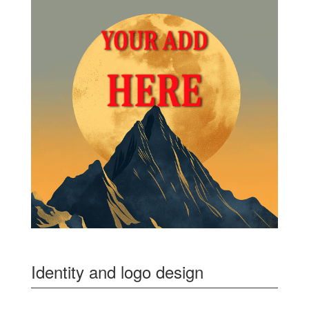
Identity and logo design