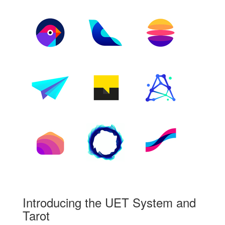
Introducing the UET System and
Tarot