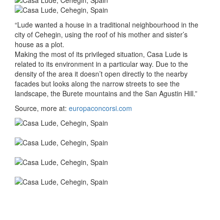
“Lude wanted a house in a traditional neighbourhood in the
city of Cehegin, using the roof of his mother and sister’s
house as a plot.
Making the most of its privileged situation, Casa Lude is
related to its environment in a particular way. Due to the
density of the area it doesn’t open directly to the nearby
facades but looks along the narrow streets to see the
landscape, the Burete mountains and the San Agustin Hill.”
Source, more at:
europaconcorsi.com