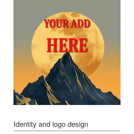
Identity and logo design