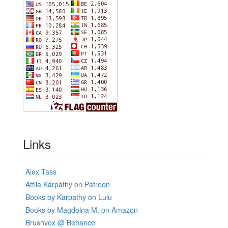
Links
Alex Tass
Attila Kárpáthy on Patreon
Books by Karpathy on Lulu
Books by Magdolna M. on Amazon
Brushvox @ Behance