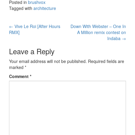
Posted in
brushvox
Tagged with
architecture
←
Vive Le Roi [After Hours
Down With Webster – One In
Post navigation
RMX]
A Million remix contest on
Indaba
→
Leave a Reply
Your email address will not be published.
Required fields are
marked
*
Comment
*