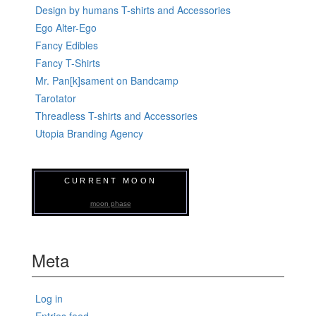
Design by humans T-shirts and Accessories
Ego Alter-Ego
Fancy Edibles
Fancy T-Shirts
Mr. Pan[k]sament on Bandcamp
Tarotator
Threadless T-shirts and Accessories
Utopia Branding Agency
CURRENT MOON
moon phase
Meta
Log in