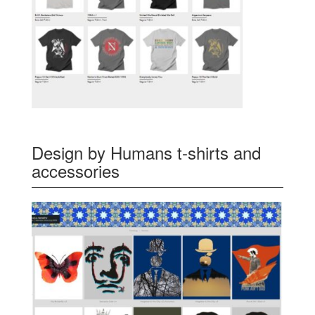
Design by Humans t-shirts and
accessories