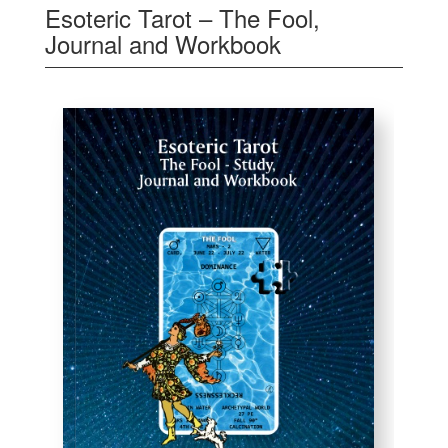
Esoteric Tarot – The Fool,
Journal and Workbook