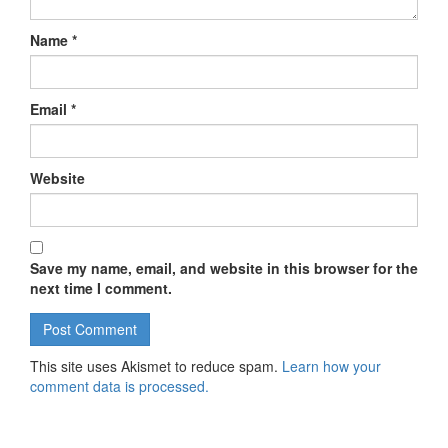
Name
*
Email
*
Website
Save my name, email, and website in this browser for the
next time I comment.
This site uses Akismet to reduce spam.
Learn how your
comment data is processed.