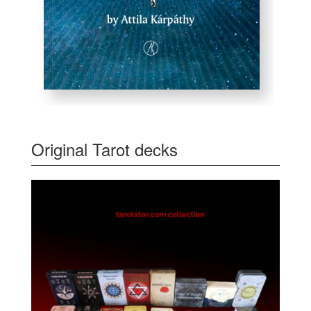
Original Tarot decks