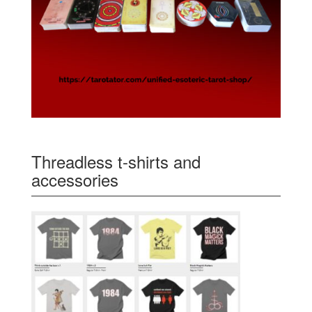
Threadless t-shirts and
accessories