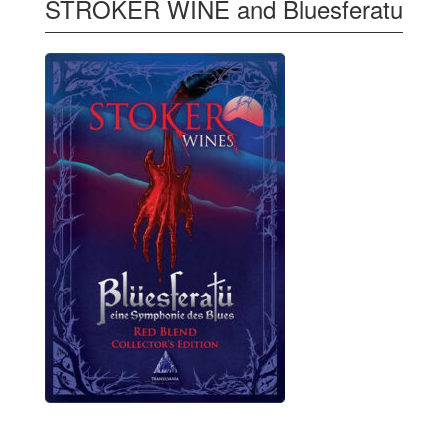
STROKER WINE and Bluesferatu