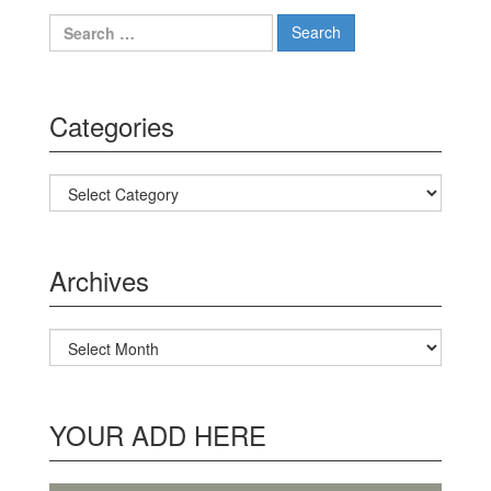
Search for:
Categories
Categories
Archives
Archives
YOUR ADD HERE