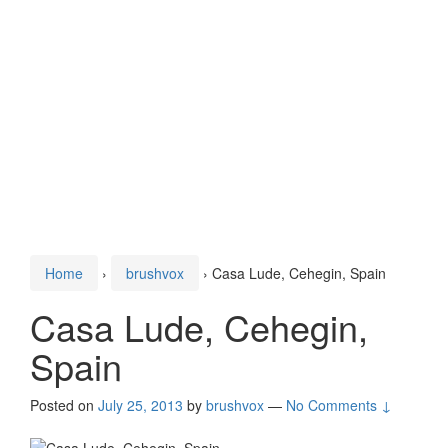
Home
›
brushvox
›
Casa Lude, Cehegin, Spain
Casa Lude, Cehegin,
Spain
Posted on
July 25, 2013
by
brushvox
—
No Comments ↓