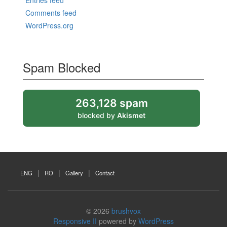
Entries feed
Comments feed
WordPress.org
Spam Blocked
263,128 spam
blocked by
Akismet
ENG
RO
Gallery
Contact
© 2026
brushvox
Responsive II
powered by
WordPress