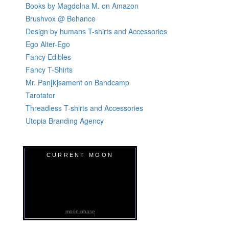
Books by Magdolna M. on Amazon
Brushvox @ Behance
Design by humans T-shirts and Accessories
Ego Alter-Ego
Fancy Edibles
Fancy T-Shirts
Mr. Pan[k]sament on Bandcamp
Tarotator
Threadless T-shirts and Accessories
Utopia Branding Agency
CURRENT MOON
moon phase