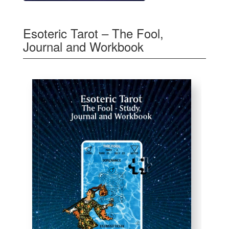
Esoteric Tarot – The Fool,
Journal and Workbook