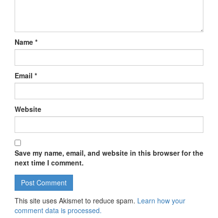
Name
*
Email
*
Website
Save my name, email, and website in this browser for the
next time I comment.
This site uses Akismet to reduce spam.
Learn how your
comment data is processed.