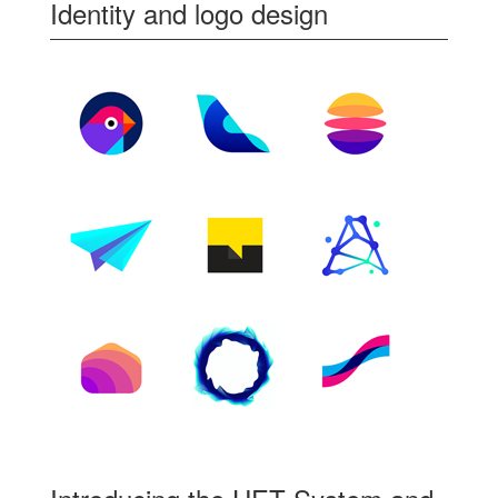
Identity and logo design