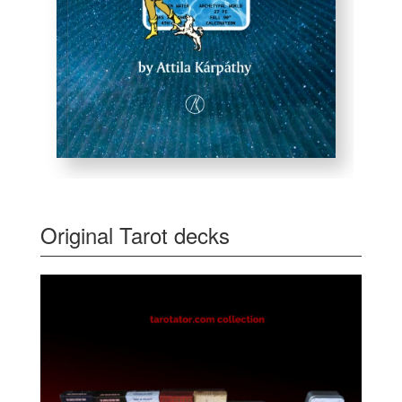
Original Tarot decks