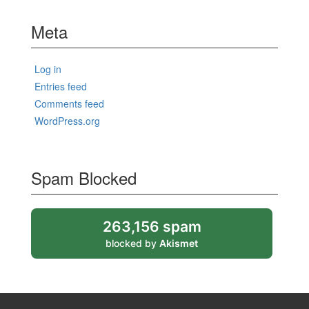
Meta
Log in
Entries feed
Comments feed
WordPress.org
Spam Blocked
263,156 spam
blocked by
Akismet