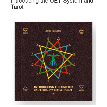
Introducing the UET System and
Tarot