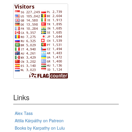
Links
Alex Tass
Attila Kárpáthy on Patreon
Books by Karpathy on Lulu