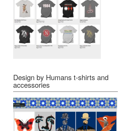
Design by Humans t-shirts and
accessories