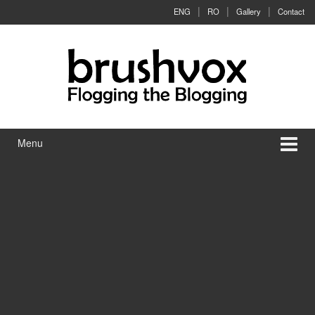
Skip to content
Skip to main menu
ENG
RO
Gallery
Contact
Menu