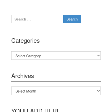
Search for:
Categories
Categories
Archives
Archives
YOUR ADD HERE