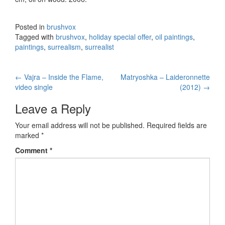
Posted in
brushvox
Tagged with
brushvox
,
holiday special offer
,
oil paintings
,
paintings
,
surrealism
,
surrealist
←
Vajra – Inside the Flame,
Matryoshka – Laideronnette
Post navigation
video single
(2012)
→
Leave a Reply
Your email address will not be published.
Required fields are
marked
*
Comment
*