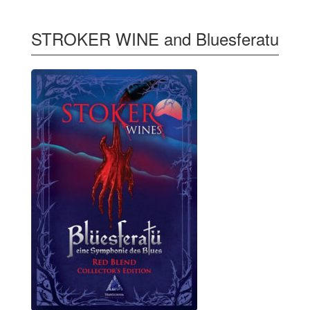
STROKER WINE and Bluesferatu