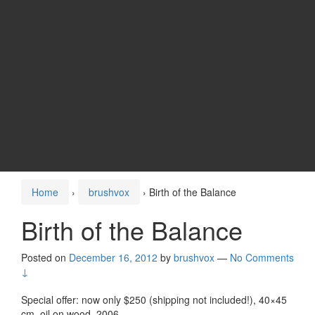
Home
›
brushvox
›
Birth of the Balance
Birth of the Balance
Posted on
December 16, 2012
by
brushvox
—
No Comments
↓
Special offer: now only $250 (shipping not included!), 40×45
cm, oil on wood. 2006.