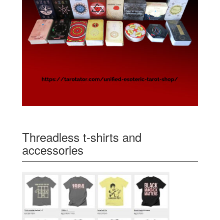
Threadless t-shirts and
accessories