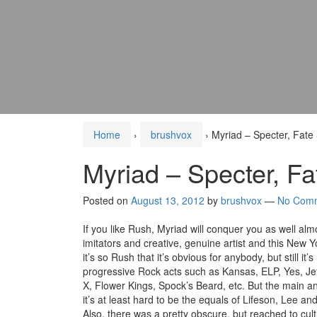
Home
›
brushvox
›
Myriad – Specter, Fate
Myriad – Specter, Fa
Posted on
August 13, 2012
by
brushvox
—
No Com
If you like Rush, Myriad will conquer you as well almo
imitators and creative, genuine artist and this New 
it’s so Rush that it’s obvious for anybody, but still i
progressive Rock acts such as Kansas, ELP, Yes, Jet
X, Flower Kings, Spock’s Beard, etc. But the main an
it’s at least hard to be the equals of Lifeson, Lee a
Also, there was a pretty obscure, but reached to cul