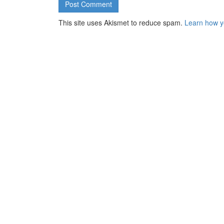
This site uses Akismet to reduce spam.
Learn how y