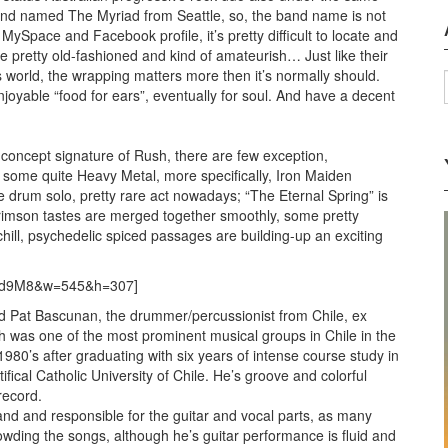
and named The Myriad from Seattle, so, the band name is not
MySpace and Facebook profile, it’s pretty difficult to locate and
te pretty old-fashioned and kind of amateurish… Just like their
’s world, the wrapping matters more then it’s normally should.
enjoyable “food for ears”, eventually for soul. And have a decent
, concept signature of Rush, there are few exception,
e some quite Heavy Metal, more specifically, Iron Maiden
ike drum solo, pretty rare act nowadays; “The Eternal Spring” is
imson tastes are merged together smoothly, some pretty
ill, psychedelic spiced passages are building-up an exciting
sed9M8&w=545&h=307]
ined Pat Bascunan, the drummer/percussionist from Chile, ex
was one of the most prominent musical groups in Chile in the
1980’s after graduating with six years of intense course study in
ical Catholic University of Chile. He’s groove and colorful
record.
nd and responsible for the guitar and vocal parts, as many
owding the songs, although he’s guitar performance is fluid and