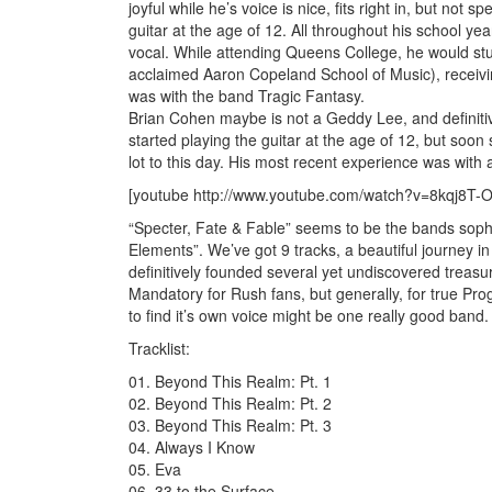
joyful while he’s voice is nice, fits right in, but not
guitar at the age of 12. All throughout his school yea
vocal. While attending Queens College, he would stu
acclaimed Aaron Copeland School of Music), receivi
was with the band Tragic Fantasy.
Brian Cohen maybe is not a Geddy Lee, and definitive
started playing the guitar at the age of 12, but soon
lot to this day. His most recent experience was with
[youtube http://www.youtube.com/watch?v=8kqj8
“Specter, Fate & Fable” seems to be the bands sopho
Elements”. We’ve got 9 tracks, a beautiful journey in
definitively founded several yet undiscovered treasur
Mandatory for Rush fans, but generally, for true Pro
to find it’s own voice might be one really good band.
Tracklist:
01. Beyond This Realm: Pt. 1
02. Beyond This Realm: Pt. 2
03. Beyond This Realm: Pt. 3
04. Always I Know
05. Eva
06. 33 to the Surface