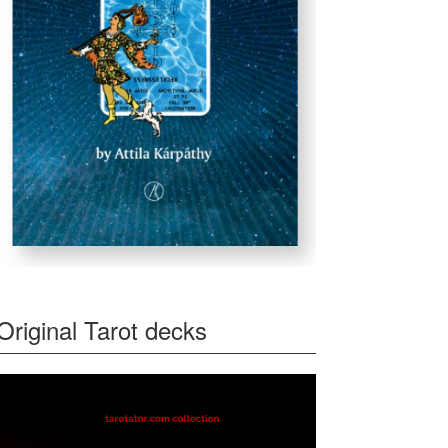
Original Tarot decks