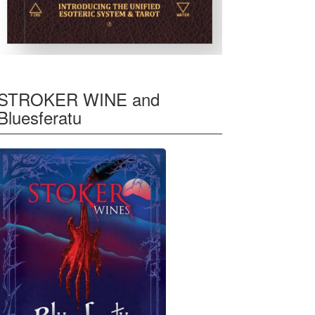
STROKER WINE and
Bluesferatu