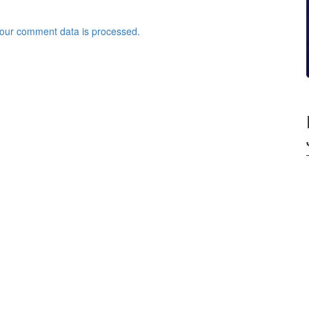
our comment data is processed.