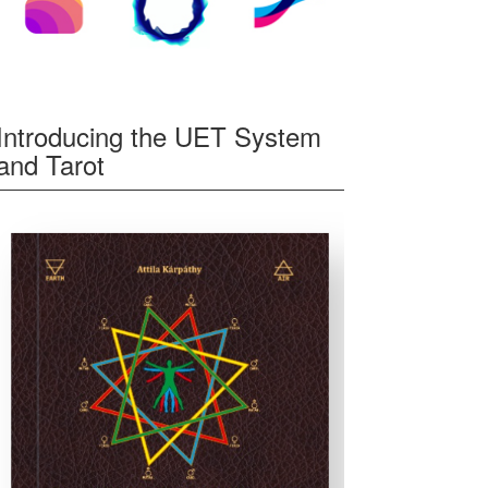
Introducing the UET System
and Tarot