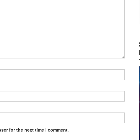
ser for the next time I comment.