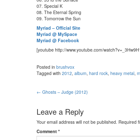
07. Special K
08. The Eternal Spring
09. Tomorrow the Sun
Myriad – Official Site
Myriad @ MySpace
Myriad @ Facebook
[youtube http://www.youtube.com/watch?v=_3Hw
Posted in
brushvox
Tagged with
2012
,
album
,
hard rock
,
heavy metal
,
m
←
Ghosts – Judge (2012)
Post navigation
Leave a Reply
Your email address will not be published.
Required f
Comment
*