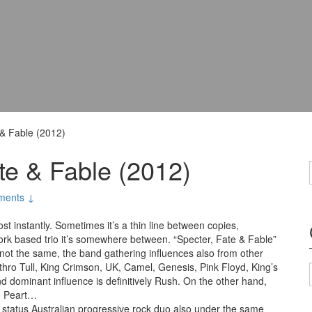
 & Fable (2012)
te & Fable (2012)
ments ↓
st instantly. Sometimes it’s a thin line between copies,
York based trio it’s somewhere between. “Specter, Fate & Fable”
t’s not the same, the band gathering influences also from other
hro Tull, King Crimson, UK, Camel, Genesis, Pink Floyd, King’s
d dominant influence is definitively Rush. On the other hand,
nd Peart…
t status Australian progressive rock duo also under the same