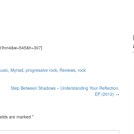
9H1Ihm4&w=545&h=307]
usic
,
Myriad
,
progressive rock
,
Reviews
,
rock
Step Between Shadows – Understanding Your Reflection,
EP (2012)
→
ields are marked
*