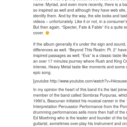
name: Myriad, and even more recently, there is a b
so inspired as well and although they have web site, 
identify them. And by the way, the site looks and tas
videos – unfortunately. Like it or not, in a consumer
But then again, “Specter, Fate & Fable” it’s a quite 
cover.
If the album generally it’s under the sign and sound
differences as well. “Beyond This Realm: Pt. 2” hav
inspired passages as well; “Eva” is a classic taste l
an over 17 minutes journey where Rush and King Cr
intense, Heavy Metal taste like moments and some ch
epic song.
[youtube http://www.youtube.com/watch?v=H4csu
In my opinion the heart of this band it’s the last jo
member of the band called Sombras Purpuras, which 
1990’s, Bascunan initiated his musical career in the 
Interpretation Percussion Performance from the Pontif
drumming performances sells more then half of the 
Ed Moehring who is the leader and founder of the ba
guitarist, sometimes over-play his instrument and cr