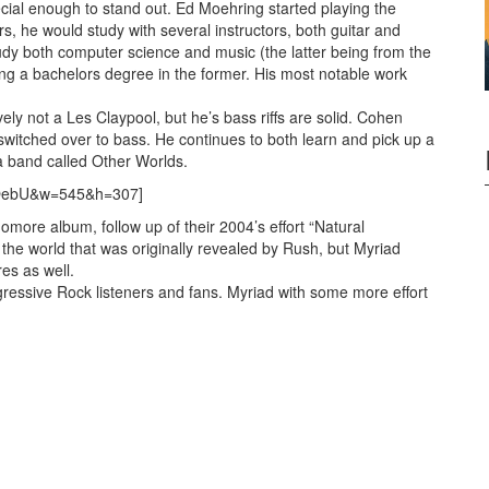
 special enough to stand out. Ed Moehring started playing the
rs, he would study with several instructors, both guitar and
dy both computer science and music (the latter being from the
ng a bachelors degree in the former. His most notable work
ly not a Les Claypool, but he’s bass riffs are solid. Cohen
 switched over to bass. He continues to both learn and pick up a
 a band called Other Worlds.
T-OebU&w=545&h=307]
more album, follow up of their 2004’s effort “Natural
 the world that was originally revealed by Rush, but Myriad
es as well.
gressive Rock listeners and fans. Myriad with some more effort