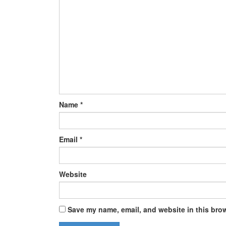
Name
*
Email
*
Website
Save my name, email, and website in this brow