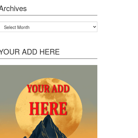
Archives
Archives
YOUR ADD HERE