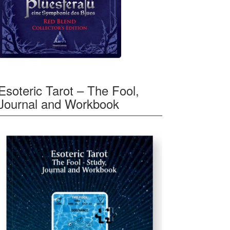
Esoteric Tarot – The Fool,
Journal and Workbook