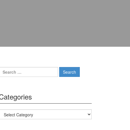
Search for:
Categories
Categories