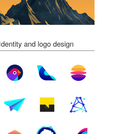
Identity and logo design