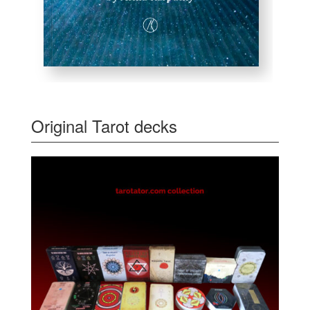
Original Tarot decks