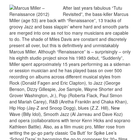
After last years fabulous “Tutu
Revisited”, the bass-killer Marcus
Miller (age 53) are back with “Renaissance”, 13 tracks of
groovy Jazz and bass slappin’ where hard and smooth parts
are merged into one as not too many musicians are capable
to do. The shade of Miles Davis are constant and discretely
present all over, but this is definitively and unmistakably
Marcus Miller. Although “Renaissance” is – surprisingly – only
his eighth studio project since his 1983 debut, “Suddenly”,
Miller spent approximately 15 years performing as a sideman
or session musician and he has played bass on over 500
recording on albums across different musical styles from
Rock (Donald Fagen and Eric Clapton), to Jazz (George
Benson, Dizzy Gillespie, Joe Sample, Wayne Shorter and
Grover Washington, Jr.), Pop (Roberta Flack, Paul Simon
and Mariah Carey), R&B (Aretha Franklin and Chaka Khan),
Hip Hop (Jay-Z and Snoop Dogg), blues (Z.Z. Hill), New
Wave (Billy Idol), Smooth Jazz (Al Jarreau and Dave Koz)
and opera (collaborations with tenor Kenn Hicks and soprano
Kathleen Battle). Also, as a film music pro, Miller rose from
writing the go-go party classic ‘Da Butt’ for Spike Lee’s
‘School Daze’ to becoming the go-to composer for 20+ films