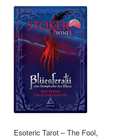
Esoteric Tarot – The Fool,