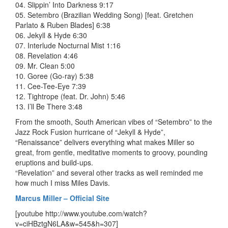
04. Slippin’ Into Darkness 9:17
05. Setembro (Brazilian Wedding Song) [feat. Gretchen
Parlato & Ruben Blades] 6:38
06. Jekyll & Hyde 6:30
07. Interlude Nocturnal Mist 1:16
08. Revelation 4:46
09. Mr. Clean 5:00
10. Goree (Go-ray) 5:38
11. Cee-Tee-Eye 7:39
12. Tightrope (feat. Dr. John) 5:46
13. I’ll Be There 3:48
From the smooth, South American vibes of “Setembro” to the
Jazz Rock Fusion hurricane of “Jekyll & Hyde”,
“Renaissance” delivers everything what makes Miller so
great, from gentle, meditative moments to groovy, pounding
eruptions and build-ups.
“Revelation” and several other tracks as well reminded me
how much I miss Miles Davis.
Marcus Miller – Official Site
[youtube http://www.youtube.com/watch?
v=ciHBztgN6LA&w=545&h=307]