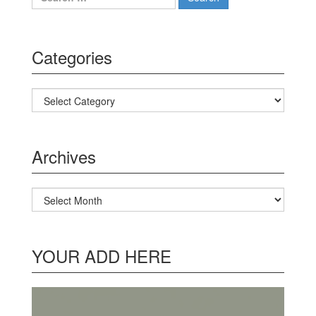
Categories
Categories
Archives
Archives
YOUR ADD HERE