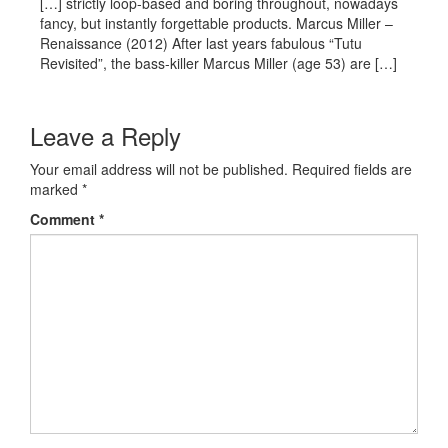
[…] strictly loop-based and boring throughout, nowadays
fancy, but instantly forgettable products. Marcus Miller –
Renaissance (2012) After last years fabulous “Tutu
Revisited”, the bass-killer Marcus Miller (age 53) are […]
Leave a Reply
Your email address will not be published.
Required fields are
marked
*
Comment
*