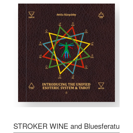
STROKER WINE and Bluesferatu