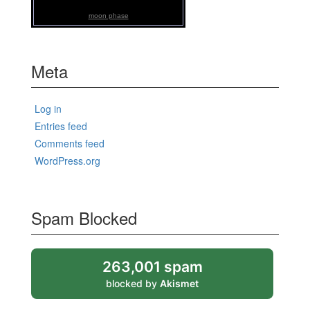
moon phase
Meta
Log in
Entries feed
Comments feed
WordPress.org
Spam Blocked
263,001 spam
blocked by
Akismet