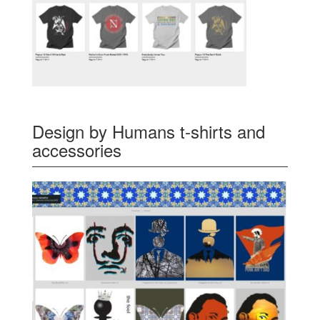
Design by Humans t-shirts and
accessories