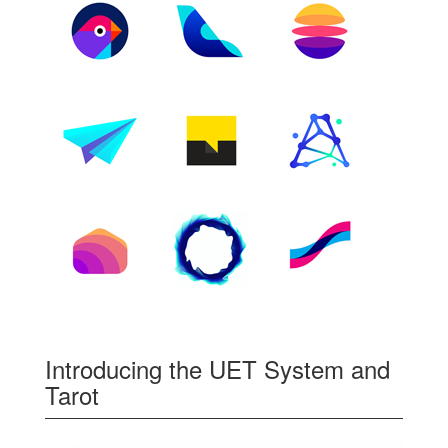
Introducing the UET System and
Tarot