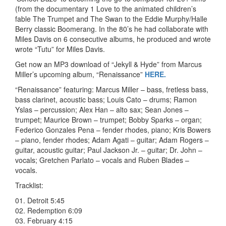
(from the documentary 1 Love to the animated children’s
fable The Trumpet and The Swan to the Eddie Murphy/Halle
Berry classic Boomerang. In the 80’s he had collaborate with
Miles Davis on 6 consecutive albums, he produced and wrote
wrote “Tutu” for Miles Davis.
Get now an MP3 download of “Jekyll & Hyde” from Marcus
Miller’s upcoming album, “Renaissance”
HERE.
“Renaissance” featuring: Marcus Miller – bass, fretless bass,
bass clarinet, acoustic bass; Louis Cato – drums; Ramon
Yslas – percussion; Alex Han – alto sax; Sean Jones –
trumpet; Maurice Brown – trumpet; Bobby Sparks – organ;
Federico Gonzales Pena – fender rhodes, piano; Kris Bowers
– piano, fender rhodes; Adam Agati – guitar; Adam Rogers –
guitar, acoustic guitar; Paul Jackson Jr. – guitar; Dr. John –
vocals; Gretchen Parlato – vocals and Ruben Blades –
vocals.
Tracklist:
01. Detroit 5:45
02. Redemption 6:09
03. February 4:15