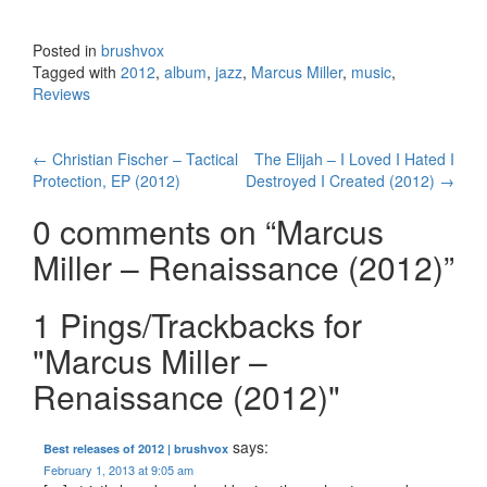
Posted in
brushvox
Tagged with
2012
,
album
,
jazz
,
Marcus Miller
,
music
,
Reviews
←
Christian Fischer – Tactical
The Elijah – I Loved I Hated I
Post navigation
Protection, EP (2012)
Destroyed I Created (2012)
→
0 comments on “
Marcus
Miller – Renaissance (2012)
”
1 Pings/Trackbacks for
"Marcus Miller –
Renaissance (2012)"
says:
Best releases of 2012 | brushvox
February 1, 2013 at 9:05 am