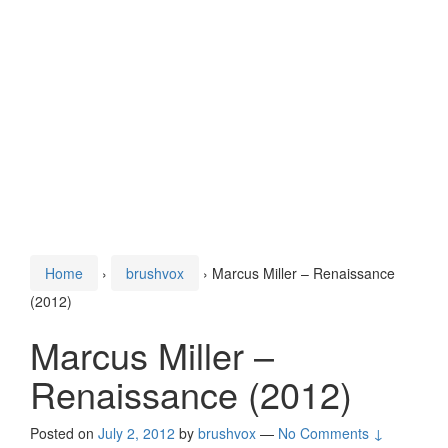
Home
›
brushvox
›
Marcus Miller – Renaissance
(2012)
Marcus Miller –
Renaissance (2012)
Posted on
July 2, 2012
by
brushvox
—
No Comments ↓