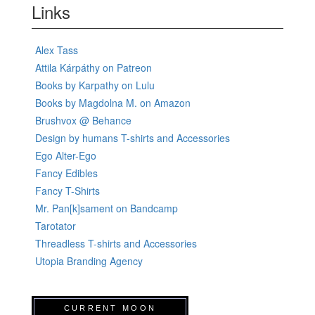
Links
Alex Tass
Attila Kárpáthy on Patreon
Books by Karpathy on Lulu
Books by Magdolna M. on Amazon
Brushvox @ Behance
Design by humans T-shirts and Accessories
Ego Alter-Ego
Fancy Edibles
Fancy T-Shirts
Mr. Pan[k]sament on Bandcamp
Tarotator
Threadless T-shirts and Accessories
Utopia Branding Agency
CURRENT MOON