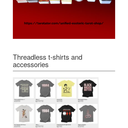
Threadless t-shirts and
accessories