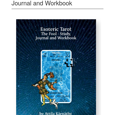
Journal and Workbook