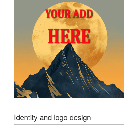
Identity and logo design