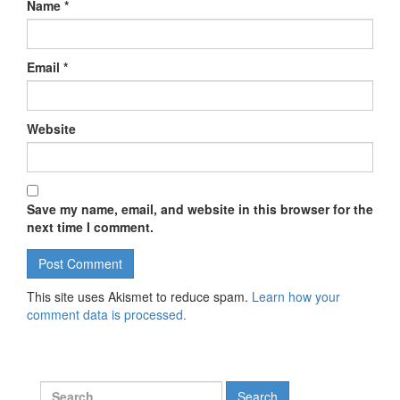
Name
*
Email
*
Website
Save my name, email, and website in this browser for the
next time I comment.
This site uses Akismet to reduce spam.
Learn how your
comment data is processed.
Search for: