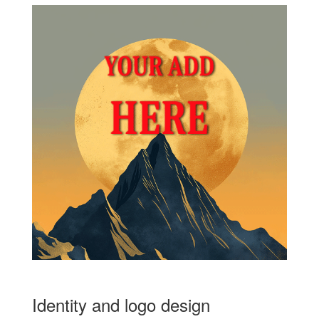
Identity and logo design