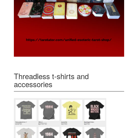
Threadless t-shirts and
accessories