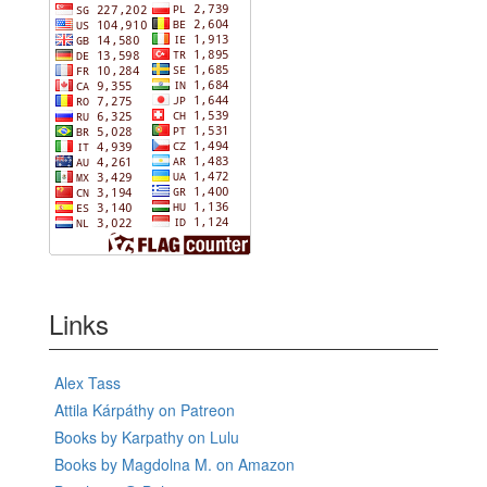
Links
Alex Tass
Attila Kárpáthy on Patreon
Books by Karpathy on Lulu
Books by Magdolna M. on Amazon