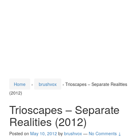
Home
›
brushvox
›
Trioscapes – Separate Realities
(2012)
Trioscapes – Separate
Realities (2012)
Posted on
May 10, 2012
by
brushvox
—
No Comments ↓