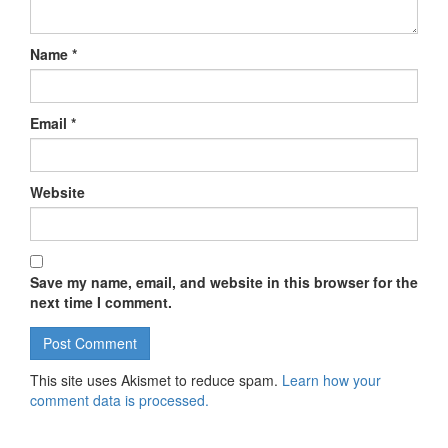
Name
*
Email
*
Website
Save my name, email, and website in this browser for the
next time I comment.
This site uses Akismet to reduce spam.
Learn how your
comment data is processed.