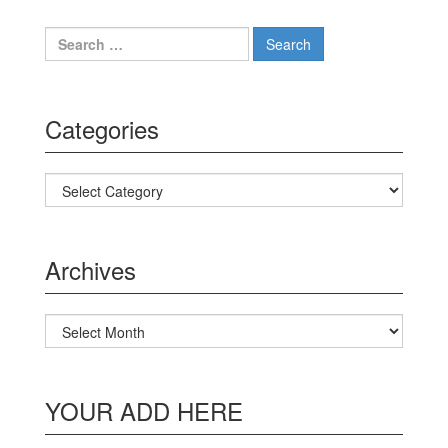
Search for:
Categories
Categories
Archives
Archives
YOUR ADD HERE