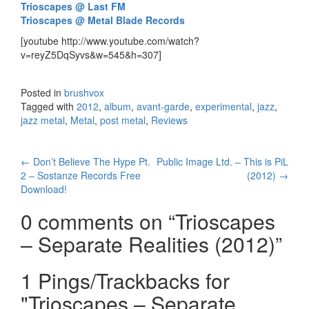
Trioscapes @ Last FM
Trioscapes @ Metal Blade Records
[youtube http://www.youtube.com/watch?
v=reyZ5DqSyvs&w=545&h=307]
Posted in
brushvox
Tagged with
2012
,
album
,
avant-garde
,
experimental
,
jazz
,
jazz metal
,
Metal
,
post metal
,
Reviews
←
Don’t Believe The Hype Pt.
Public Image Ltd. – This is PiL
Post navigation
2 – Sostanze Records Free
(2012)
→
Download!
0 comments on “
Trioscapes
– Separate Realities (2012)
”
1 Pings/Trackbacks for
"Trioscapes – Separate