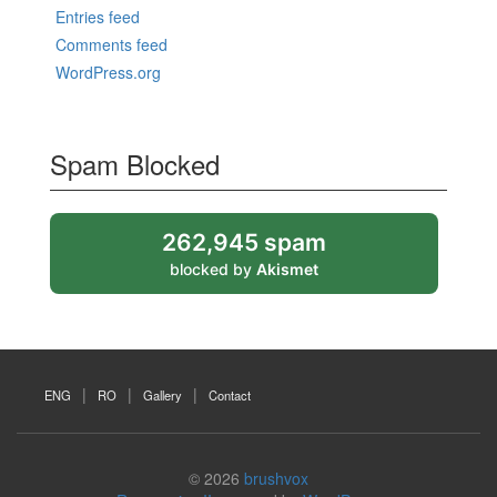
Entries feed
Comments feed
WordPress.org
Spam Blocked
262,945 spam
blocked by
Akismet
ENG
RO
Gallery
Contact
© 2026
brushvox