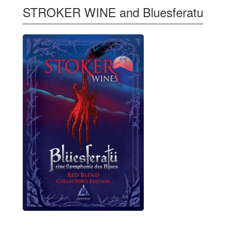
STROKER WINE and Bluesferatu