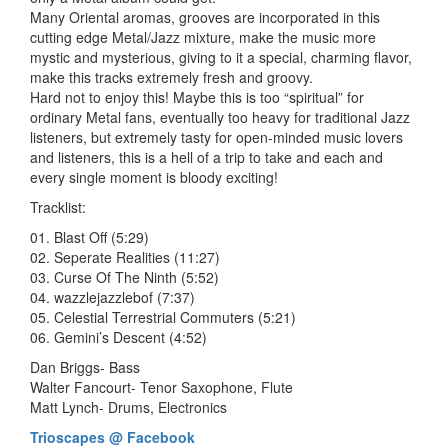
Many Oriental aromas, grooves are incorporated in this
cutting edge Metal/Jazz mixture, make the music more
mystic and mysterious, giving to it a special, charming flavor,
make this tracks extremely fresh and groovy.
Hard not to enjoy this! Maybe this is too “spiritual” for
ordinary Metal fans, eventually too heavy for traditional Jazz
listeners, but extremely tasty for open-minded music lovers
and listeners, this is a hell of a trip to take and each and
every single moment is bloody exciting!
Tracklist:
01. Blast Off (5:29)
02. Seperate Realities (11:27)
03. Curse Of The Ninth (5:52)
04. wazzlejazzlebof (7:37)
05. Celestial Terrestrial Commuters (5:21)
06. Gemini’s Descent (4:52)
Dan Briggs- Bass
Walter Fancourt- Tenor Saxophone, Flute
Matt Lynch- Drums, Electronics
Trioscapes @ Facebook