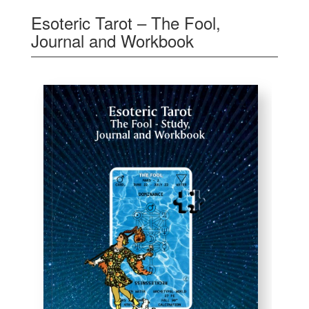
Esoteric Tarot – The Fool,
Journal and Workbook