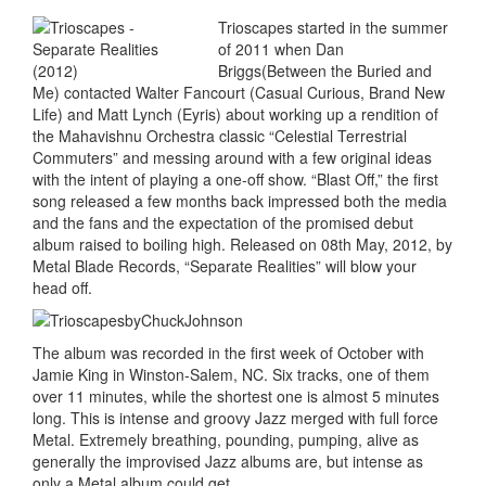
Trioscapes started in the summer
of 2011 when Dan
Briggs(Between the Buried and
Me) contacted Walter Fancourt (Casual Curious, Brand New
Life) and Matt Lynch (Eyris) about working up a rendition of
the Mahavishnu Orchestra classic “Celestial Terrestrial
Commuters” and messing around with a few original ideas
with the intent of playing a one-off show. “Blast Off,” the first
song released a few months back impressed both the media
and the fans and the expectation of the promised debut
album raised to boiling high. Released on 08th May, 2012, by
Metal Blade Records, “Separate Realities” will blow your
head off.
The album was recorded in the first week of October with
Jamie King in Winston-Salem, NC. Six tracks, one of them
over 11 minutes, while the shortest one is almost 5 minutes
long. This is intense and groovy Jazz merged with full force
Metal. Extremely breathing, pounding, pumping, alive as
generally the improvised Jazz albums are, but intense as
only a Metal album could get.