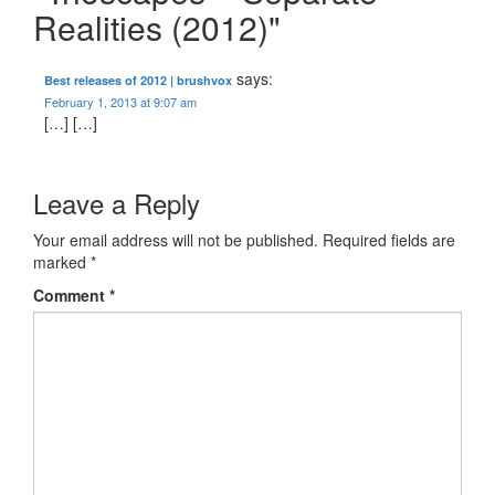
Realities (2012)"
says:
Best releases of 2012 | brushvox
February 1, 2013 at 9:07 am
[…] […]
Leave a Reply
Your email address will not be published.
Required fields are
marked
*
Comment
*