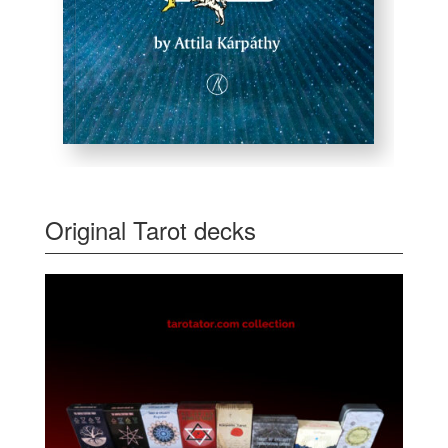
Original Tarot decks