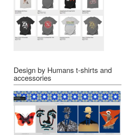
Design by Humans t-shirts and
accessories