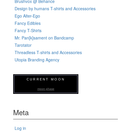
Brushvox @ Behance
Design by humans T-shirts and Accessories
Ego Alter-Ego
Fancy Edibles
Fancy T-Shirts
Mr. Pan[k]sament on Bandcamp
Tarotator
Threadless T-shirts and Accessories
Utopia Branding Agency
CURRENT MOON
moon phase
Meta
Log in