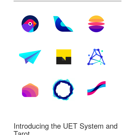
Introducing the UET System and
Tarot