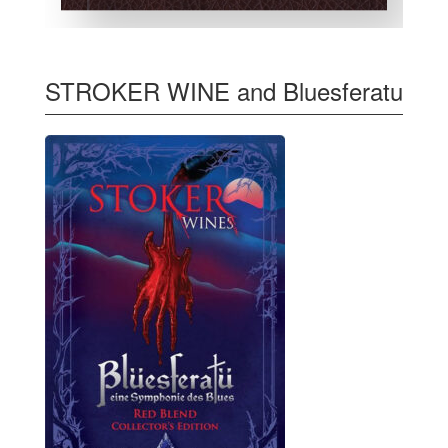
STROKER WINE and Bluesferatu