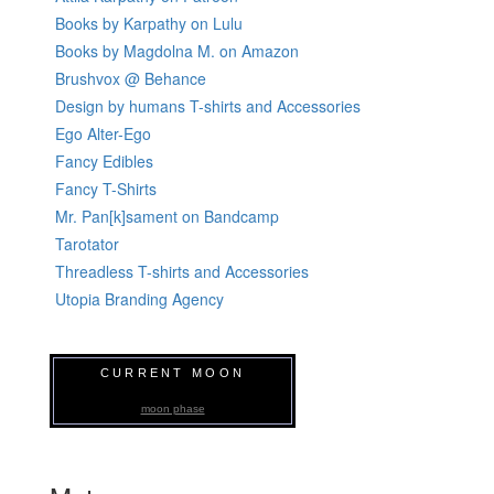
Books by Karpathy on Lulu
Books by Magdolna M. on Amazon
Brushvox @ Behance
Design by humans T-shirts and Accessories
Ego Alter-Ego
Fancy Edibles
Fancy T-Shirts
Mr. Pan[k]sament on Bandcamp
Tarotator
Threadless T-shirts and Accessories
Utopia Branding Agency
CURRENT MOON
moon phase