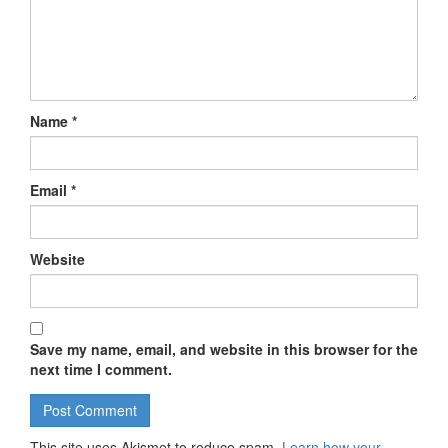
Name
*
Email
*
Website
Save my name, email, and website in this browser for the
next time I comment.
This site uses Akismet to reduce spam.
Learn how your