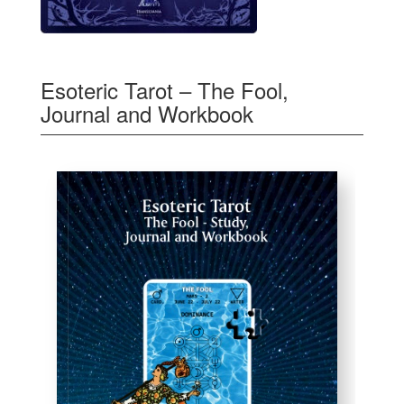
Esoteric Tarot – The Fool,
Journal and Workbook