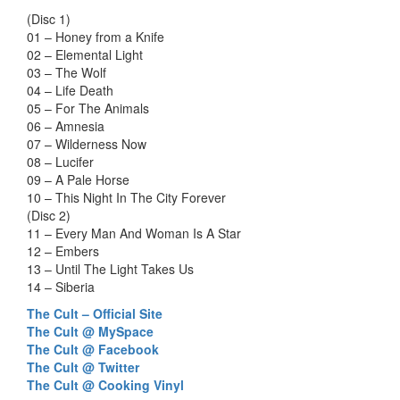
(Disc 1)
01 – Honey from a Knife
02 – Elemental Light
03 – The Wolf
04 – Life Death
05 – For The Animals
06 – Amnesia
07 – Wilderness Now
08 – Lucifer
09 – A Pale Horse
10 – This Night In The City Forever
(Disc 2)
11 – Every Man And Woman Is A Star
12 – Embers
13 – Until The Light Takes Us
14 – Siberia
The Cult – Official Site
The Cult @ MySpace
The Cult @ Facebook
The Cult @ Twitter
The Cult @ Cooking Vinyl