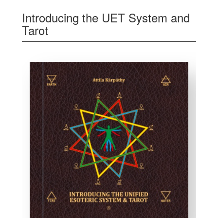
Introducing the UET System and
Tarot