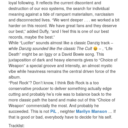
loyal following. It reflects the current discontent and
destruction of our eco systems, the search for individual
meaning against a tide of rampant materialism, narcissism
and disconnected lives. “We went deeper . . . we worked a bit
harder on this record. We have great fans and they deserve
our best,” added Duffy, “and I feel this is one of our best
records, maybe the best.”
While “Lucifer” sounds almost like a classic Danzig track –
while Danzig sounded like the classic The Cult
– , “Life
Death” might be an Iggy or a David Bowie song. This
juxtaposition of dark and heavy elements gives to “Choice of
Weapon” a special groove and intensity, an almost mystic
vibe while heaviness remains the central driven force of the
album.
“Post Rock”? Don’t know, I think Bob Rock is a too
conservative producer to deliver something actually edge
cutting and probably he’s role was to balance back to the
more classic path the band and make out of this “Choice of
Weapon” commercially the most. And probably he
succeeded. This is not
PiL
, neighter
Marilyn Manson
… If
that is good or bad, everybody have to decide for his self.
Tracklist: