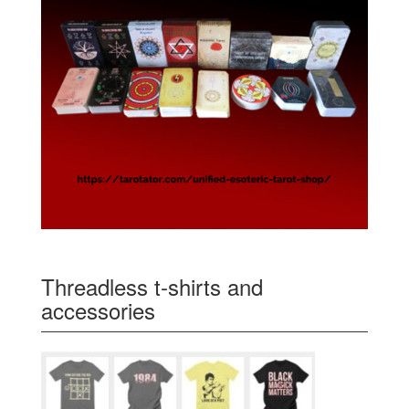
Threadless t-shirts and
accessories