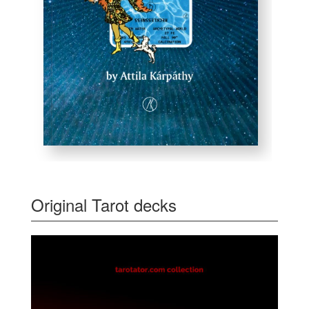
Original Tarot decks