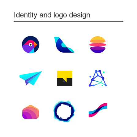
Identity and logo design