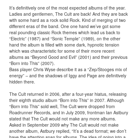
It’s definitively one of the most expected albums of the year.
Ladies and gentlemen, The Cult are back! And they are back
with some hard as a rock solid Rock. Kind of merging of two
different eras of the band. One one hand we’ve got some
real pounding classic Rock themes which lead us back to
“Electric” (1987) and “Sonic Temple” (1989), on the other
hand the album is filled with some dark, hypnotic tension
which was characteristic for some of their more recent
albums as “Beyond Good and Evil” (2001) and their previous
“Born into This” (2007).
Bass player Chris Wyse describe it as a “Zep/Stooges mix of
energy” – and the shadows of Iggy and Page are definitively
hidden there.
The Cult returned in 2006, after a four-year hiatus, releasing
their eighth studio album “Born into This” in 2007. Although
“Born into This” sold well, The Cult were dropped from
Roadrunner Records, and in July 2009, frontman Ian Astbury
stated that The Cult would not make any more albums.
Asked in September 2009 why The Cult would not make
another album, Astbury replied, “It’s a dead format; we don’t
have the attention span for albums. The idea of going into a