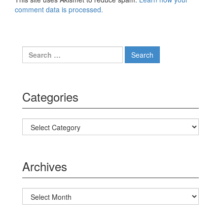
comment data is processed.
Search for:
Categories
Categories
Archives
Archives