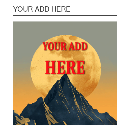
YOUR ADD HERE