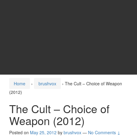
Home
›
brushvox
›
The Cult – Choice of Weapon
(2012)
The Cult – Choice of
Weapon (2012)
Posted on
May 25, 2012
by
brushvox
—
No Comments ↓