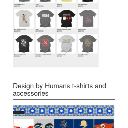
Design by Humans t-shirts and
accessories