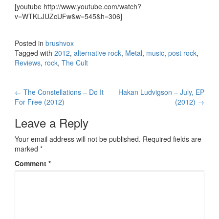
[youtube http://www.youtube.com/watch?
v=WTKLJUZcUFw&w=545&h=306]
Posted in
brushvox
Tagged with
2012
,
alternative rock
,
Metal
,
music
,
post rock
,
Reviews
,
rock
,
The Cult
←
The Constellations – Do It
Hakan Ludvigson – July, EP
Post navigation
For Free (2012)
(2012)
→
Leave a Reply
Your email address will not be published.
Required fields are
marked
*
Comment
*