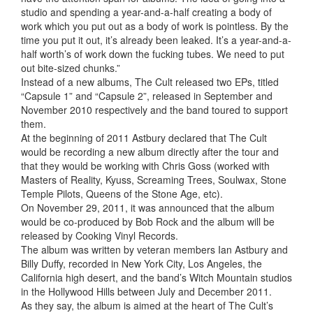
studio and spending a year-and-a-half creating a body of
work which you put out as a body of work is pointless. By the
time you put it out, it’s already been leaked. It’s a year-and-a-
half worth’s of work down the fucking tubes. We need to put
out bite-sized chunks.”
Instead of a new albums, The Cult released two EPs, titled
“Capsule 1” and “Capsule 2”, released in September and
November 2010 respectively and the band toured to support
them.
At the beginning of 2011 Astbury declared that The Cult
would be recording a new album directly after the tour and
that they would be working with Chris Goss (worked with
Masters of Reality, Kyuss, Screaming Trees, Soulwax, Stone
Temple Pilots, Queens of the Stone Age, etc).
On November 29, 2011, it was announced that the album
would be co-produced by Bob Rock and the album will be
released by Cooking Vinyl Records.
The album was written by veteran members Ian Astbury and
Billy Duffy, recorded in New York City, Los Angeles, the
California high desert, and the band’s Witch Mountain studios
in the Hollywood Hills between July and December 2011.
As they say, the album is aimed at the heart of The Cult’s