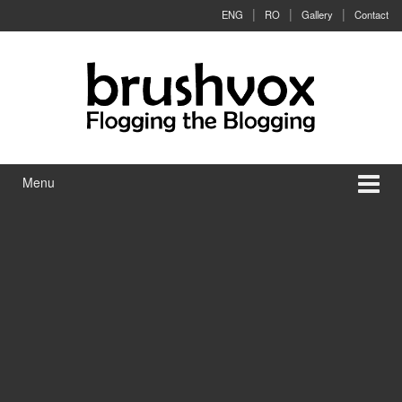
Skip to content
Skip to main menu
ENG
RO
Gallery
Contact
Menu