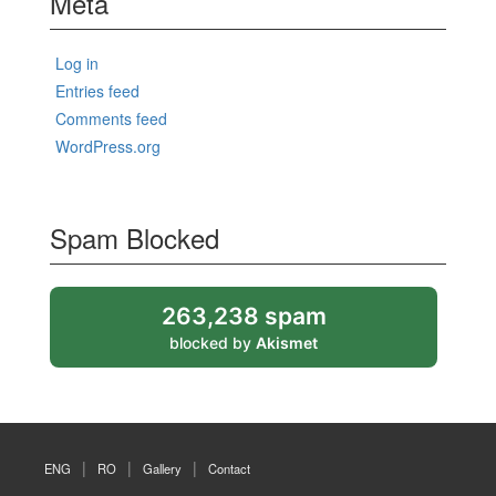
Meta
Log in
Entries feed
Comments feed
WordPress.org
Spam Blocked
263,238 spam
blocked by
Akismet
ENG
RO
Gallery
Contact