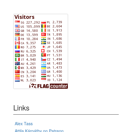
Links
Alex Tass
Attila Kárpáthy on Patreon